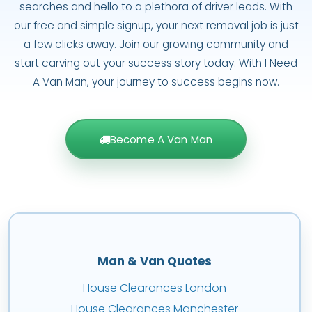
searches and hello to a plethora of driver leads. With
our free and simple signup, your next removal job is just
a few clicks away. Join our growing community and
start carving out your success story today. With I Need
A Van Man, your journey to success begins now.
Become A Van Man
Man & Van Quotes
House Clearances London
House Clearances Manchester