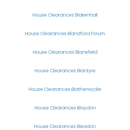
House Clearances Blakenhall
House Clearances Blandford Forum
House Clearances Blanefield
House Clearances Blantyre
House Clearances Blatherwycke
House Clearances Blaydon
House Clearances Bleadon