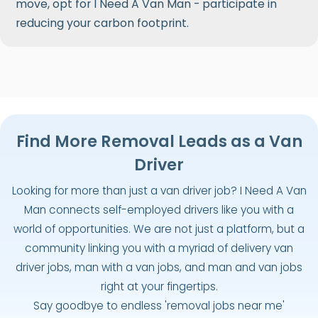
move, opt for I Need A Van Man - participate in
reducing your carbon footprint.
Find More Removal Leads as a Van
Driver
Looking for more than just a van driver job? I Need A Van
Man connects self-employed drivers like you with a
world of opportunities. We are not just a platform, but a
community linking you with a myriad of delivery van
driver jobs, man with a van jobs, and man and van jobs
right at your fingertips.
Say goodbye to endless 'removal jobs near me'