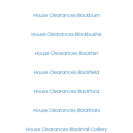
House Clearances Blackburn
House Clearances Blackbushe
House Clearances Blackfen
House Clearances Blackfield
House Clearances Blackford
House Clearances Blackfriars
House Clearances Blackhall Colliery