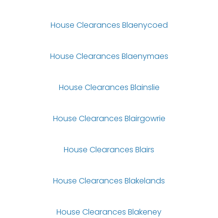
House Clearances Blaenycoed
House Clearances Blaenymaes
House Clearances Blainslie
House Clearances Blairgowrie
House Clearances Blairs
House Clearances Blakelands
House Clearances Blakeney