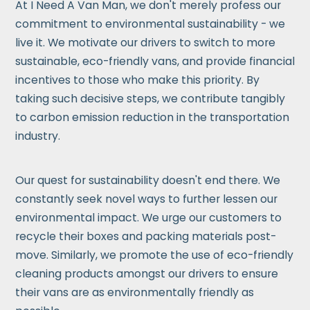
At I Need A Van Man, we don't merely profess our
commitment to environmental sustainability - we
live it. We motivate our drivers to switch to more
sustainable, eco-friendly vans, and provide financial
incentives to those who make this priority. By
taking such decisive steps, we contribute tangibly
to carbon emission reduction in the transportation
industry.
Our quest for sustainability doesn't end there. We
constantly seek novel ways to further lessen our
environmental impact. We urge our customers to
recycle their boxes and packing materials post-
move. Similarly, we promote the use of eco-friendly
cleaning products amongst our drivers to ensure
their vans are as environmentally friendly as