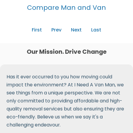
Compare Man and Van
First
Prev
Next
Last
Our Mission. Drive Change
Has it ever occurred to you how moving could
impact the environment? At I Need A Van Man, we
see things from a unique perspective. We are not
only committed to providing affordable and high-
quality removal services but also ensuring they are
eco-friendly. Believe us when we say it's a
challenging endeavour.