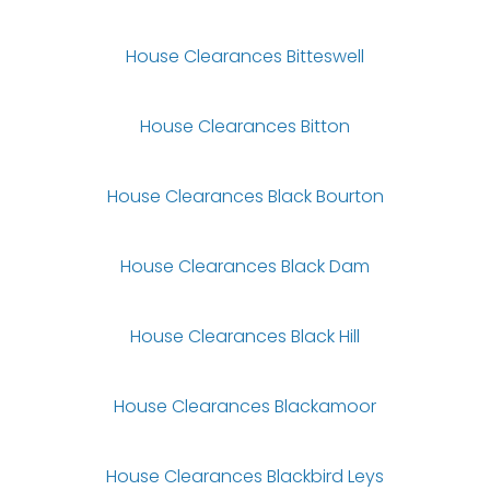
House Clearances Bitteswell
House Clearances Bitton
House Clearances Black Bourton
House Clearances Black Dam
House Clearances Black Hill
House Clearances Blackamoor
House Clearances Blackbird Leys