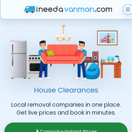
Get Instant Quote
Help & Support
Become A Van Man
House Clearances
Local removal companies in one place.
Get live prices and book in minutes.
Compare Instant Prices