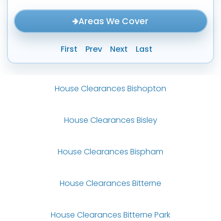
Areas We Cover
First
Prev
Next
Last
House Clearances Bishopton
House Clearances Bisley
House Clearances Bispham
House Clearances Bitterne
House Clearances Bitterne Park