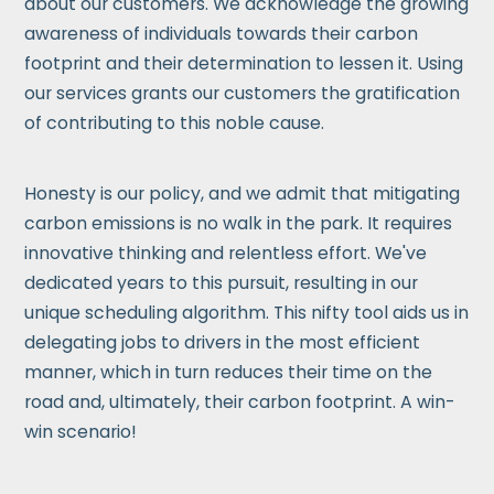
about our customers. We acknowledge the growing
awareness of individuals towards their carbon
footprint and their determination to lessen it. Using
our services grants our customers the gratification
of contributing to this noble cause.
Honesty is our policy, and we admit that mitigating
carbon emissions is no walk in the park. It requires
innovative thinking and relentless effort. We've
dedicated years to this pursuit, resulting in our
unique scheduling algorithm. This nifty tool aids us in
delegating jobs to drivers in the most efficient
manner, which in turn reduces their time on the
road and, ultimately, their carbon footprint. A win-
win scenario!