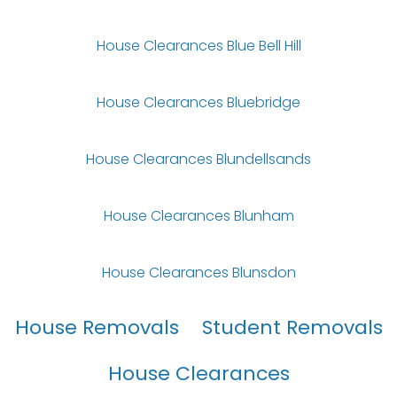
House Clearances Blue Bell Hill
House Clearances Bluebridge
House Clearances Blundellsands
House Clearances Blunham
House Clearances Blunsdon
House Removals
Student Removals
House Clearances