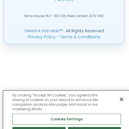
Kemp House, 152 - 160 City Road, London, EC1V 2NX
I Need A Van Man
™
. All Rights Reserved
Privacy Policy
-
Terms & Conditions
By clicking “Accept All Cookies”, you agree to the
storing of cookies on your device to enhance site
navigation, analyze site usage, and assist in our
marketing efforts.
Cookies Settings