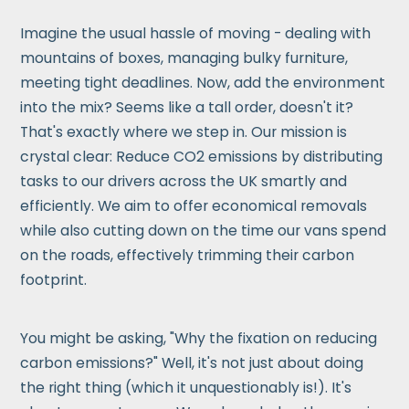
Imagine the usual hassle of moving - dealing with
mountains of boxes, managing bulky furniture,
meeting tight deadlines. Now, add the environment
into the mix? Seems like a tall order, doesn't it?
That's exactly where we step in. Our mission is
crystal clear: Reduce CO2 emissions by distributing
tasks to our drivers across the UK smartly and
efficiently. We aim to offer economical removals
while also cutting down on the time our vans spend
on the roads, effectively trimming their carbon
footprint.
You might be asking, "Why the fixation on reducing
carbon emissions?" Well, it's not just about doing
the right thing (which it unquestionably is!). It's