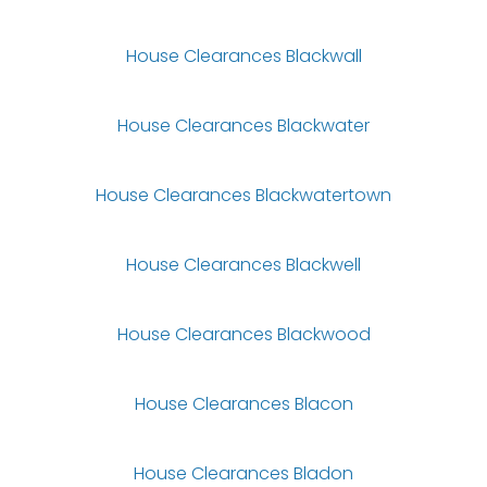
House Clearances Blackwall
House Clearances Blackwater
House Clearances Blackwatertown
House Clearances Blackwell
House Clearances Blackwood
House Clearances Blacon
House Clearances Bladon