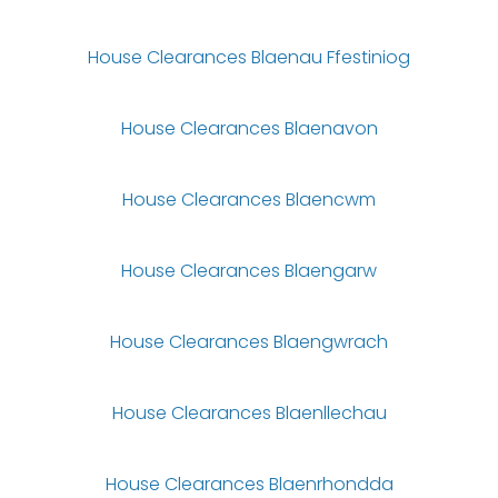
House Clearances Blaenau Ffestiniog
House Clearances Blaenavon
House Clearances Blaencwm
House Clearances Blaengarw
House Clearances Blaengwrach
House Clearances Blaenllechau
House Clearances Blaenrhondda