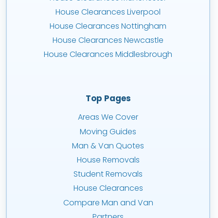
House Clearances Liverpool
House Clearances Nottingham
House Clearances Newcastle
House Clearances Middlesbrough
Top Pages
Areas We Cover
Moving Guides
Man & Van Quotes
House Removals
Student Removals
House Clearances
Compare Man and Van
Partners