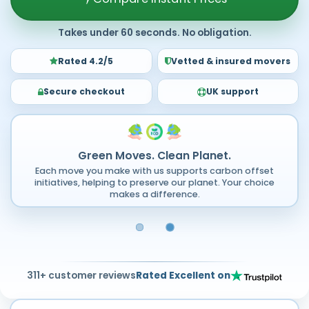
Takes under 60 seconds. No obligation.
Rated 4.2/5
Vetted & insured movers
Secure checkout
UK support
Green Moves. Clean Planet.
Each move you make with us supports carbon offset
initiatives, helping to preserve our planet. Your choice
makes a difference.
311+ customer reviews
Rated Excellent on