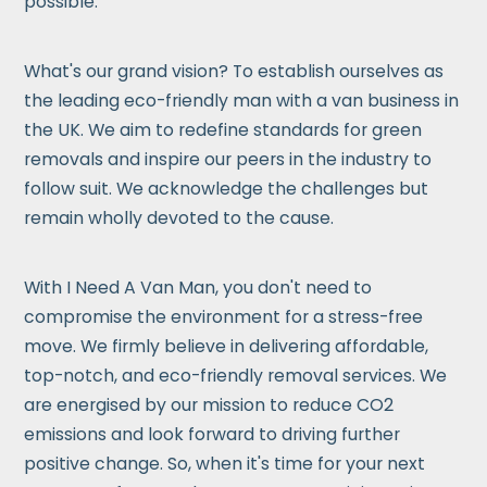
possible.
What's our grand vision? To establish ourselves as
the leading eco-friendly man with a van business in
the UK. We aim to redefine standards for green
removals and inspire our peers in the industry to
follow suit. We acknowledge the challenges but
remain wholly devoted to the cause.
With I Need A Van Man, you don't need to
compromise the environment for a stress-free
move. We firmly believe in delivering affordable,
top-notch, and eco-friendly removal services. We
are energised by our mission to reduce CO2
emissions and look forward to driving further
positive change. So, when it's time for your next