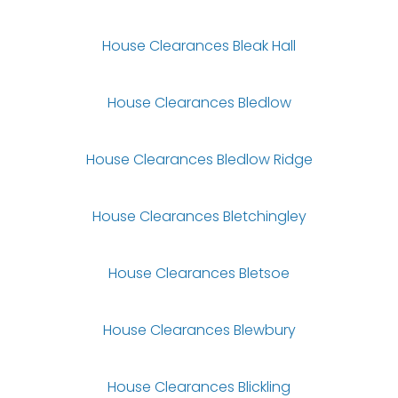
House Clearances Bleak Hall
House Clearances Bledlow
House Clearances Bledlow Ridge
House Clearances Bletchingley
House Clearances Bletsoe
House Clearances Blewbury
House Clearances Blickling