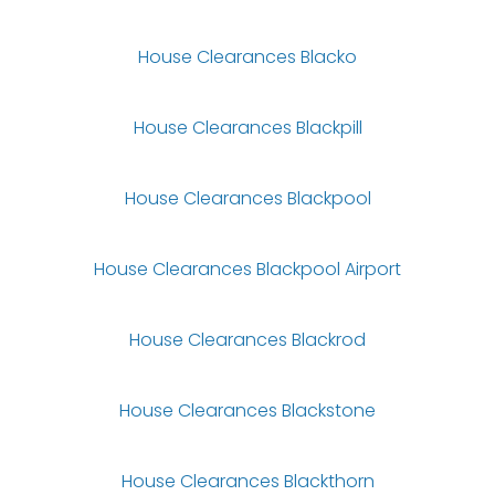
House Clearances Blacko
House Clearances Blackpill
House Clearances Blackpool
House Clearances Blackpool Airport
House Clearances Blackrod
House Clearances Blackstone
House Clearances Blackthorn