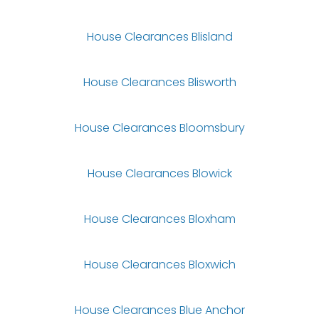
House Clearances Blisland
House Clearances Blisworth
House Clearances Bloomsbury
House Clearances Blowick
House Clearances Bloxham
House Clearances Bloxwich
House Clearances Blue Anchor