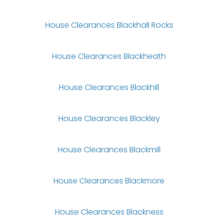
House Clearances Blackhall Rocks
House Clearances Blackheath
House Clearances Blackhill
House Clearances Blackley
House Clearances Blackmill
House Clearances Blackmore
House Clearances Blackness