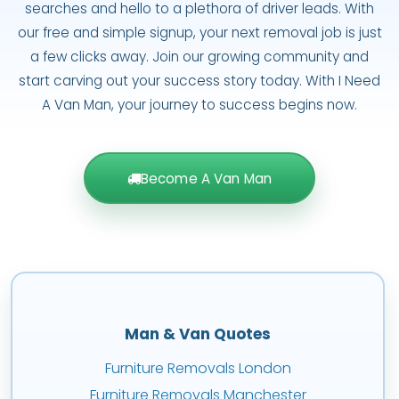
searches and hello to a plethora of driver leads. With
our free and simple signup, your next removal job is just
a few clicks away. Join our growing community and
start carving out your success story today. With I Need
A Van Man, your journey to success begins now.
Become A Van Man
Man & Van Quotes
Furniture Removals London
Furniture Removals Manchester