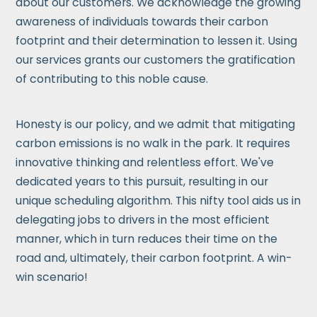
about our customers. We acknowledge the growing
awareness of individuals towards their carbon
footprint and their determination to lessen it. Using
our services grants our customers the gratification
of contributing to this noble cause.
Honesty is our policy, and we admit that mitigating
carbon emissions is no walk in the park. It requires
innovative thinking and relentless effort. We've
dedicated years to this pursuit, resulting in our
unique scheduling algorithm. This nifty tool aids us in
delegating jobs to drivers in the most efficient
manner, which in turn reduces their time on the
road and, ultimately, their carbon footprint. A win-
win scenario!