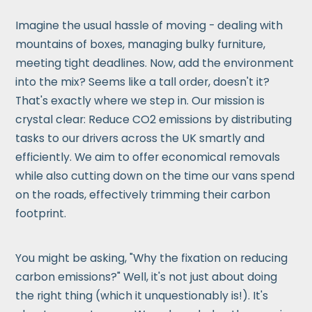
Imagine the usual hassle of moving - dealing with
mountains of boxes, managing bulky furniture,
meeting tight deadlines. Now, add the environment
into the mix? Seems like a tall order, doesn't it?
That's exactly where we step in. Our mission is
crystal clear: Reduce CO2 emissions by distributing
tasks to our drivers across the UK smartly and
efficiently. We aim to offer economical removals
while also cutting down on the time our vans spend
on the roads, effectively trimming their carbon
footprint.
You might be asking, "Why the fixation on reducing
carbon emissions?" Well, it's not just about doing
the right thing (which it unquestionably is!). It's