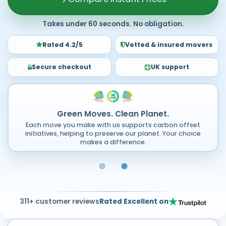
Takes under 60 seconds. No obligation.
Rated 4.2/5
Vetted & insured movers
Secure checkout
UK support
Green Moves. Clean Planet.
Each move you make with us supports carbon offset
initiatives, helping to preserve our planet. Your choice
makes a difference.
311+ customer reviews
Rated Excellent on