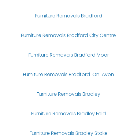
Furniture Removals Bradford
Furniture Removals Bradford City Centre
Furniture Removals Bradford Moor
Furniture Removals Bradford-On-Avon
Furniture Removals Bradley
Furniture Removals Bradley Fold
Furniture Removals Bradley Stoke