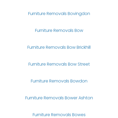
Furniture Removals Bovingdon
Furniture Removals Bow
Furniture Removals Bow Brickhill
Furniture Removals Bow Street
Furniture Removals Bowdon
Furniture Removals Bower Ashton
Furniture Removals Bowes