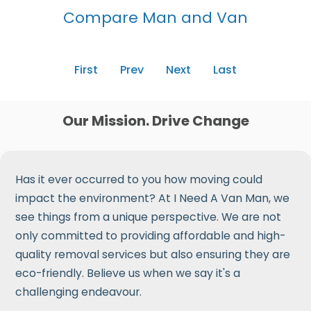
Compare Man and Van
First
Prev
Next
Last
Our Mission. Drive Change
Has it ever occurred to you how moving could
impact the environment? At I Need A Van Man, we
see things from a unique perspective. We are not
only committed to providing affordable and high-
quality removal services but also ensuring they are
eco-friendly. Believe us when we say it's a
challenging endeavour.