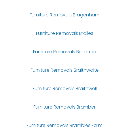
Furniture Removals Bragenham
Furniture Removals Brailes
Furniture Removals Braintree
Furniture Removals Braithwaite
Furniture Removals Braithwell
Furniture Removals Bramber
Furniture Removals Brambles Farm