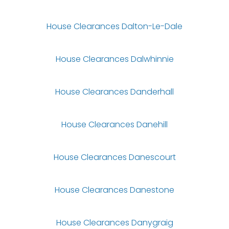
House Clearances Dalton-Le-Dale
House Clearances Dalwhinnie
House Clearances Danderhall
House Clearances Danehill
House Clearances Danescourt
House Clearances Danestone
House Clearances Danygraig