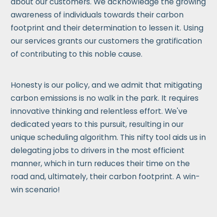
about our customers. We acknowledge the growing
awareness of individuals towards their carbon
footprint and their determination to lessen it. Using
our services grants our customers the gratification
of contributing to this noble cause.
Honesty is our policy, and we admit that mitigating
carbon emissions is no walk in the park. It requires
innovative thinking and relentless effort. We've
dedicated years to this pursuit, resulting in our
unique scheduling algorithm. This nifty tool aids us in
delegating jobs to drivers in the most efficient
manner, which in turn reduces their time on the
road and, ultimately, their carbon footprint. A win-
win scenario!