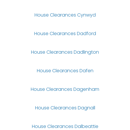
House Clearances Cynwyd
House Clearances Dadford
House Clearances Dadlington
House Clearances Dafen
House Clearances Dagenham
House Clearances Dagnall
House Clearances Dalbeattie