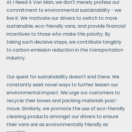
At I Need A Van Man, we don't merely profess our
commitment to environmental sustainability - we
live it. We motivate our drivers to switch to more
sustainable, eco-friendly vans, and provide financial
incentives to those who make this priority. By
taking such decisive steps, we contribute tangibly
to carbon emission reduction in the transportation
industry.
Our quest for sustainability doesn't end there. We
constantly seek novel ways to further lessen our
environmental impact. We urge our customers to
recycle their boxes and packing materials post-
move. Similarly, we promote the use of eco-friendly
cleaning products amongst our drivers to ensure
their vans are as environmentally friendly as