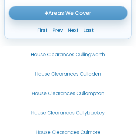
Areas We Cover
First
Prev
Next
Last
House Clearances Cullingworth
House Clearances Culloden
House Clearances Cullompton
House Clearances Cullybackey
House Clearances Culmore