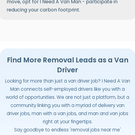
move, opt for I Need A Van Man - participate in
reducing your carbon footprint.
Find More Removal Leads as a Van
Driver
Looking for more than just a van driver job? I Need A Van
Man connects self-employed drivers like you with a
world of opportunities. We are not just a platform, but a
community linking you with a myriad of delivery van
driver jobs, man with a van jobs, and man and van jobs
right at your fingertips.
Say goodbye to endless 'removal jobs near me'