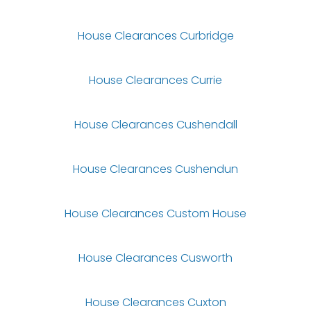
House Clearances Curbridge
House Clearances Currie
House Clearances Cushendall
House Clearances Cushendun
House Clearances Custom House
House Clearances Cusworth
House Clearances Cuxton