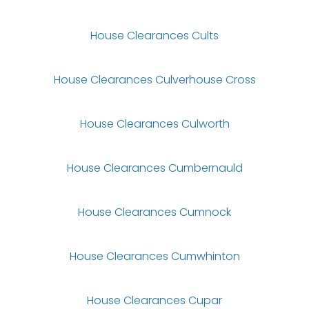
House Clearances Cults
House Clearances Culverhouse Cross
House Clearances Culworth
House Clearances Cumbernauld
House Clearances Cumnock
House Clearances Cumwhinton
House Clearances Cupar