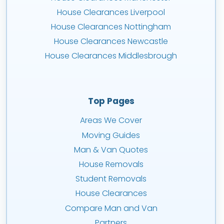
House Clearances Liverpool
House Clearances Nottingham
House Clearances Newcastle
House Clearances Middlesbrough
Top Pages
Areas We Cover
Moving Guides
Man & Van Quotes
House Removals
Student Removals
House Clearances
Compare Man and Van
Partners