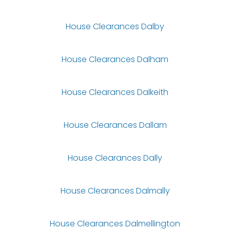
House Clearances Dalby
House Clearances Dalham
House Clearances Dalkeith
House Clearances Dallam
House Clearances Dally
House Clearances Dalmally
House Clearances Dalmellington