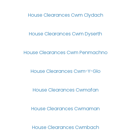
House Clearances Cwm Clydach
House Clearances Cwm Dyserth
House Clearances Cwm Penmachno
House Clearances Cwm-Y-Glo
House Clearances Cwmafan
House Clearances Cwmaman
House Clearances Cwmbach