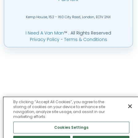
Kemp House, 152 - 160 City Road, London, EC1V 2NX
I Need A Van Man
™
. All Rights Reserved
Privacy Policy
-
Terms & Conditions
By clicking “Accept All Cookies”, you agree to the
storing of cookies on your device to enhance site
navigation, analyze site usage, and assist in our
marketing efforts.
Cookies Settings