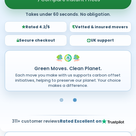
Takes under 60 seconds. No obligation.
Rated 4.2/5
Vetted & insured movers
Secure checkout
UK support
Green Moves. Clean Planet.
Each move you make with us supports carbon offset
initiatives, helping to preserve our planet. Your choice
makes a difference.
311+ customer reviews
Rated Excellent on