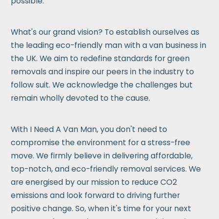
possible.
What's our grand vision? To establish ourselves as
the leading eco-friendly man with a van business in
the UK. We aim to redefine standards for green
removals and inspire our peers in the industry to
follow suit. We acknowledge the challenges but
remain wholly devoted to the cause.
With I Need A Van Man, you don't need to
compromise the environment for a stress-free
move. We firmly believe in delivering affordable,
top-notch, and eco-friendly removal services. We
are energised by our mission to reduce CO2
emissions and look forward to driving further
positive change. So, when it's time for your next