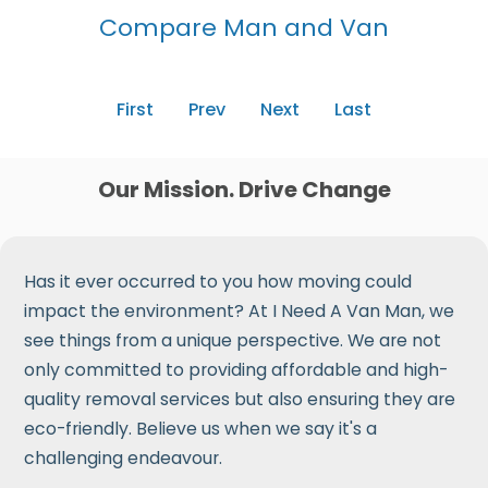
Compare Man and Van
First
Prev
Next
Last
Our Mission. Drive Change
Has it ever occurred to you how moving could
impact the environment? At I Need A Van Man, we
see things from a unique perspective. We are not
only committed to providing affordable and high-
quality removal services but also ensuring they are
eco-friendly. Believe us when we say it's a
challenging endeavour.