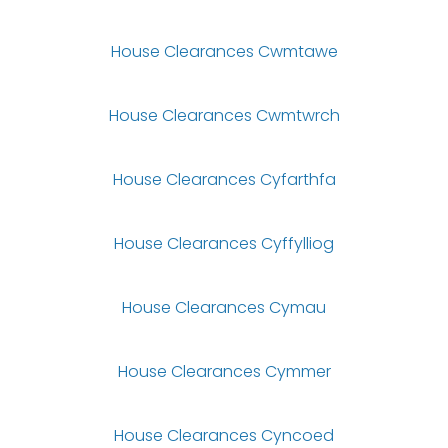
House Clearances Cwmtawe
House Clearances Cwmtwrch
House Clearances Cyfarthfa
House Clearances Cyffylliog
House Clearances Cymau
House Clearances Cymmer
House Clearances Cyncoed