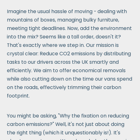
Imagine the usual hassle of moving - dealing with
mountains of boxes, managing bulky furniture,
meeting tight deadlines. Now, add the environment
into the mix? Seems like a tall order, doesn't it?
That's exactly where we step in. Our mission is
crystal clear: Reduce CO2 emissions by distributing
tasks to our drivers across the UK smartly and
efficiently. We aim to offer economical removals
while also cutting down on the time our vans spend
on the roads, effectively trimming their carbon
footprint.
You might be asking, "Why the fixation on reducing
carbon emissions?" Well, it's not just about doing
the right thing (which it unquestionably is!). It's