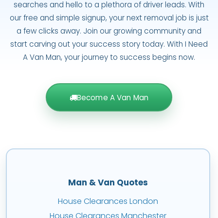
searches and hello to a plethora of driver leads. With
our free and simple signup, your next removal job is just
a few clicks away. Join our growing community and
start carving out your success story today. With I Need
A Van Man, your journey to success begins now.
Become A Van Man
Man & Van Quotes
House Clearances London
House Clearances Manchester