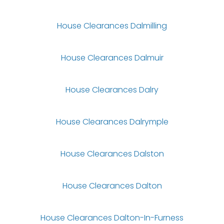
House Clearances Dalmilling
House Clearances Dalmuir
House Clearances Dalry
House Clearances Dalrymple
House Clearances Dalston
House Clearances Dalton
House Clearances Dalton-In-Furness