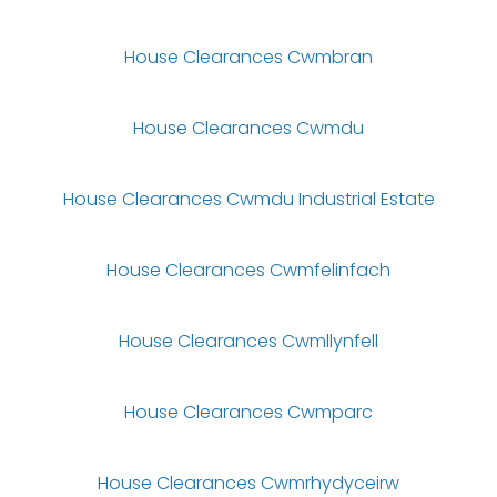
House Clearances Cwmbran
House Clearances Cwmdu
House Clearances Cwmdu Industrial Estate
House Clearances Cwmfelinfach
House Clearances Cwmllynfell
House Clearances Cwmparc
House Clearances Cwmrhydyceirw