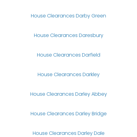
House Clearances Darby Green
House Clearances Daresbury
House Clearances Darfield
House Clearances Darkley
House Clearances Darley Abbey
House Clearances Darley Bridge
House Clearances Darley Dale