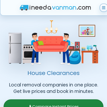
Get Instant Quote
Help & Support
Become A Van Man
House Clearances
Local removal companies in one place.
Get live prices and book in minutes.
Compare Instant Prices