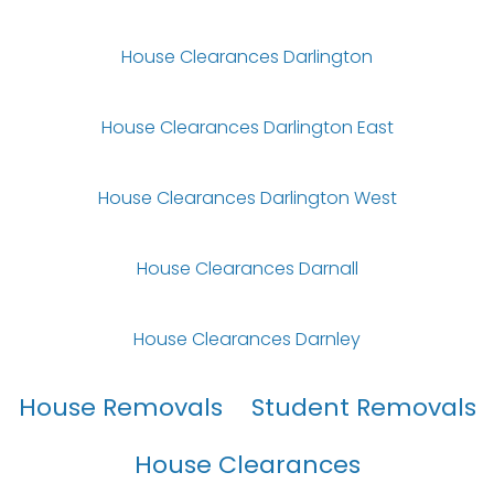
House Clearances Darlington
House Clearances Darlington East
House Clearances Darlington West
House Clearances Darnall
House Clearances Darnley
House Removals
Student Removals
House Clearances