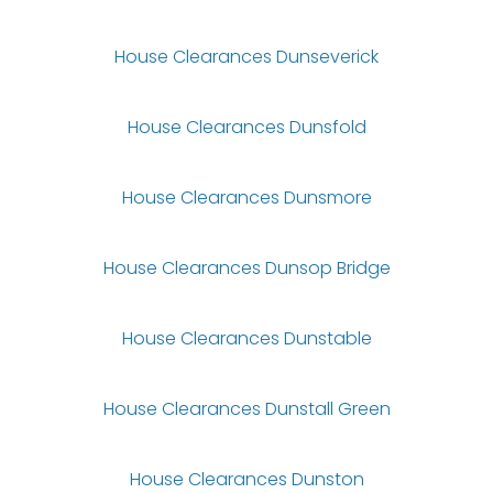
House Clearances Dunseverick
House Clearances Dunsfold
House Clearances Dunsmore
House Clearances Dunsop Bridge
House Clearances Dunstable
House Clearances Dunstall Green
House Clearances Dunston