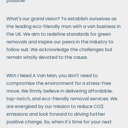
possible.
What's our grand vision? To establish ourselves as
the leading eco-friendly man with a van business in
the UK. We aim to redefine standards for green
removals and inspire our peers in the industry to
follow suit. We acknowledge the challenges but
remain wholly devoted to the cause.
With I Need A Van Man, you don't need to
compromise the environment for a stress-free
move. We firmly believe in delivering affordable,
top-notch, and eco-friendly removal services. We
are energised by our mission to reduce CO2
emissions and look forward to driving further
positive change. So, when it's time for your next