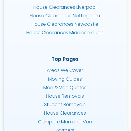
House Clearances Liverpool
House Clearances Nottingham
House Clearances Newcastle
House Clearances Middlesbrough
Top Pages
Areas We Cover
Moving Guides
Man & Van Quotes
House Removals
Student Removals
House Clearances
Compare Man and Van
Partners