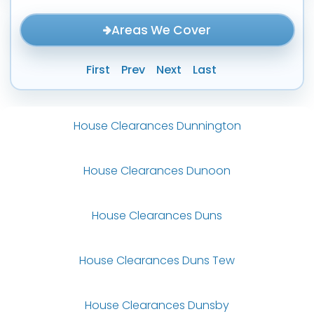
Areas We Cover
First
Prev
Next
Last
House Clearances Dunnington
House Clearances Dunoon
House Clearances Duns
House Clearances Duns Tew
House Clearances Dunsby