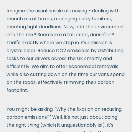
Imagine the usual hassle of moving - dealing with
mountains of boxes, managing bulky furniture,
meeting tight deadlines. Now, add the environment
into the mix? Seems like a tall order, doesn't it?
That's exactly where we step in. Our mission is
crystal clear: Reduce CO2 emissions by distributing
tasks to our drivers across the UK smartly and
efficiently. We aim to offer economical removals
while also cutting down on the time our vans spend
on the roads, effectively trimming their carbon
footprint.
You might be asking, "Why the fixation on reducing
carbon emissions?" Well, it's not just about doing
the right thing (which it unquestionably is!). It's