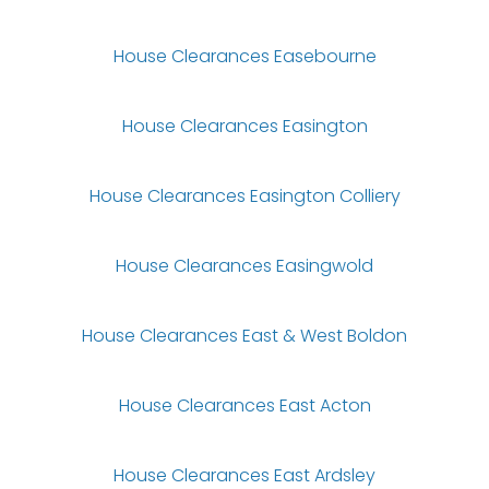
House Clearances Easebourne
House Clearances Easington
House Clearances Easington Colliery
House Clearances Easingwold
House Clearances East & West Boldon
House Clearances East Acton
House Clearances East Ardsley