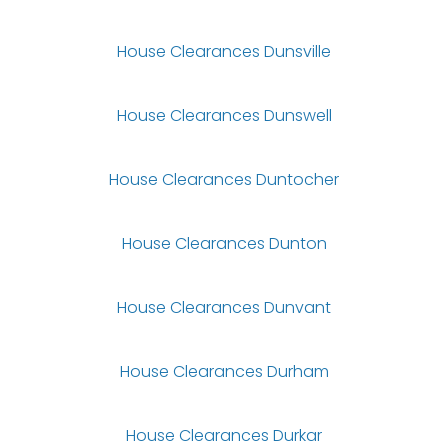
House Clearances Dunsville
House Clearances Dunswell
House Clearances Duntocher
House Clearances Dunton
House Clearances Dunvant
House Clearances Durham
House Clearances Durkar