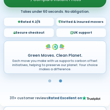
Takes under 60 seconds. No obligation.
Rated 4.2/5
Vetted & insured movers
Secure checkout
UK support
Green Moves. Clean Planet.
Each move you make with us supports carbon offset
initiatives, helping to preserve our planet. Your choice
makes a difference.
311+ customer reviews
Rated Excellent on