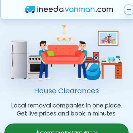
Get Instant Quote
Help & Support
Become A Van Man
House Clearances
Local removal companies in one place.
Get live prices and book in minutes.
Compare Instant Prices