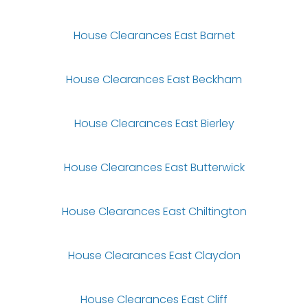
House Clearances East Barnet
House Clearances East Beckham
House Clearances East Bierley
House Clearances East Butterwick
House Clearances East Chiltington
House Clearances East Claydon
House Clearances East Cliff