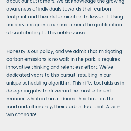
about our customers. We acknowledge the growing
awareness of individuals towards their carbon
footprint and their determination to lessen it. Using
our services grants our customers the gratification
of contributing to this noble cause.
Honesty is our policy, and we admit that mitigating
carbon emissions is no walk in the park. It requires
innovative thinking and relentless effort. We've
dedicated years to this pursuit, resulting in our
unique scheduling algorithm. This nifty tool aids us in
delegating jobs to drivers in the most efficient
manner, which in turn reduces their time on the
road and, ultimately, their carbon footprint. A win-
win scenario!