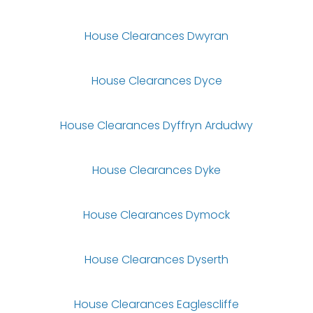
House Clearances Dwyran
House Clearances Dyce
House Clearances Dyffryn Ardudwy
House Clearances Dyke
House Clearances Dymock
House Clearances Dyserth
House Clearances Eaglescliffe