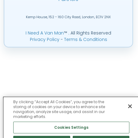
Kemp House, 152 - 160 City Road, London, EC1V 2NX
I Need A Van Man
™
. All Rights Reserved
Privacy Policy
-
Terms & Conditions
By clicking “Accept All Cookies”, you agree to the
storing of cookies on your device to enhance site
navigation, analyze site usage, and assist in our
marketing efforts.
Cookies Settings