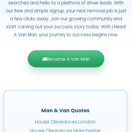
searches and hello to a plethora of driver leads. With
our free and simple signup, your next removal job is just
a few clicks away. Join our growing community and
start carving out your success story today. With I Need
A Van Man, your journey to success begins now.
Become A Van Man
Man & Van Quotes
House Clearances London
House Clearances Manchester