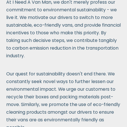
At I Need A Van Man, we don't merely profess our
commitment to environmental sustainability - we
live it. We motivate our drivers to switch to more
sustainable, eco-friendly vans, and provide financial
incentives to those who make this priority. By
taking such decisive steps, we contribute tangibly
to carbon emission reduction in the transportation
industry.
Our quest for sustainability doesn't end there. We
constantly seek novel ways to further lessen our
environmental impact. We urge our customers to
recycle their boxes and packing materials post-
move. Similarly, we promote the use of eco-friendly
cleaning products amongst our drivers to ensure
their vans are as environmentally friendly as