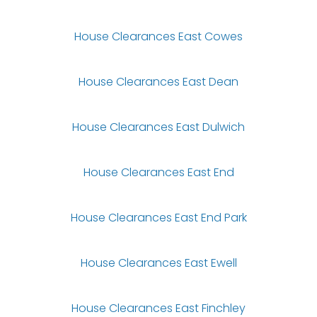
House Clearances East Cowes
House Clearances East Dean
House Clearances East Dulwich
House Clearances East End
House Clearances East End Park
House Clearances East Ewell
House Clearances East Finchley