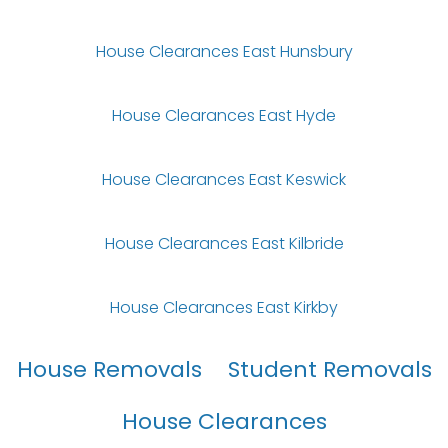
House Clearances East Hunsbury
House Clearances East Hyde
House Clearances East Keswick
House Clearances East Kilbride
House Clearances East Kirkby
House Removals
Student Removals
House Clearances