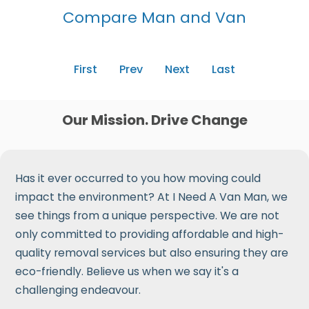
Compare Man and Van
First
Prev
Next
Last
Our Mission. Drive Change
Has it ever occurred to you how moving could
impact the environment? At I Need A Van Man, we
see things from a unique perspective. We are not
only committed to providing affordable and high-
quality removal services but also ensuring they are
eco-friendly. Believe us when we say it's a
challenging endeavour.