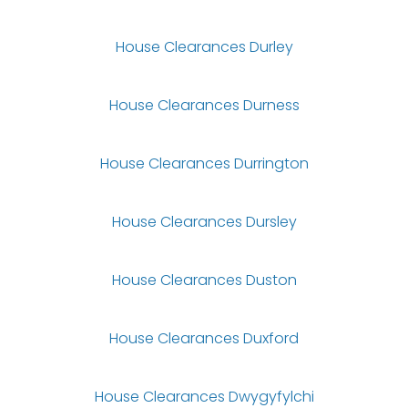
House Clearances Durley
House Clearances Durness
House Clearances Durrington
House Clearances Dursley
House Clearances Duston
House Clearances Duxford
House Clearances Dwygyfylchi