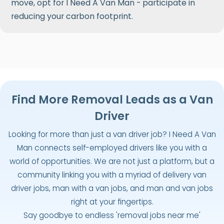
move, opt for I Need A Van Man - participate in
reducing your carbon footprint.
Find More Removal Leads as a Van
Driver
Looking for more than just a van driver job? I Need A Van
Man connects self-employed drivers like you with a
world of opportunities. We are not just a platform, but a
community linking you with a myriad of delivery van
driver jobs, man with a van jobs, and man and van jobs
right at your fingertips.
Say goodbye to endless 'removal jobs near me'