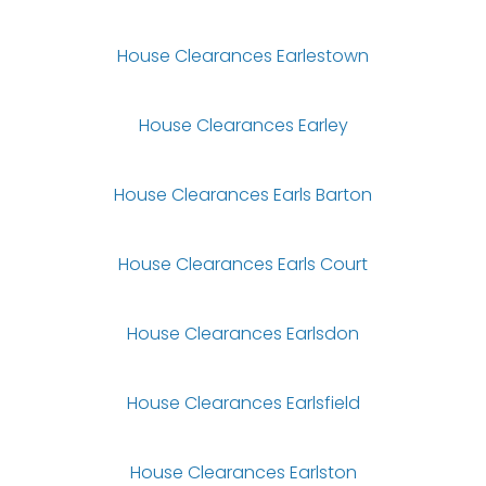
House Clearances Earlestown
House Clearances Earley
House Clearances Earls Barton
House Clearances Earls Court
House Clearances Earlsdon
House Clearances Earlsfield
House Clearances Earlston