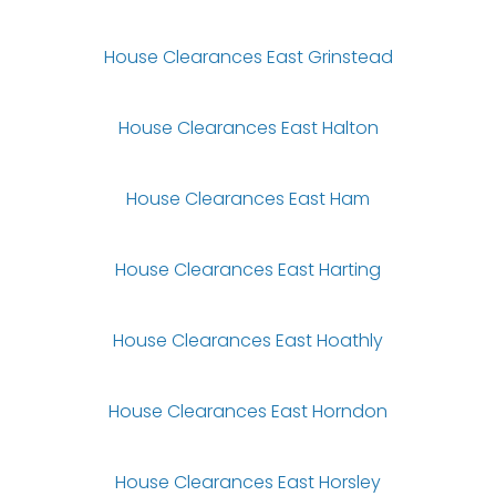
House Clearances East Grinstead
House Clearances East Halton
House Clearances East Ham
House Clearances East Harting
House Clearances East Hoathly
House Clearances East Horndon
House Clearances East Horsley