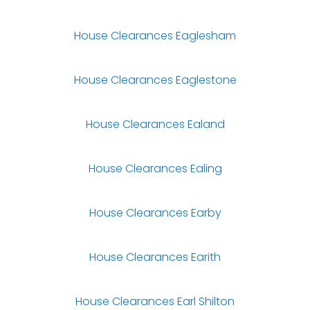
House Clearances Eaglesham
House Clearances Eaglestone
House Clearances Ealand
House Clearances Ealing
House Clearances Earby
House Clearances Earith
House Clearances Earl Shilton