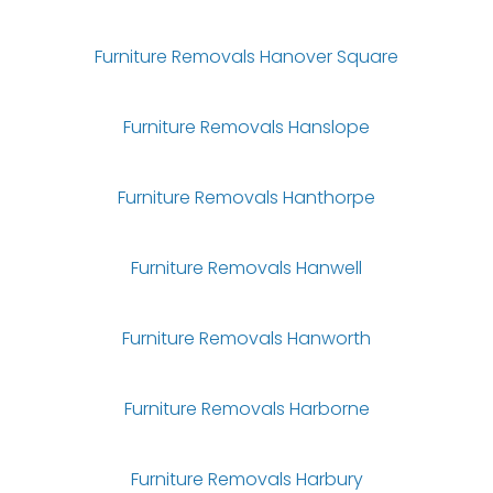
Furniture Removals Hanover Square
Furniture Removals Hanslope
Furniture Removals Hanthorpe
Furniture Removals Hanwell
Furniture Removals Hanworth
Furniture Removals Harborne
Furniture Removals Harbury