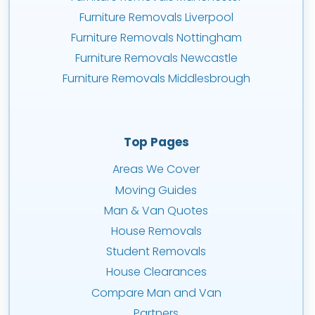
Furniture Removals Liverpool
Furniture Removals Nottingham
Furniture Removals Newcastle
Furniture Removals Middlesbrough
Top Pages
Areas We Cover
Moving Guides
Man & Van Quotes
House Removals
Student Removals
House Clearances
Compare Man and Van
Partners