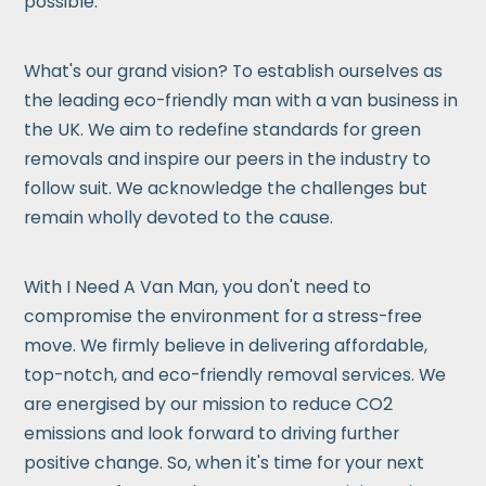
possible.
What's our grand vision? To establish ourselves as
the leading eco-friendly man with a van business in
the UK. We aim to redefine standards for green
removals and inspire our peers in the industry to
follow suit. We acknowledge the challenges but
remain wholly devoted to the cause.
With I Need A Van Man, you don't need to
compromise the environment for a stress-free
move. We firmly believe in delivering affordable,
top-notch, and eco-friendly removal services. We
are energised by our mission to reduce CO2
emissions and look forward to driving further
positive change. So, when it's time for your next