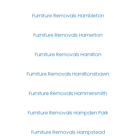
Furniture Removals Hambleton
Furniture Removals Hamerton
Furniture Removals Hamilton
Furniture Removals Hamiltonsbawn
Furniture Removals Hammersmith
Furniture Removals Hampden Park
Furniture Removals Hampstead