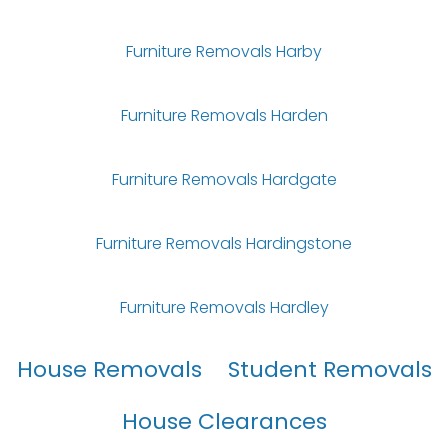
Furniture Removals Harby
Furniture Removals Harden
Furniture Removals Hardgate
Furniture Removals Hardingstone
Furniture Removals Hardley
House Removals
Student Removals
House Clearances