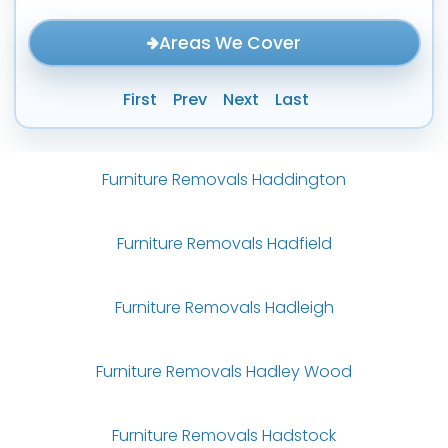
Areas We Cover
First
Prev
Next
Last
Furniture Removals Haddington
Furniture Removals Hadfield
Furniture Removals Hadleigh
Furniture Removals Hadley Wood
Furniture Removals Hadstock