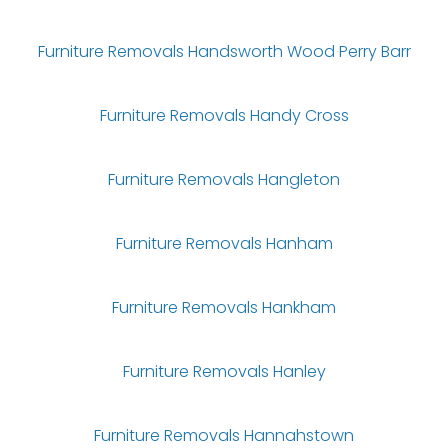
Furniture Removals Handsworth Wood Perry Barr
Furniture Removals Handy Cross
Furniture Removals Hangleton
Furniture Removals Hanham
Furniture Removals Hankham
Furniture Removals Hanley
Furniture Removals Hannahstown