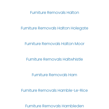
Furniture Removals Halton
Furniture Removals Halton Holegate
Furniture Removals Halton Moor
Furniture Removals Haltwhistle
Furniture Removals Ham
Furniture Removals Hamble-Le-Rice
Furniture Removals Hambleden