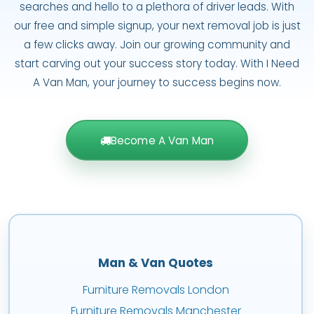
searches and hello to a plethora of driver leads. With
our free and simple signup, your next removal job is just
a few clicks away. Join our growing community and
start carving out your success story today. With I Need
A Van Man, your journey to success begins now.
Become A Van Man
Man & Van Quotes
Furniture Removals London
Furniture Removals Manchester