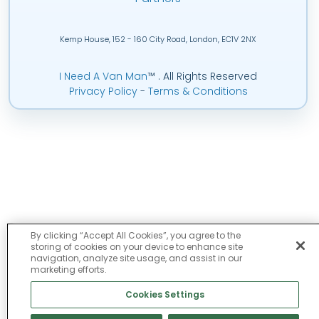
Kemp House, 152 - 160 City Road, London, EC1V 2NX
I Need A Van Man
™
. All Rights Reserved
Privacy Policy
-
Terms & Conditions
By clicking “Accept All Cookies”, you agree to the
storing of cookies on your device to enhance site
navigation, analyze site usage, and assist in our
marketing efforts.
Cookies Settings