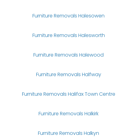
Furniture Removals Halesowen
Furniture Removals Halesworth
Furniture Removals Halewood
Furniture Removals Halfway
Furniture Removals Halifax Town Centre
Furniture Removals Halkirk
Furniture Removals Halkyn