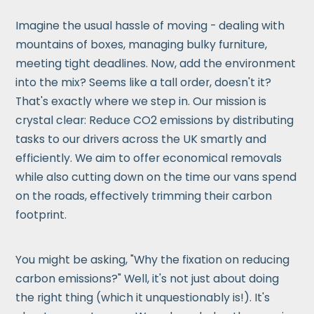
Imagine the usual hassle of moving - dealing with
mountains of boxes, managing bulky furniture,
meeting tight deadlines. Now, add the environment
into the mix? Seems like a tall order, doesn't it?
That's exactly where we step in. Our mission is
crystal clear: Reduce CO2 emissions by distributing
tasks to our drivers across the UK smartly and
efficiently. We aim to offer economical removals
while also cutting down on the time our vans spend
on the roads, effectively trimming their carbon
footprint.
You might be asking, "Why the fixation on reducing
carbon emissions?" Well, it's not just about doing
the right thing (which it unquestionably is!). It's