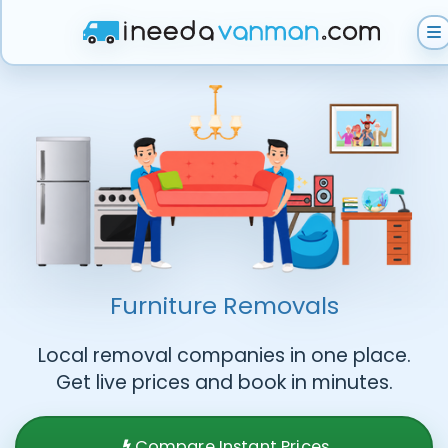
Get Instant Quote
Help & Support
Become A Van Man
Furniture Removals
Local removal companies in one place.
Get live prices and book in minutes.
Compare Instant Prices