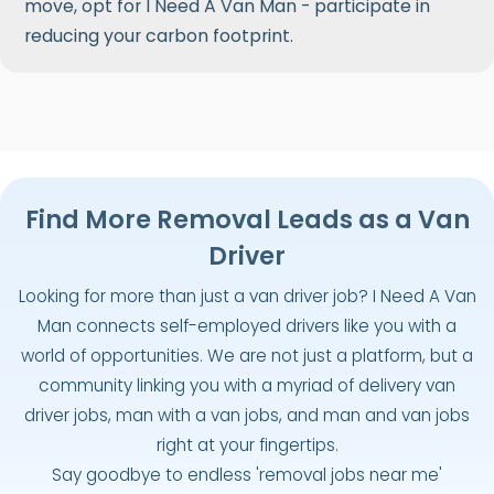
move, opt for I Need A Van Man - participate in
reducing your carbon footprint.
Find More Removal Leads as a Van
Driver
Looking for more than just a van driver job? I Need A Van
Man connects self-employed drivers like you with a
world of opportunities. We are not just a platform, but a
community linking you with a myriad of delivery van
driver jobs, man with a van jobs, and man and van jobs
right at your fingertips.
Say goodbye to endless 'removal jobs near me'