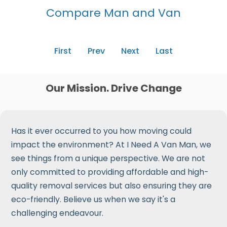
Compare Man and Van
First
Prev
Next
Last
Our Mission. Drive Change
Has it ever occurred to you how moving could
impact the environment? At I Need A Van Man, we
see things from a unique perspective. We are not
only committed to providing affordable and high-
quality removal services but also ensuring they are
eco-friendly. Believe us when we say it's a
challenging endeavour.