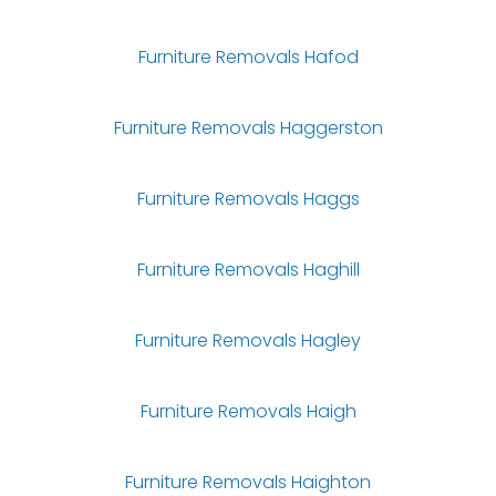
Furniture Removals Hafod
Furniture Removals Haggerston
Furniture Removals Haggs
Furniture Removals Haghill
Furniture Removals Hagley
Furniture Removals Haigh
Furniture Removals Haighton