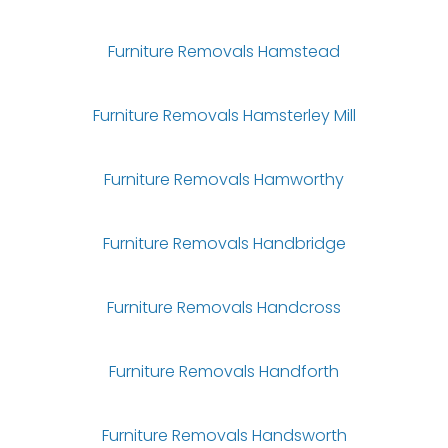
Furniture Removals Hamstead
Furniture Removals Hamsterley Mill
Furniture Removals Hamworthy
Furniture Removals Handbridge
Furniture Removals Handcross
Furniture Removals Handforth
Furniture Removals Handsworth