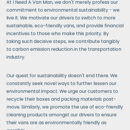
At I Need A Van Man, we don't merely profess our
commitment to environmental sustainability - we
live it. We motivate our drivers to switch to more
sustainable, eco-friendly vans, and provide financial
incentives to those who make this priority. By
taking such decisive steps, we contribute tangibly
to carbon emission reduction in the transportation
industry.
Our quest for sustainability doesn't end there. We
constantly seek novel ways to further lessen our
environmental impact. We urge our customers to
recycle their boxes and packing materials post-
move. Similarly, we promote the use of eco-friendly
cleaning products amongst our drivers to ensure
their vans are as environmentally friendly as