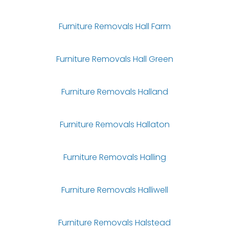
Furniture Removals Hall Farm
Furniture Removals Hall Green
Furniture Removals Halland
Furniture Removals Hallaton
Furniture Removals Halling
Furniture Removals Halliwell
Furniture Removals Halstead