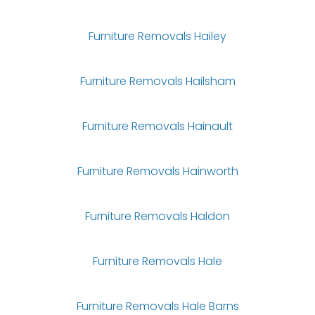
Furniture Removals Hailey
Furniture Removals Hailsham
Furniture Removals Hainault
Furniture Removals Hainworth
Furniture Removals Haldon
Furniture Removals Hale
Furniture Removals Hale Barns