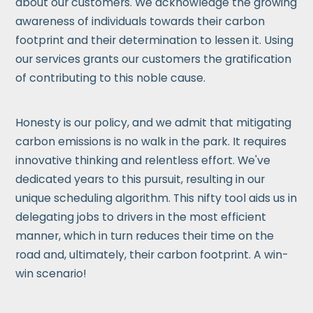
about our customers. We acknowledge the growing
awareness of individuals towards their carbon
footprint and their determination to lessen it. Using
our services grants our customers the gratification
of contributing to this noble cause.
Honesty is our policy, and we admit that mitigating
carbon emissions is no walk in the park. It requires
innovative thinking and relentless effort. We've
dedicated years to this pursuit, resulting in our
unique scheduling algorithm. This nifty tool aids us in
delegating jobs to drivers in the most efficient
manner, which in turn reduces their time on the
road and, ultimately, their carbon footprint. A win-
win scenario!