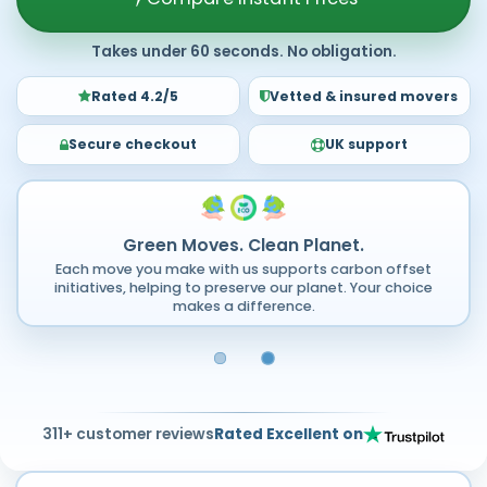
Takes under 60 seconds. No obligation.
Rated 4.2/5
Vetted & insured movers
Secure checkout
UK support
Green Moves. Clean Planet.
Each move you make with us supports carbon offset
initiatives, helping to preserve our planet. Your choice
makes a difference.
311+ customer reviews
Rated Excellent on