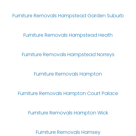
Furniture Removals Hampstead Garden Suburb
Furniture Removals Hampstead Heath
Furniture Removals Hampstead Norreys
Furniture Removals Hampton
Furniture Removals Hampton Court Palace
Furniture Removals Hampton Wick
Furniture Removals Hamsey