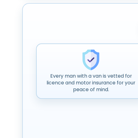
Every man with a van is vetted for
licence and motor insurance for your
peace of mind.