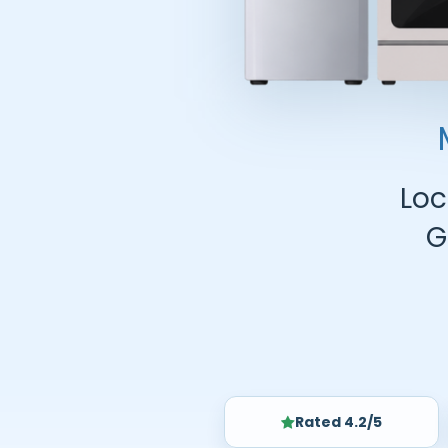
Loc
G
Rated 4.2/5