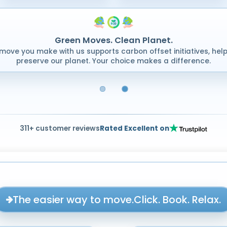
Green Moves. Clean Planet.
move you make with us supports carbon offset initiatives, help
preserve our planet. Your choice makes a difference.
311+ customer reviews
Rated Excellent on
The easier way to move.
Click. Book. Relax.