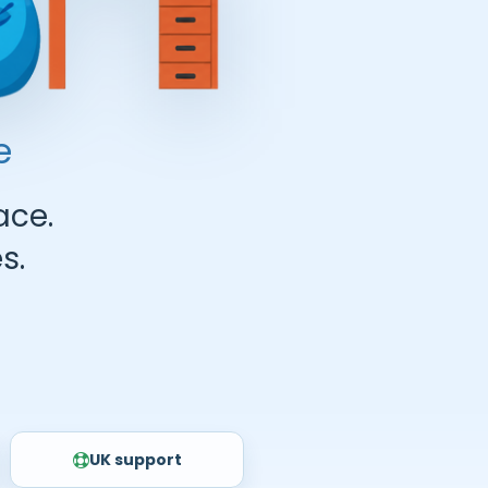
e
ace.
s.
UK support