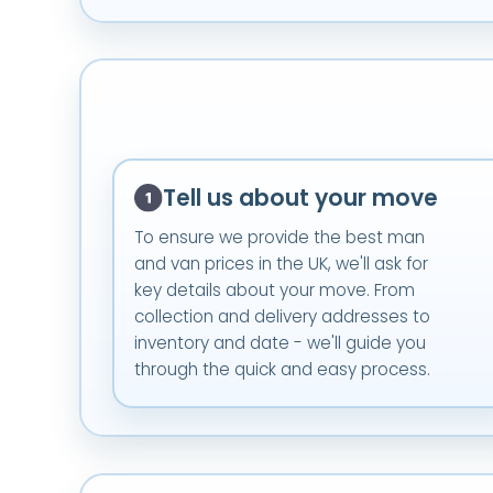
Tell us about your move
To ensure we provide the best man
and van prices in the UK, we'll ask for
key details about your move. From
collection and delivery addresses to
inventory and date - we'll guide you
through the quick and easy process.