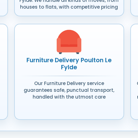
Fylde. We handle all kinds of moves, from
houses to flats, with competitive pricing
Furniture Delivery Poulton Le
Fylde
Our Furniture Delivery service
guarantees safe, punctual transport,
handled with the utmost care