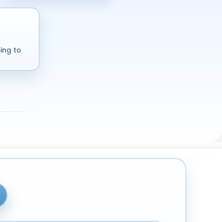
ing to