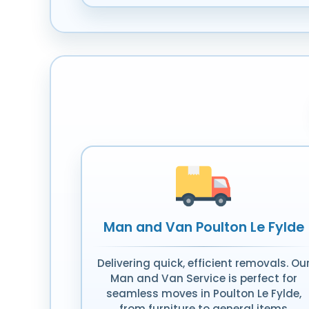
Man and Van Poulton Le Fylde
Delivering quick, efficient removals. Ou
Man and Van Service is perfect for
seamless moves in Poulton Le Fylde,
from furniture to general items