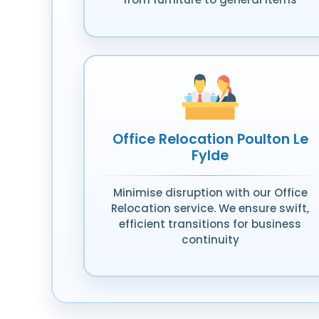
Office Relocation Poulton Le
Fylde
Minimise disruption with our Office
Relocation service. We ensure swift,
efficient transitions for business
continuity