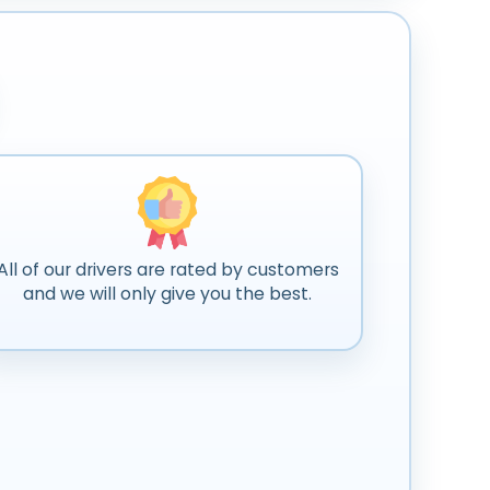
All of our drivers are rated by customers
and we will only give you the best.