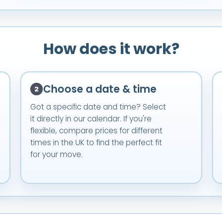
How does it work?
Choose a date & time
Got a specific date and time? Select
it directly in our calendar. If you're
flexible, compare prices for different
times in the UK to find the perfect fit
for your move.