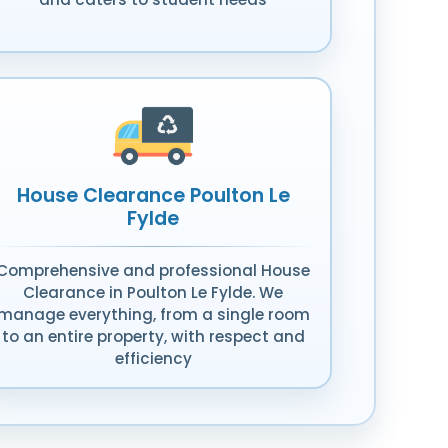
House Clearance Poulton Le
Fylde
Comprehensive and professional House
Clearance in Poulton Le Fylde. We
manage everything, from a single room
to an entire property, with respect and
efficiency