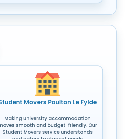
Student Movers Poulton Le Fylde
Making university accommodation
moves smooth and budget-friendly. Our
Student Movers service understands
and caters to student needs