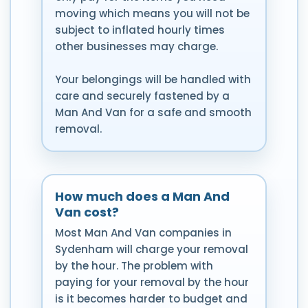
moving which means you will not be
subject to inflated hourly times
other businesses may charge.
Your belongings will be handled with
care and securely fastened by a
Man And Van for a safe and smooth
removal.
How much does a Man And
Van cost?
Most Man And Van companies in
Sydenham will charge your removal
by the hour. The problem with
paying for your removal by the hour
is it becomes harder to budget and