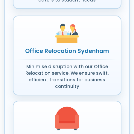
Office Relocation Sydenham
Minimise disruption with our Office
Relocation service. We ensure swift,
efficient transitions for business
continuity