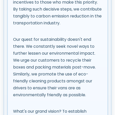
incentives to those who make this priority.
By taking such decisive steps, we contribute
tangibly to carbon emission reduction in the
transportation industry.
Our quest for sustainability doesn't end
there. We constantly seek novel ways to
further lessen our environmental impact.
We urge our customers to recycle their
boxes and packing materials post-move.
Similarly, we promote the use of eco-
friendly cleaning products amongst our
drivers to ensure their vans are as
environmentally friendly as possible.
What's our grand vision? To establish