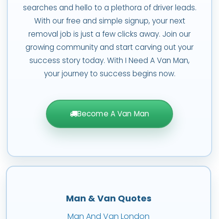
searches and hello to a plethora of driver leads.
With our free and simple signup, your next
removal job is just a few clicks away. Join our
growing community and start carving out your
success story today. With I Need A Van Man,
your journey to success begins now.
Become A Van Man
Man & Van Quotes
Man And Van London