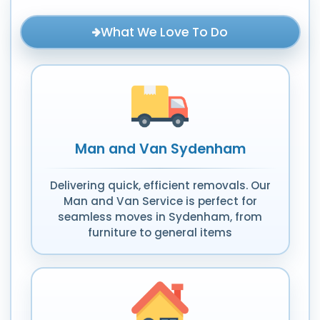
What We Love To Do
Man and Van Sydenham
Delivering quick, efficient removals. Our
Man and Van Service is perfect for
seamless moves in Sydenham, from
furniture to general items