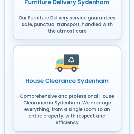
Furniture Delivery Sydenham
Our Furniture Delivery service guarantees
safe, punctual transport, handled with
the utmost care
House Clearance Sydenham
Comprehensive and professional House
Clearance in Sydenham. We manage
everything, from a single room to an
entire property, with respect and
efficiency