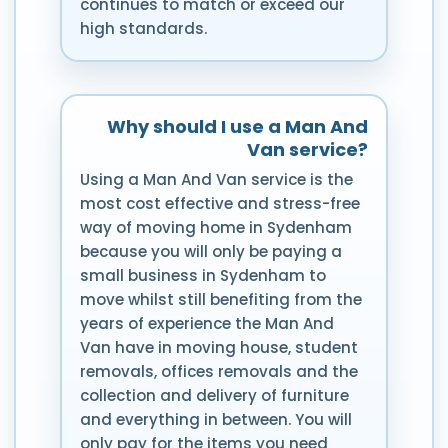
continues to match or exceed our
high standards.
Why should I use a Man And
Van service?
Using a Man And Van service is the
most cost effective and stress-free
way of moving home in Sydenham
because you will only be paying a
small business in Sydenham to
move whilst still benefiting from the
years of experience the Man And
Van have in moving house, student
removals, offices removals and the
collection and delivery of furniture
and everything in between. You will
only pay for the items you need