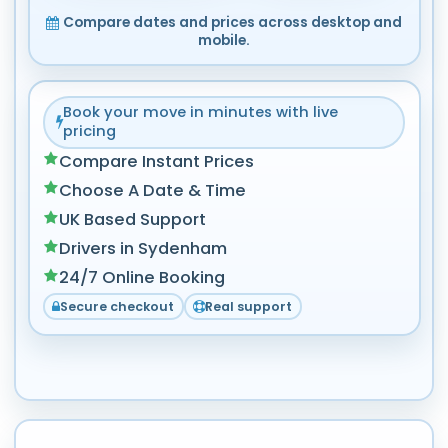
Compare dates and prices across desktop and
mobile.
Book your move in minutes with live
pricing
Compare Instant Prices
Choose A Date & Time
UK Based Support
Drivers in Sydenham
24/7 Online Booking
Secure checkout
Real support