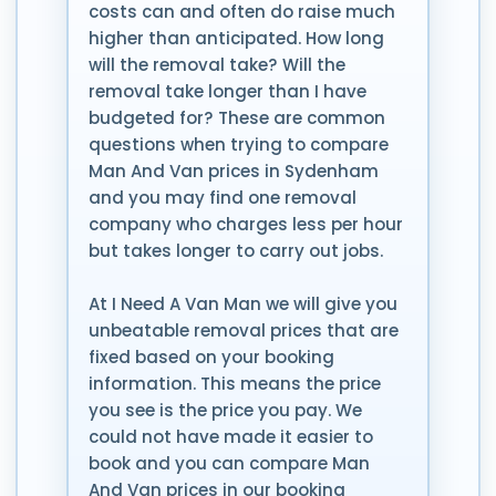
costs can and often do raise much
higher than anticipated. How long
will the removal take? Will the
removal take longer than I have
budgeted for? These are common
questions when trying to compare
Man And Van prices in Sydenham
and you may find one removal
company who charges less per hour
but takes longer to carry out jobs.
At I Need A Van Man we will give you
unbeatable removal prices that are
fixed based on your booking
information. This means the price
you see is the price you pay. We
could not have made it easier to
book and you can compare Man
And Van prices in our booking