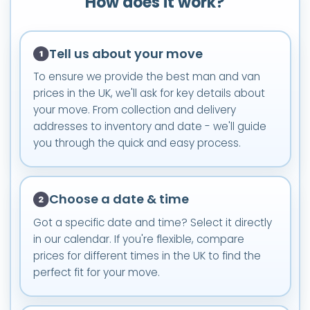
How does it work?
Tell us about your move
To ensure we provide the best man and van
prices in the UK, we'll ask for key details about
your move. From collection and delivery
addresses to inventory and date - we'll guide
you through the quick and easy process.
Choose a date & time
Got a specific date and time? Select it directly
in our calendar. If you're flexible, compare
prices for different times in the UK to find the
perfect fit for your move.