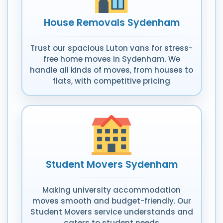
House Removals Sydenham
Trust our spacious Luton vans for stress-
free home moves in Sydenham. We
handle all kinds of moves, from houses to
flats, with competitive pricing
Student Movers Sydenham
Making university accommodation
moves smooth and budget-friendly. Our
Student Movers service understands and
caters to student needs