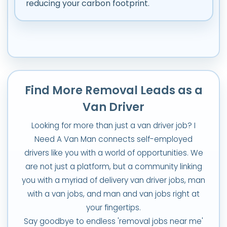
reducing your carbon footprint.
Find More Removal Leads as a
Van Driver
Looking for more than just a van driver job? I
Need A Van Man connects self-employed
drivers like you with a world of opportunities. We
are not just a platform, but a community linking
you with a myriad of delivery van driver jobs, man
with a van jobs, and man and van jobs right at
your fingertips.
Say goodbye to endless 'removal jobs near me'