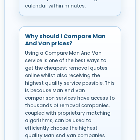
calendar within minutes.
Why should I Compare Man
And Van prices?
Using a Compare Man And Van
service is one of the best ways to
get the cheapest removal quotes
online whilst also receiving the
highest quality service possible. This
is because Man And Van
comparison services have access to
thousands of removal companies,
coupled with proprietary matching
algorithms, can be used to
efficiently choose the highest
quality Man And Van companies