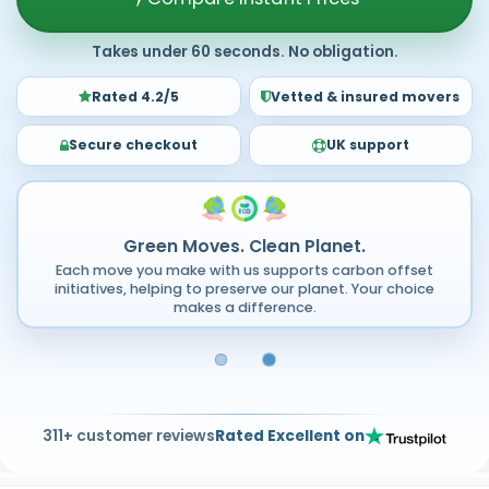
Takes under 60 seconds. No obligation.
Rated 4.2/5
Vetted & insured movers
Secure checkout
UK support
Green Moves. Clean Planet.
Each move you make with us supports carbon offset
initiatives, helping to preserve our planet. Your choice
makes a difference.
311+ customer reviews
Rated Excellent on