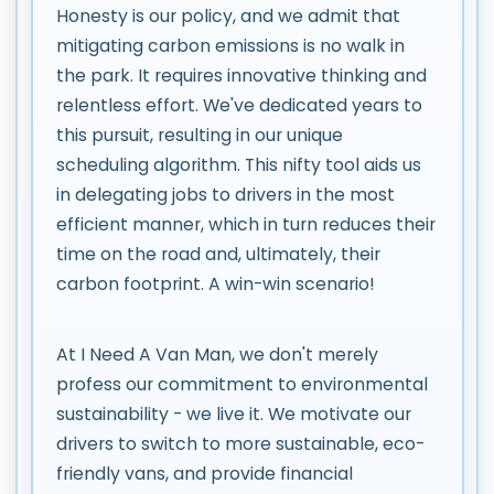
Honesty is our policy, and we admit that
mitigating carbon emissions is no walk in
the park. It requires innovative thinking and
relentless effort. We've dedicated years to
this pursuit, resulting in our unique
scheduling algorithm. This nifty tool aids us
in delegating jobs to drivers in the most
efficient manner, which in turn reduces their
time on the road and, ultimately, their
carbon footprint. A win-win scenario!
At I Need A Van Man, we don't merely
profess our commitment to environmental
sustainability - we live it. We motivate our
drivers to switch to more sustainable, eco-
friendly vans, and provide financial