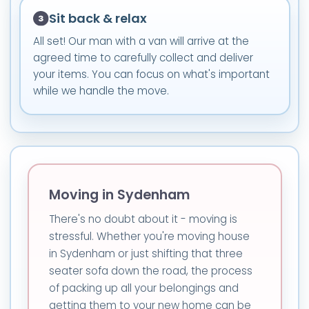
Sit back & relax
All set! Our man with a van will arrive at the
agreed time to carefully collect and deliver
your items. You can focus on what's important
while we handle the move.
Moving in Sydenham
There's no doubt about it - moving is
stressful. Whether you're moving house
in Sydenham or just shifting that three
seater sofa down the road, the process
of packing up all your belongings and
getting them to your new home can be