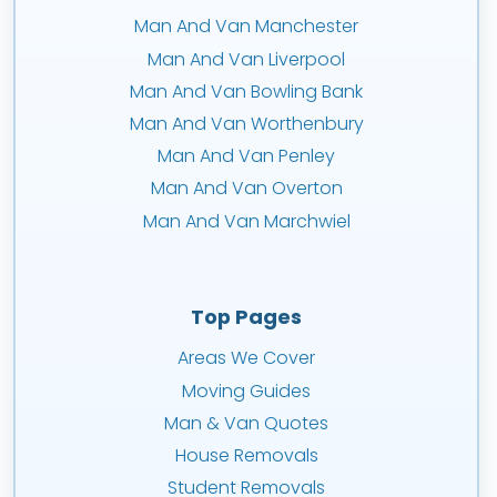
Man And Van Manchester
Man And Van Liverpool
Man And Van Bowling Bank
Man And Van Worthenbury
Man And Van Penley
Man And Van Overton
Man And Van Marchwiel
Top Pages
Areas We Cover
Moving Guides
Man & Van Quotes
House Removals
Student Removals