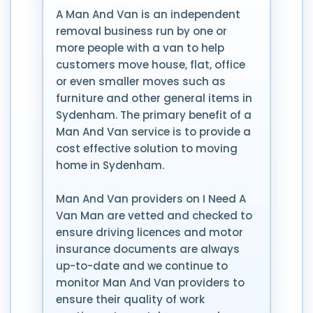
A Man And Van is an independent
removal business run by one or
more people with a van to help
customers move house, flat, office
or even smaller moves such as
furniture and other general items in
Sydenham. The primary benefit of a
Man And Van service is to provide a
cost effective solution to moving
home in Sydenham.
Man And Van providers on I Need A
Van Man are vetted and checked to
ensure driving licences and motor
insurance documents are always
up-to-date and we continue to
monitor Man And Van providers to
ensure their quality of work