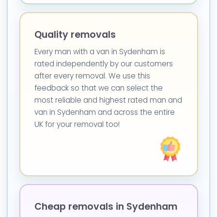
Quality removals
Every man with a van in Sydenham is
rated independently by our customers
after every removal. We use this
feedback so that we can select the
most reliable and highest rated man and
van in Sydenham and across the entire
UK for your removal too!
Cheap removals in Sydenham