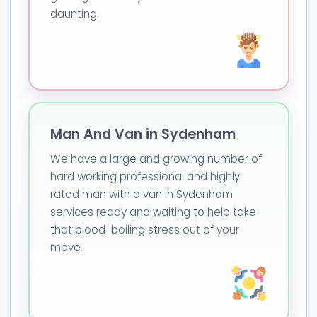
daunting.
Man And Van in Sydenham
We have a large and growing number of
hard working professional and highly
rated man with a van in Sydenham
services ready and waiting to help take
that blood-boiling stress out of your
move.