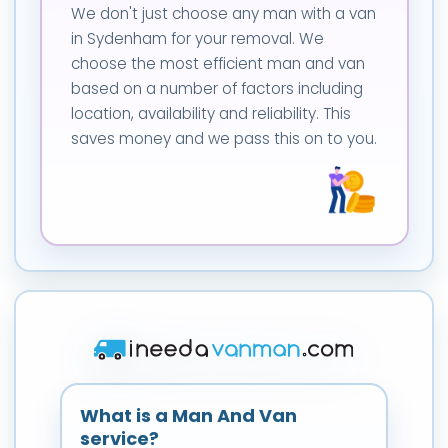
We don't just choose any man with a van
in Sydenham for your removal. We
choose the most efficient man and van
based on a number of factors including
location, availability and reliability. This
saves money and we pass this on to you.
What is a Man And Van
service?