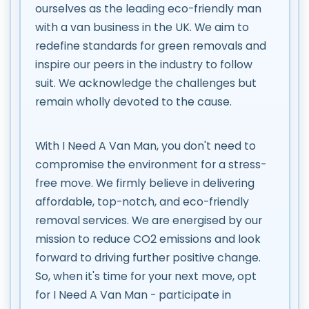
ourselves as the leading eco-friendly man
with a van business in the UK. We aim to
redefine standards for green removals and
inspire our peers in the industry to follow
suit. We acknowledge the challenges but
remain wholly devoted to the cause.
With I Need A Van Man, you don't need to
compromise the environment for a stress-
free move. We firmly believe in delivering
affordable, top-notch, and eco-friendly
removal services. We are energised by our
mission to reduce CO2 emissions and look
forward to driving further positive change.
So, when it's time for your next move, opt
for I Need A Van Man - participate in