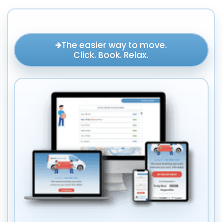
The easier way to move.
Click. Book. Relax.