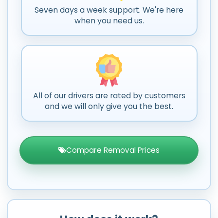
Seven days a week support. We're here
when you need us.
All of our drivers are rated by customers
and we will only give you the best.
Compare Removal Prices