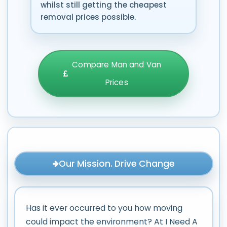
whilst still getting the cheapest
removal prices possible.
Compare Man and Van
Prices
Our Mission. Drive Change
Has it ever occurred to you how moving
could impact the environment? At I Need A