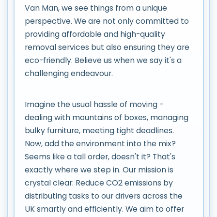
Van Man, we see things from a unique
perspective. We are not only committed to
providing affordable and high-quality
removal services but also ensuring they are
eco-friendly. Believe us when we say it's a
challenging endeavour.
Imagine the usual hassle of moving -
dealing with mountains of boxes, managing
bulky furniture, meeting tight deadlines.
Now, add the environment into the mix?
Seems like a tall order, doesn't it? That's
exactly where we step in. Our mission is
crystal clear: Reduce CO2 emissions by
distributing tasks to our drivers across the
UK smartly and efficiently. We aim to offer