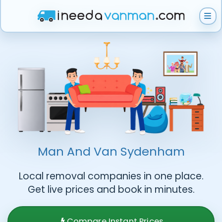
How does it work?
Get Instant Quote
Help & Support
Man And Van
Sydenham
Local removal companies in one place.
Become A Van Man
Get live prices and book in minutes.
Compare Instant Prices