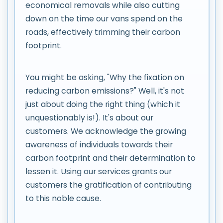
economical removals while also cutting
down on the time our vans spend on the
roads, effectively trimming their carbon
footprint.
You might be asking, "Why the fixation on
reducing carbon emissions?" Well, it's not
just about doing the right thing (which it
unquestionably is!). It's about our
customers. We acknowledge the growing
awareness of individuals towards their
carbon footprint and their determination to
lessen it. Using our services grants our
customers the gratification of contributing
to this noble cause.