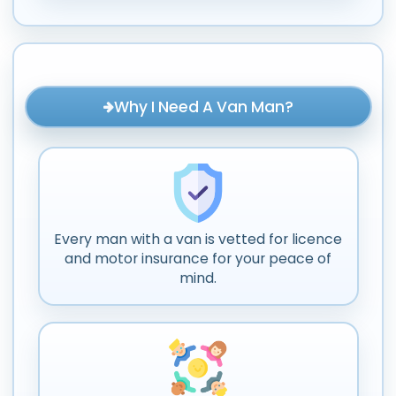
Why I Need A Van Man?
Every man with a van is vetted for licence
and motor insurance for your peace of
mind.