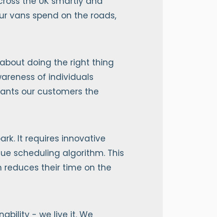
across the UK smartly and
our vans spend on the roads,
 about doing the right thing
areness of individuals
grants our customers the
rk. It requires innovative
ique scheduling algorithm. This
rn reduces their time on the
ility - we live it. We