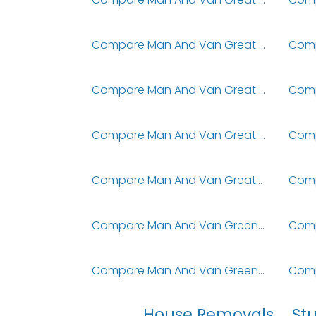
Compare Man And Van Great Sankey
Compare Man And Van Great Warley
Compare Man And Van Great Wyrley
Compare Man And Van Greatstone-On-Sea
Compare Man And Van Greenfield
Compare Man And Van Greenhead
House Removals
St