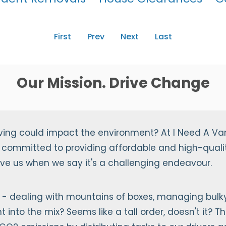
First
Prev
Next
Last
Our Mission. Drive Change
ving could impact the environment? At I Need A Va
 committed to providing affordable and high-qualit
ieve us when we say it's a challenging endeavour.
- dealing with mountains of boxes, managing bulky 
into the mix? Seems like a tall order, doesn't it? Th