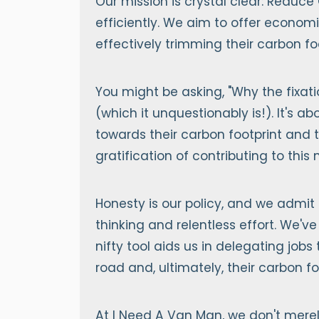
Our mission is crystal clear: Reduce
efficiently. We aim to offer econom
effectively trimming their carbon foo
You might be asking, "Why the fixati
(which it unquestionably is!). It's
towards their carbon footprint and t
gratification of contributing to this
Honesty is our policy, and we admit 
thinking and relentless effort. We've
nifty tool aids us in delegating jobs
road and, ultimately, their carbon fo
At I Need A Van Man, we don't merel