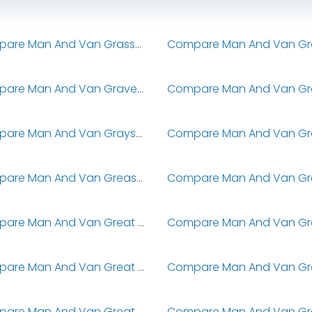
Compare Man And Van Grassendale
Compare Man And Van Gravenhurst
Compare Man And Van Grays Inn
Compare Man And Van Greasby
Compare Man And Van Great Altcar
Compare Man And Van Great Bentley
Compare Man And Van Great Brickhill