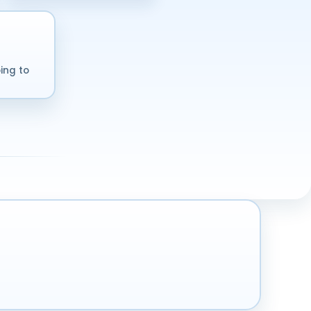
ing to