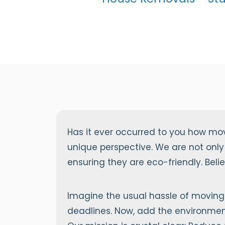
Has it ever occurred to you how mo
unique perspective. We are not only
ensuring they are eco-friendly. Bel
Imagine the usual hassle of moving 
deadlines. Now, add the environment 