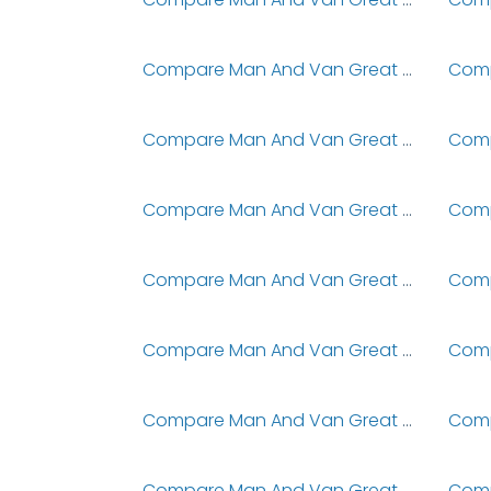
Compare Man And Van Great Chesterford
Compare Man And Van Great Dunmow
Compare Man And Van Great Gidding
Compare Man And Van Great Holm
Compare Man And Van Great Howarth
Compare Man And Van Great Lumley
Compare Man And Van Great Ormond Street Hospital