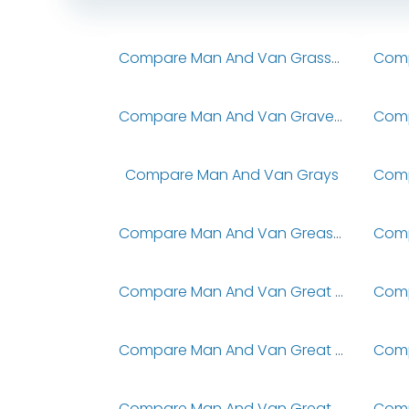
Compare Man And Van Grasscroft
Compare Man And Van Graveley
Compare Man And Van Grays
Compare Man And Van Greasbrough
Compare Man And Van Great & Little Wilbraham
Compare Man And Van Great Barr
Compare Man And Van Great Bradley