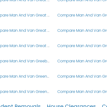
Compare Man And Van Great Stukeley
Compare Man And Van Great Woolstone
Compare Man And Van Great Yarmouth
Compare Man And Van Greeba
Compare Man And Van Greenford
Compare Man And Van Greenhill
udent Removals
House Clearances
C