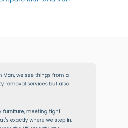
n Man, we see things from a
y removal services but also
furniture, meeting tight
at's exactly where we step in.