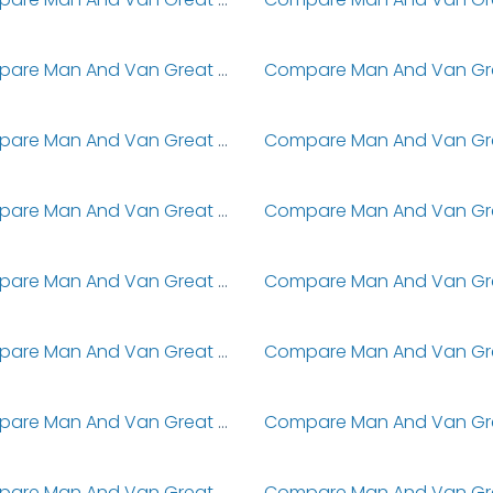
Compare Man And Van Great Coates
Compare Man And Van Great Eccleston
Compare Man And Van Great Glen
Compare Man And Van Great Horton
Compare Man And Van Great Kingshill
Compare Man And Van Great Missenden
Compare Man And Van Great Portland Street