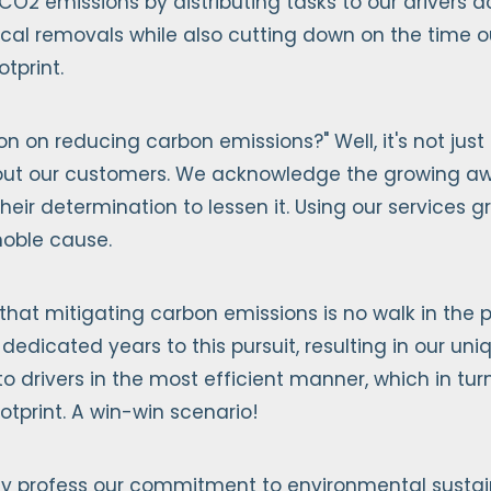
 CO2 emissions by distributing tasks to our drivers 
ical removals while also cutting down on the time 
tprint.
on on reducing carbon emissions?" Well, it's not just
 about our customers. We acknowledge the growing aw
heir determination to lessen it. Using our services 
 noble cause.
that mitigating carbon emissions is no walk in the pa
 dedicated years to this pursuit, resulting in our un
 to drivers in the most efficient manner, which in tu
otprint. A win-win scenario!
y profess our commitment to environmental sustainab