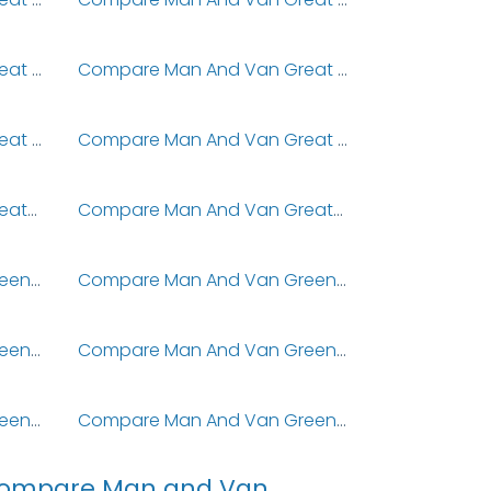
Compare Man And Van Great Sutton
Compare Man And Van Great Thurlow
Compare Man And Van Great Wratting
Compare Man And Van Great Wymondley
Compare Man And Van Greatford
Compare Man And Van Greatham
Compare Man And Van Green Hammerton
Compare Man And Van Green Lane
Compare Man And Van Greengairs
Compare Man And Van Greengates
Compare Man And Van Greenhithe
Compare Man And Van Greenholm
ompare Man and Van