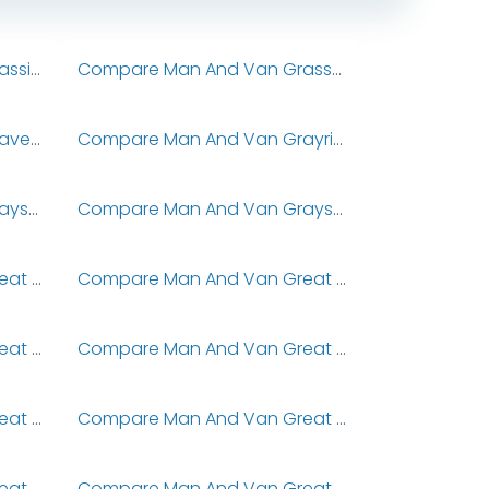
Compare Man And Van Grassington
Compare Man And Van Grassmoor
Compare Man And Van Gravesend
Compare Man And Van Grayrigg
Compare Man And Van Grayshott
Compare Man And Van Grayswood
Compare Man And Van Great & Little Eversden
Compare Man And Van Great & Little Shelford
Compare Man And Van Great Ayton
Compare Man And Van Great Barford
Compare Man And Van Great Billington
Compare Man And Van Great Bourton
Compare Man And Van Great Burstead
Compare Man And Van Great Casterton