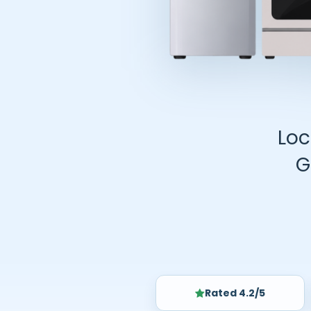
Loc
G
Rated 4.2/5