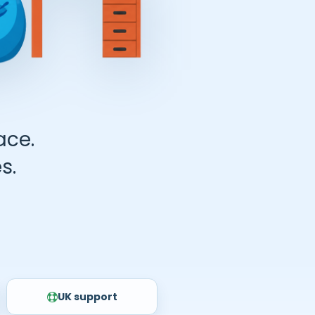
ace.
s.
UK support