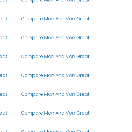
Compare Man And Van Great Denham
Compare Man And Van Great Doddington
Compare Man And Van Great Ellingham
Compare Man And Van Great Gaddesden
Compare Man And Van Great Harrowden
Compare Man And Van Great Harwood
Compare Man And Van Great Horwood
Compare Man And Van Great Houghton
Compare Man And Van Great Limber
Compare Man And Van Great Linford
Compare Man And Van Great Notley
Compare Man And Van Great Oakley
Compare Man And Van Great Preston
Compare Man And Van Great Sampford