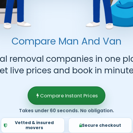
Compare Man And Van
al removal companies in one pl
et live prices and book in minute
Compare Instant Prices
Takes under 60 seconds. No obligation.
Vetted & insured
Secure checkout
movers