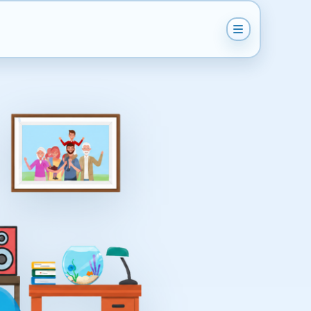
Get Instant Quote
Help & Support
Become A Van Man