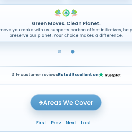
Green Moves. Clean Planet.
move you make with us supports carbon offset initiatives, help
preserve our planet. Your choice makes a difference.
311+ customer reviews
Rated Excellent on
Areas We Cover
First
Prev
Next
Last