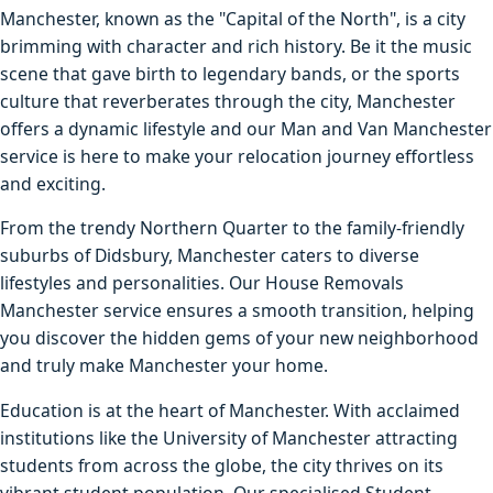
Manchester, known as the "Capital of the North", is a city
brimming with character and rich history. Be it the music
scene that gave birth to legendary bands, or the sports
culture that reverberates through the city, Manchester
offers a dynamic lifestyle and our Man and Van Manchester
service is here to make your relocation journey effortless
and exciting.
From the trendy Northern Quarter to the family-friendly
suburbs of Didsbury, Manchester caters to diverse
lifestyles and personalities. Our House Removals
Manchester service ensures a smooth transition, helping
you discover the hidden gems of your new neighborhood
and truly make Manchester your home.
Education is at the heart of Manchester. With acclaimed
institutions like the University of Manchester attracting
students from across the globe, the city thrives on its