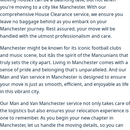
you're moving to a city like Manchester. With our
comprehensive House Clearance service, we ensure you
leave no baggage behind as you embark on your
Manchester journey. Rest assured, your move will be
handled with the utmost professionalism and care.
Manchester might be known for its iconic football clubs
and music scene, but itâs the spirit of the Mancunians that
truly sets the city apart. Living in Manchester comes with a
sense of pride and belonging that's unparalleled. And our
Man and Van service in Manchester is designed to ensure
your move is just as smooth, efficient, and enjoyable as life
in this vibrant city.
Our Man and Van Manchester service not only takes care of
the logistics but also ensures your relocation experience is
one to remember. As you begin your new chapter in
Manchester, let us handle the moving details, so you can