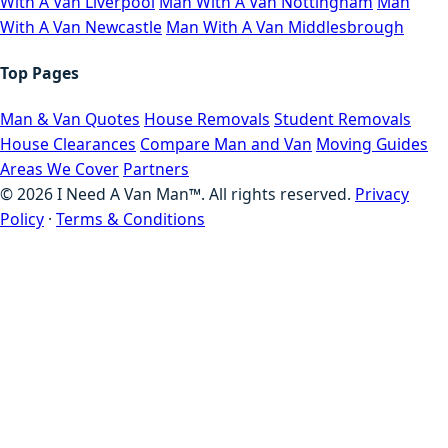
With A Van Liverpool
Man With A Van Nottingham
Man
With A Van Newcastle
Man With A Van Middlesbrough
Top Pages
Man & Van Quotes
House Removals
Student Removals
House Clearances
Compare Man and Van
Moving Guides
Areas We Cover
Partners
©
2026
I Need A Van Man™. All rights reserved.
Privacy
Policy
·
Terms & Conditions