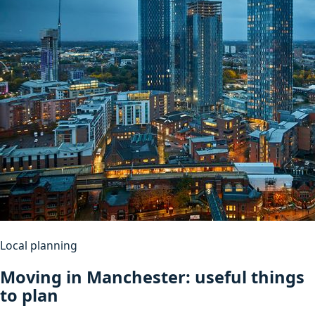
Local planning
Moving in Manchester: useful things
to plan