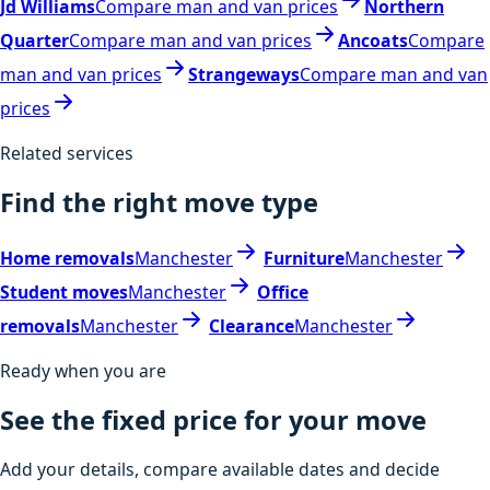
Jd Williams
Compare man and van prices
Northern
Quarter
Compare man and van prices
Ancoats
Compare
man and van prices
Strangeways
Compare man and van
prices
Related services
Find the right move type
Home removals
Manchester
Furniture
Manchester
Student moves
Manchester
Office
removals
Manchester
Clearance
Manchester
Ready when you are
See the fixed price for your move
Add your details, compare available dates and decide