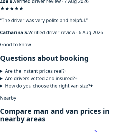
Zoe B.
Verified driver review · 7 Aug 2026
★★★★★
“The driver was very polite and helpful.”
Catharina S.
Verified driver review · 6 Aug 2026
Good to know
Questions about booking
Are the instant prices real?
+
Are drivers vetted and insured?
+
How do you choose the right van size?
+
Nearby
Compare man and van prices in
nearby areas