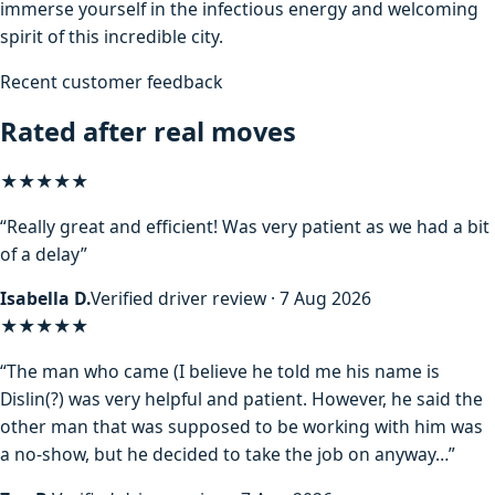
immerse yourself in the infectious energy and welcoming
spirit of this incredible city.
Recent customer feedback
Rated after real moves
★★★★★
“Really great and efficient! Was very patient as we had a bit
of a delay”
Isabella D.
Verified driver review · 7 Aug 2026
★★★★
★
“The man who came (I believe he told me his name is
Dislin(?) was very helpful and patient. However, he said the
other man that was supposed to be working with him was
a no-show, but he decided to take the job on anyway…”