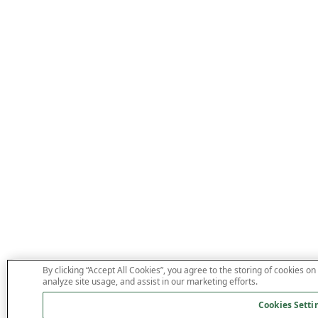
By clicking “Accept All Cookies”, you agree to the storing of cookies on
analyze site usage, and assist in our marketing efforts.
Cookies Setti