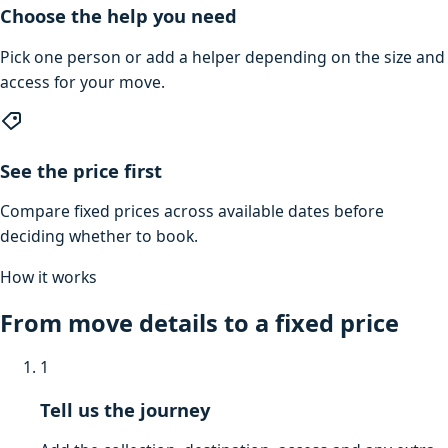
Choose the help you need
Pick one person or add a helper depending on the size and
access for your move.
See the price first
Compare fixed prices across available dates before
deciding whether to book.
How it works
From move details to a fixed price
1
Tell us the journey