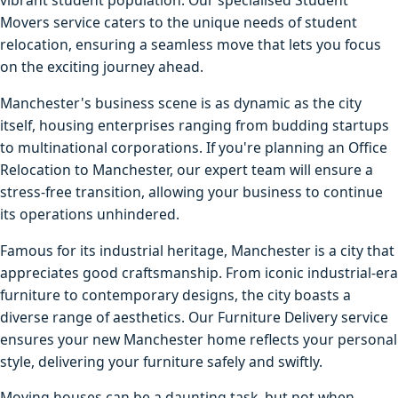
vibrant student population. Our specialised Student
Movers service caters to the unique needs of student
relocation, ensuring a seamless move that lets you focus
on the exciting journey ahead.
Manchester's business scene is as dynamic as the city
itself, housing enterprises ranging from budding startups
to multinational corporations. If you're planning an Office
Relocation to Manchester, our expert team will ensure a
stress-free transition, allowing your business to continue
its operations unhindered.
Famous for its industrial heritage, Manchester is a city that
appreciates good craftsmanship. From iconic industrial-era
furniture to contemporary designs, the city boasts a
diverse range of aesthetics. Our Furniture Delivery service
ensures your new Manchester home reflects your personal
style, delivering your furniture safely and swiftly.
Moving houses can be a daunting task, but not when