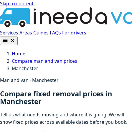
Skip to content
Services
Areas
Guides
FAQs
For drivers
Home
Compare man and van prices
Manchester
Man and van · Manchester
Compare fixed removal prices in
Manchester
Tell us what needs moving and where it is going. We will
show fixed prices across available dates before you book.