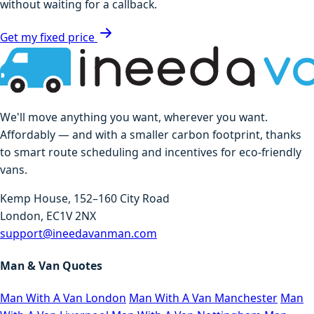
without waiting for a callback.
Get my fixed price
We'll move anything you want, wherever you want.
Affordably — and with a smaller carbon footprint, thanks
to smart route scheduling and incentives for eco-friendly
vans.
Kemp House, 152–160 City Road
London, EC1V 2NX
support@ineedavanman.com
Man & Van Quotes
Man With A Van London
Man With A Van Manchester
Man