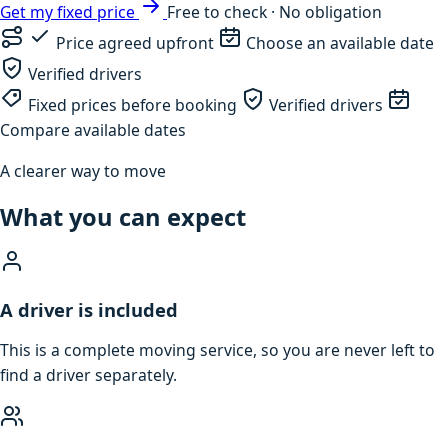
Get my fixed price
Free to check · No obligation
Price agreed upfront
Choose an available date
Verified drivers
Fixed prices before booking
Verified drivers
Compare available dates
A clearer way to move
What you can expect
A driver is included
This is a complete moving service, so you are never left to
find a driver separately.