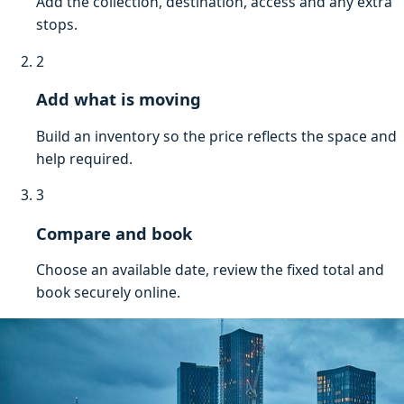
Add the collection, destination, access and any extra
stops.
2
Add what is moving
Build an inventory so the price reflects the space and
help required.
3
Compare and book
Choose an available date, review the fixed total and
book securely online.