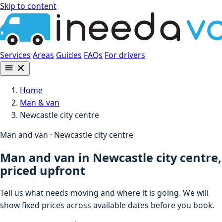
Skip to content
Services
Areas
Guides
FAQs
For drivers
Home
Man & van
Newcastle city centre
Man and van · Newcastle city centre
Man and van in Newcastle city centre,
priced upfront
Tell us what needs moving and where it is going. We will
show fixed prices across available dates before you book.