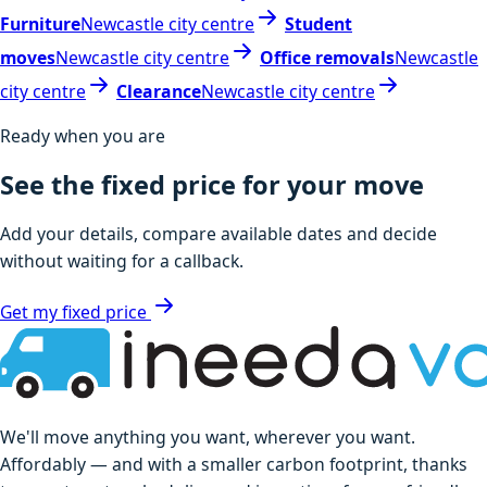
Furniture
Newcastle city centre
Student
moves
Newcastle city centre
Office removals
Newcastle
city centre
Clearance
Newcastle city centre
Ready when you are
See the fixed price for your move
Add your details, compare available dates and decide
without waiting for a callback.
Get my fixed price
We'll move anything you want, wherever you want.
Affordably — and with a smaller carbon footprint, thanks