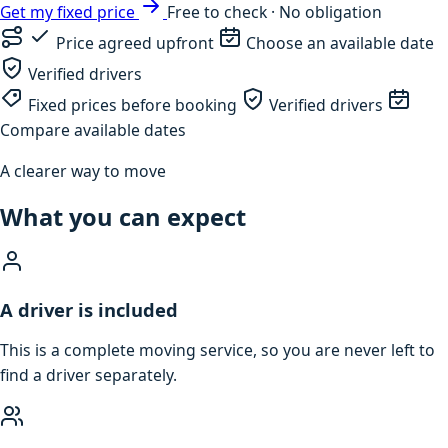
Get my fixed price
Free to check · No obligation
Price agreed upfront
Choose an available date
Verified drivers
Fixed prices before booking
Verified drivers
Compare available dates
A clearer way to move
What you can expect
A driver is included
This is a complete moving service, so you are never left to
find a driver separately.