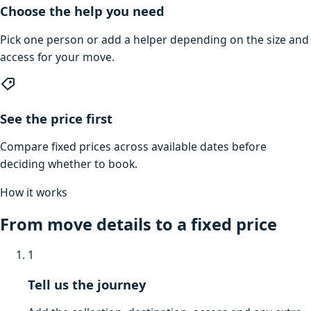
Choose the help you need
Pick one person or add a helper depending on the size and
access for your move.
See the price first
Compare fixed prices across available dates before
deciding whether to book.
How it works
From move details to a fixed price
1
Tell us the journey