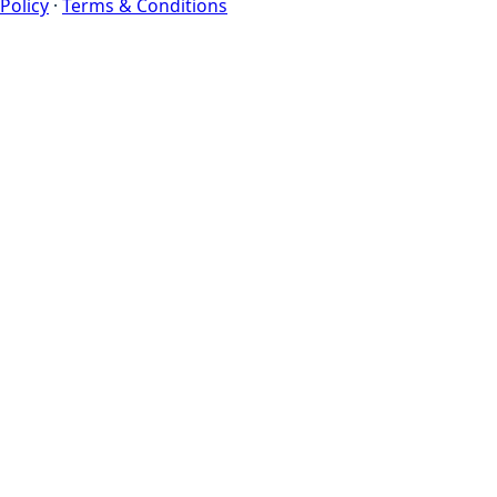
Policy
·
Terms & Conditions