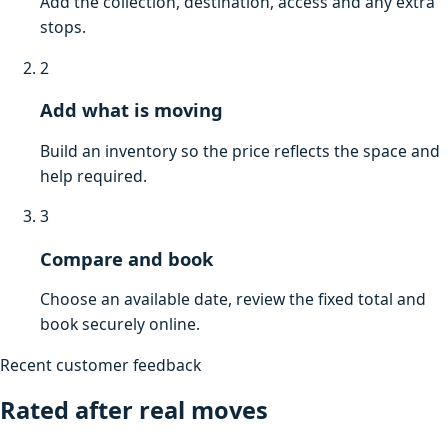
Add the collection, destination, access and any extra
stops.
2
Add what is moving
Build an inventory so the price reflects the space and
help required.
3
Compare and book
Choose an available date, review the fixed total and
book securely online.
Recent customer feedback
Rated after real moves