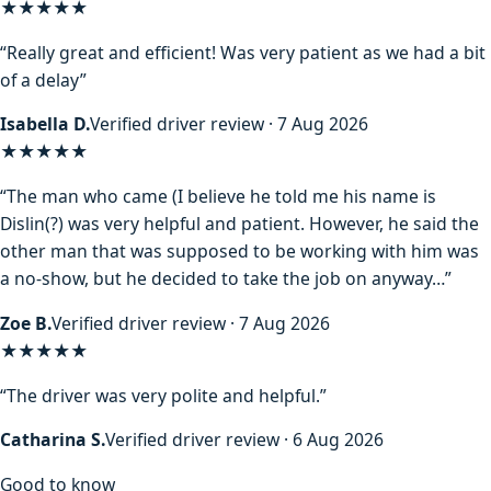
★★★★★
“Really great and efficient! Was very patient as we had a bit
of a delay”
Isabella D.
Verified driver review · 7 Aug 2026
★★★★
★
“The man who came (I believe he told me his name is
Dislin(?) was very helpful and patient. However, he said the
other man that was supposed to be working with him was
a no-show, but he decided to take the job on anyway…”
Zoe B.
Verified driver review · 7 Aug 2026
★★★★★
“The driver was very polite and helpful.”
Catharina S.
Verified driver review · 6 Aug 2026
Good to know