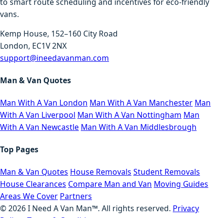
to smart route scheduling and incentives for eco-friendly
vans.
Kemp House, 152–160 City Road
London, EC1V 2NX
support@ineedavanman.com
Man & Van Quotes
Man With A Van London
Man With A Van Manchester
Man
With A Van Liverpool
Man With A Van Nottingham
Man
With A Van Newcastle
Man With A Van Middlesbrough
Top Pages
Man & Van Quotes
House Removals
Student Removals
House Clearances
Compare Man and Van
Moving Guides
Areas We Cover
Partners
©
2026
I Need A Van Man™. All rights reserved.
Privacy