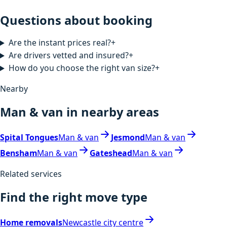
Questions about booking
Are the instant prices real?
+
Are drivers vetted and insured?
+
How do you choose the right van size?
+
Nearby
Man & van in nearby areas
Spital Tongues
Man & van
Jesmond
Man & van
Bensham
Man & van
Gateshead
Man & van
Related services
Find the right move type
Home removals
Newcastle city centre