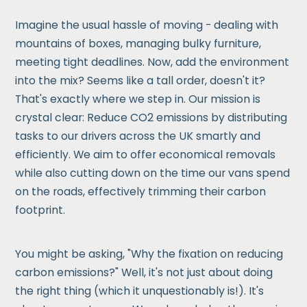
Imagine the usual hassle of moving - dealing with
mountains of boxes, managing bulky furniture,
meeting tight deadlines. Now, add the environment
into the mix? Seems like a tall order, doesn't it?
That's exactly where we step in. Our mission is
crystal clear: Reduce CO2 emissions by distributing
tasks to our drivers across the UK smartly and
efficiently. We aim to offer economical removals
while also cutting down on the time our vans spend
on the roads, effectively trimming their carbon
footprint.
You might be asking, "Why the fixation on reducing
carbon emissions?" Well, it's not just about doing
the right thing (which it unquestionably is!). It's