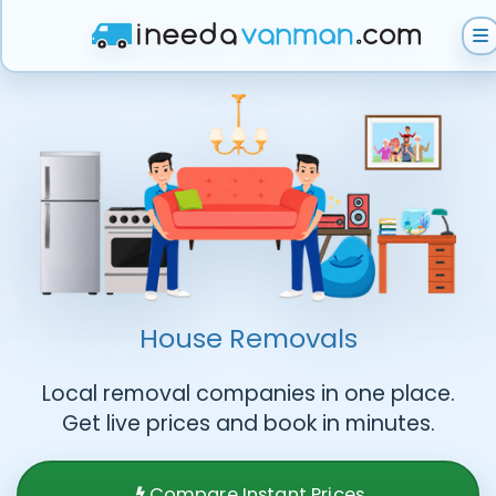
Get Instant Quote
Help & Support
Become A Van Man
House Removals
Local removal companies in one place.
Get live prices and book in minutes.
Compare Instant Prices