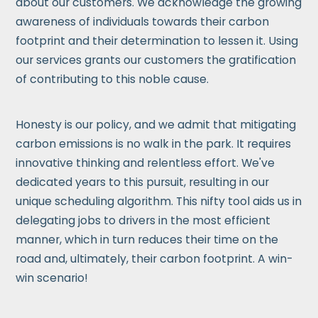
about our customers. We acknowledge the growing
awareness of individuals towards their carbon
footprint and their determination to lessen it. Using
our services grants our customers the gratification
of contributing to this noble cause.
Honesty is our policy, and we admit that mitigating
carbon emissions is no walk in the park. It requires
innovative thinking and relentless effort. We've
dedicated years to this pursuit, resulting in our
unique scheduling algorithm. This nifty tool aids us in
delegating jobs to drivers in the most efficient
manner, which in turn reduces their time on the
road and, ultimately, their carbon footprint. A win-
win scenario!