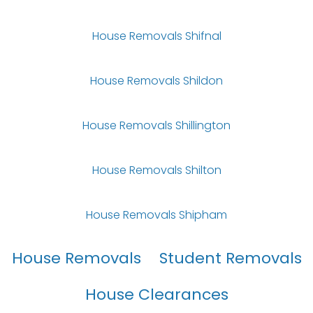
House Removals Shifnal
House Removals Shildon
House Removals Shillington
House Removals Shilton
House Removals Shipham
House Removals
Student Removals
House Clearances