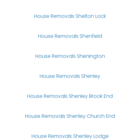
House Removals Shelton Lock
House Removals Shenfield
House Removals Shenington
House Removals Shenley
House Removals Shenley Brook End
House Removals Shenley Church End
House Removals Shenley Lodge