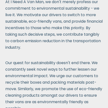
At I Need A Van Man, we don't merely profess our
commitment to environmental sustainability - we
live it. We motivate our drivers to switch to more
sustainable, eco-friendly vans, and provide financial
incentives to those who make this priority. By
taking such decisive steps, we contribute tangibly
to carbon emission reduction in the transportation
industry.
Our quest for sustainability doesn't end there. We
constantly seek novel ways to further lessen our
environmental impact. We urge our customers to
recycle their boxes and packing materials post-
move. Similarly, we promote the use of eco-friendly
cleaning products amongst our drivers to ensure
their vans are as environmentally friendly as