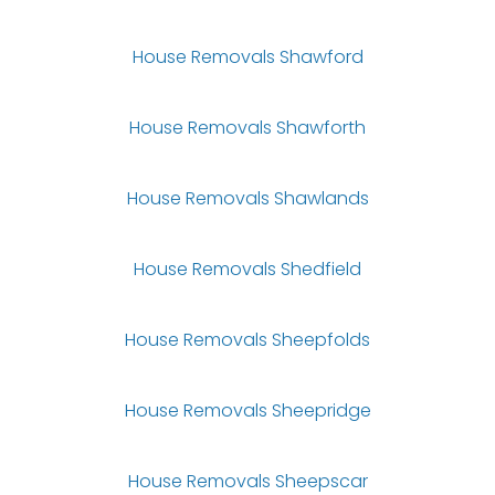
House Removals Shawford
House Removals Shawforth
House Removals Shawlands
House Removals Shedfield
House Removals Sheepfolds
House Removals Sheepridge
House Removals Sheepscar