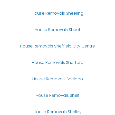
House Removals Sheering
House Removals Sheet
House Removals Sheffield City Centre
House Removals Shefford
House Removals Sheldon
House Removals Shelf
House Removals Shelley