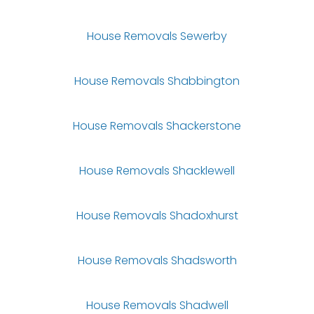
House Removals Sewerby
House Removals Shabbington
House Removals Shackerstone
House Removals Shacklewell
House Removals Shadoxhurst
House Removals Shadsworth
House Removals Shadwell