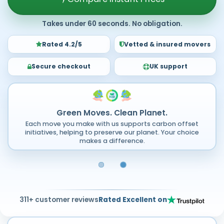
Takes under 60 seconds. No obligation.
Rated 4.2/5
Vetted & insured movers
Secure checkout
UK support
Green Moves. Clean Planet.
Each move you make with us supports carbon offset
initiatives, helping to preserve our planet. Your choice
makes a difference.
311+ customer reviews
Rated Excellent on