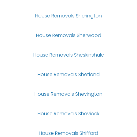
House Removals Sherington
House Removals Sherwood
House Removals Sheskinshule
House Removals Shetland
House Removals Shevington
House Removals Sheviock
House Removals Shifford