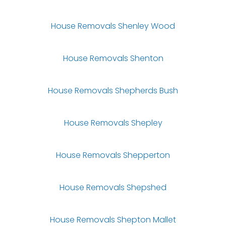
House Removals Shenley Wood
House Removals Shenton
House Removals Shepherds Bush
House Removals Shepley
House Removals Shepperton
House Removals Shepshed
House Removals Shepton Mallet