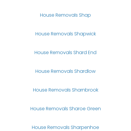
House Removals Shap
House Removals Shapwick
House Removals Shard End
House Removals Shardlow
House Removals Sharnbrook
House Removals Sharoe Green
House Removals Sharpenhoe