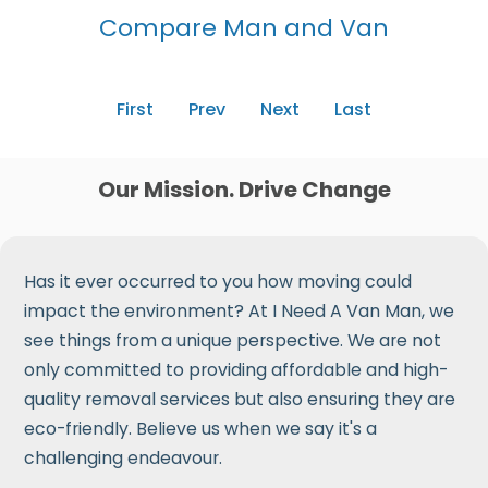
Compare Man and Van
First
Prev
Next
Last
Our Mission. Drive Change
Has it ever occurred to you how moving could
impact the environment? At I Need A Van Man, we
see things from a unique perspective. We are not
only committed to providing affordable and high-
quality removal services but also ensuring they are
eco-friendly. Believe us when we say it's a
challenging endeavour.