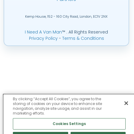
Kemp House, 152 - 160 City Road, London, EC1V 2NX
I Need A Van Man
™
. All Rights Reserved
Privacy Policy
-
Terms & Conditions
By clicking “Accept All Cookies”, you agree to the
storing of cookies on your device to enhance site
navigation, analyze site usage, and assist in our
marketing efforts.
Cookies Settings