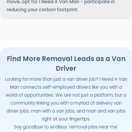
move, opt for I Need A Van Man - participate in
reducing your carbon footprint.
Find More Removal Leads as a Van
Driver
Looking for more than just a van driver job? I Need A Van
Man connects self-employed drivers like you with a
world of opportunities. We are not just a platform, but a
community linking you with a myriad of delivery van
driver jobs, man with a van jobs, and man and van jobs
right at your fingertips.
Say goodbye to endless 'removal jobs near me'