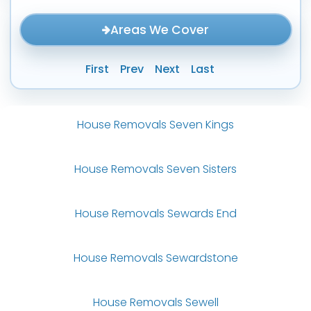
Areas We Cover
First
Prev
Next
Last
House Removals Seven Kings
House Removals Seven Sisters
House Removals Sewards End
House Removals Sewardstone
House Removals Sewell