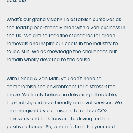
possible.
What's our grand vision? To establish ourselves as
the leading eco-friendly man with a van business in
the UK. We aim to redefine standards for green
removals and inspire our peers in the industry to
follow suit. We acknowledge the challenges but
remain wholly devoted to the cause.
With I Need A Van Man, you don't need to
compromise the environment for a stress-free
move. We firmly believe in delivering affordable,
top-notch, and eco-friendly removal services. We
are energised by our mission to reduce CO2
emissions and look forward to driving further
positive change. So, when it's time for your next