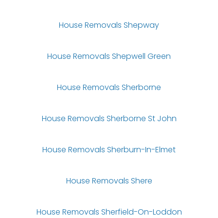
House Removals Shepway
House Removals Shepwell Green
House Removals Sherborne
House Removals Sherborne St John
House Removals Sherburn-In-Elmet
House Removals Shere
House Removals Sherfield-On-Loddon