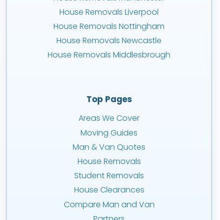
House Removals Liverpool
House Removals Nottingham
House Removals Newcastle
House Removals Middlesbrough
Top Pages
Areas We Cover
Moving Guides
Man & Van Quotes
House Removals
Student Removals
House Clearances
Compare Man and Van
Partners