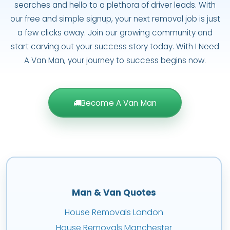
searches and hello to a plethora of driver leads. With
our free and simple signup, your next removal job is just
a few clicks away. Join our growing community and
start carving out your success story today. With I Need
A Van Man, your journey to success begins now.
Become A Van Man
Man & Van Quotes
House Removals London
House Removals Manchester