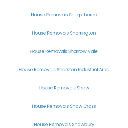
House Removals Sharpthorne
House Removals Sharrington
House Removals Sharrow Vale
House Removals Sharston Industrial Area
House Removals Shaw
House Removals Shaw Cross
House Removals Shawbury