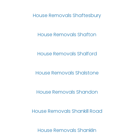
House Removals Shaftesbury
House Removals Shafton
House Removals Shalford
House Removals Shalstone
House Removals Shandon
House Removals Shankill Road
House Removals Shanklin