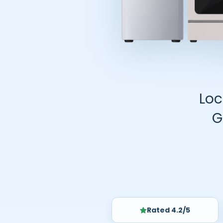
Loc
G
Rated 4.2/5