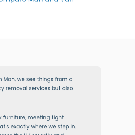
n Man, we see things from a
y removal services but also
furniture, meeting tight
at's exactly where we step in.