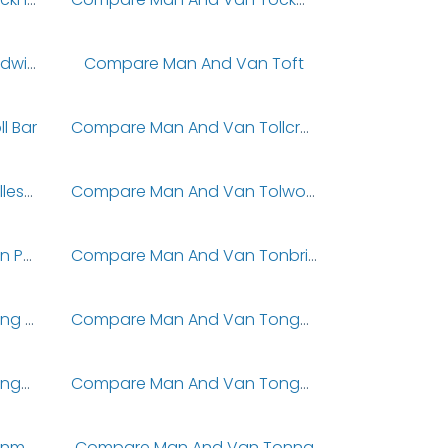
Compare Man And Van Todwick
Compare Man And Van Toft
l Bar
Compare Man And Van Tollcross
Compare Man And Van Tolleshunt Knights
Compare Man And Van Tolworth
Compare Man And Van Ton Pentre
Compare Man And Van Tonbridge
Compare Man And Van Tong Street
Compare Man And Van Tonge Fold
Compare Man And Van Tongue
Compare Man And Van Tongue End
Compare Man And Van Tonmawr
Compare Man And Van Tonna