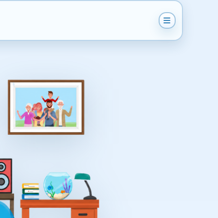
Get Instant Quote
Help & Support
Become A Van Man