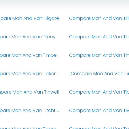
are Man And Van Tilgate
Compare Man And Van Tilney All Saints
Compare Man And Van Timperley
Compare Man And Van Tinkers Bridge
Compare Man And Van Tins
pare Man And Van Tinwell
Compare Man And Van Titchfield
Compare Man And Van Tobermore