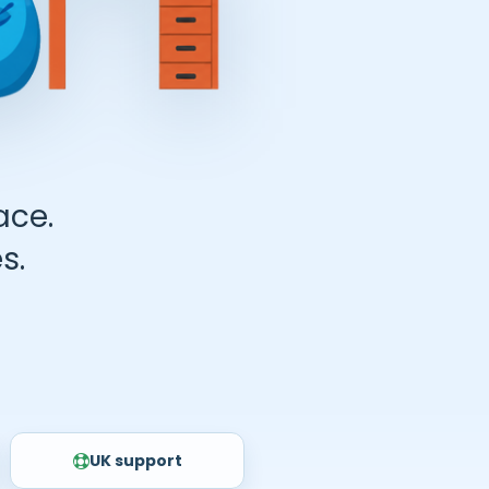
ace.
s.
UK support