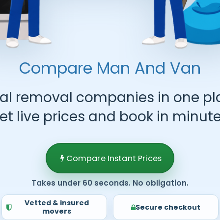
Compare Man And Van
al removal companies in one pl
et live prices and book in minute
Compare Instant Prices
Takes under 60 seconds. No obligation.
Vetted & insured
Secure checkout
movers