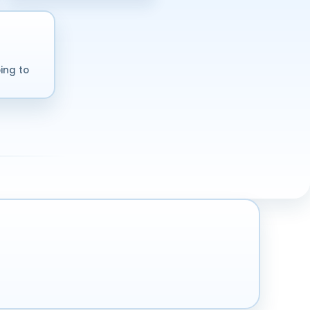
ing to