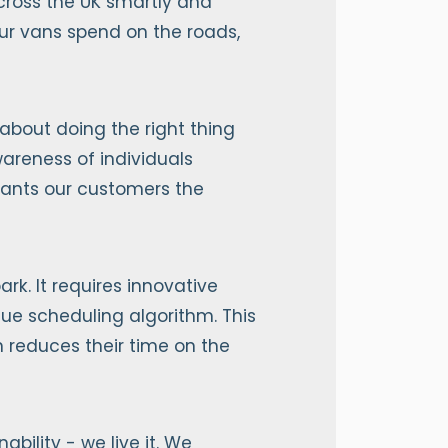
across the UK smartly and
our vans spend on the roads,
 about doing the right thing
areness of individuals
grants our customers the
rk. It requires innovative
ique scheduling algorithm. This
rn reduces their time on the
ility - we live it. We