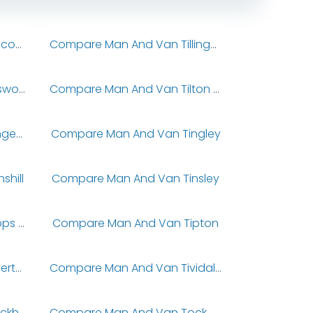
Compare Man And Van Tillicoultry
Compare Man And Van Tillingham
Compare Man And Van Tilsworth
Compare Man And Van Tilton On The Hill
Compare Man And Van Tingewick
Compare Man And Van Tingley
hill
Compare Man And Van Tinsley
Compare Man And Van Tipps End
Compare Man And Van Tipton
Compare Man And Van Tiverton
Compare Man And Van Tividale
Compare Man And Van Tockholes
Compare Man And Van Tockwith