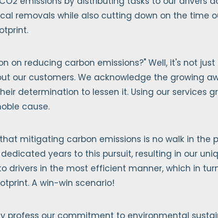
 CO2 emissions by distributing tasks to our drivers 
ical removals while also cutting down on the time 
tprint.
on on reducing carbon emissions?" Well, it's not just
 about our customers. We acknowledge the growing aw
heir determination to lessen it. Using our services 
 noble cause.
that mitigating carbon emissions is no walk in the pa
 dedicated years to this pursuit, resulting in our un
 to drivers in the most efficient manner, which in tu
otprint. A win-win scenario!
y profess our commitment to environmental sustainab