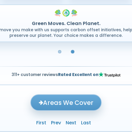
Green Moves. Clean Planet.
move you make with us supports carbon offset initiatives, help
preserve our planet. Your choice makes a difference.
311+ customer reviews
Rated Excellent on
Areas We Cover
First
Prev
Next
Last