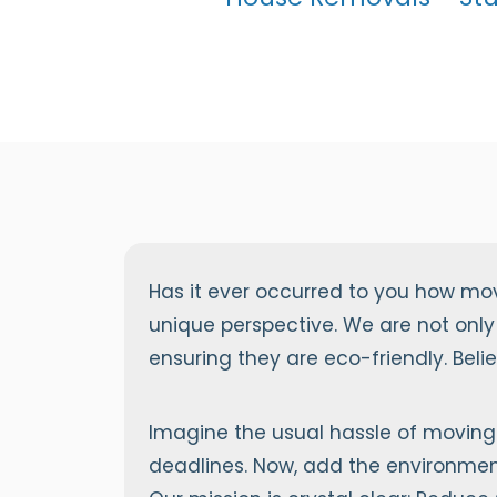
Has it ever occurred to you how mo
unique perspective. We are not only
ensuring they are eco-friendly. Bel
Imagine the usual hassle of moving 
deadlines. Now, add the environment 