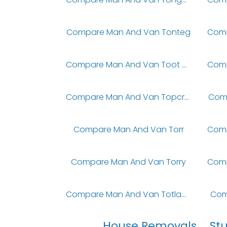
Compare Man And Van Tonteg
Compare Man And Van Toot Baldon
Compare Man And Van Topcroft
Com
Compare Man And Van Torr
Compare Man And Van Torry
Compare Man And Van Totland Bay
Com
House Removals
St