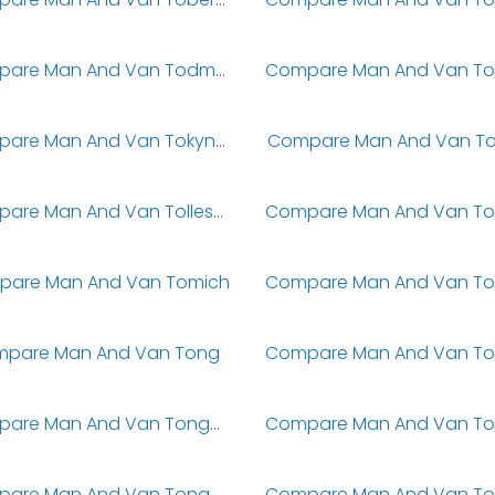
Compare Man And Van Todmorden
Compare Man And Van Tokyngton
Compare Man And Van Tol
Compare Man And Van Tolleshunt Darcy
are Man And Van Tomich
pare Man And Van Tong
Compare Man And Van Tongham
Compare Man And Van Tongwynlais