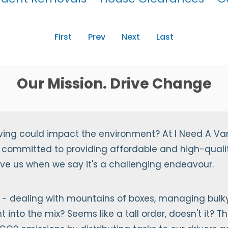
First
Prev
Next
Last
Our Mission. Drive Change
ving could impact the environment? At I Need A Va
 committed to providing affordable and high-qualit
ieve us when we say it's a challenging endeavour.
- dealing with mountains of boxes, managing bulky 
into the mix? Seems like a tall order, doesn't it? Th