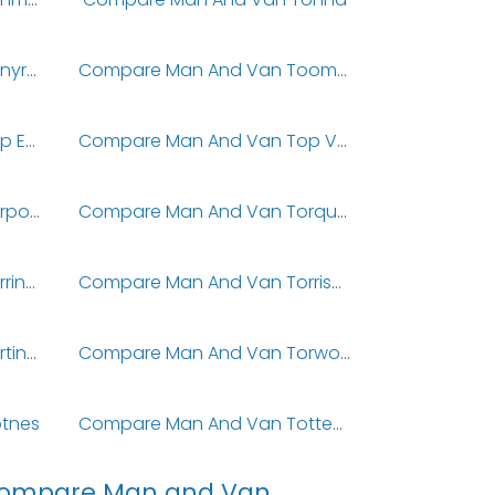
Compare Man And Van Tonyrefail
Compare Man And Van Toomebridge
Compare Man And Van Top End
Compare Man And Van Top Valley
Compare Man And Van Torpoint
Compare Man And Van Torquay
Compare Man And Van Torrington
Compare Man And Van Torrisholme
Compare Man And Van Tortington
Compare Man And Van Torwood
tnes
Compare Man And Van Tottenham
ompare Man and Van