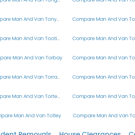
Compare Man And Van Tonypandy
Compare Man And Van Tooting
pare Man And Van Torbay
Compare Man And Van Torrance
Compare Man And Van Torteval
pare Man And Van Totley
Compare Man And Van To
udent Removals
House Clearances
C