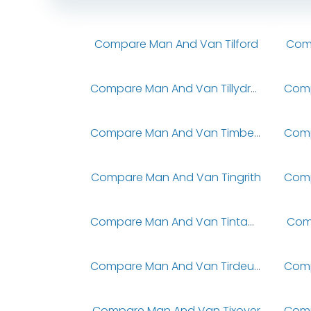
Compare Man And Van Tilford
Comp
Compare Man And Van Tillydrone
Compare Man And Van Timberland
Compare Man And Van Tingrith
Compare Man And Van Tintagel
Com
Compare Man And Van Tirdeunaw
Compare Man And Van Tixover