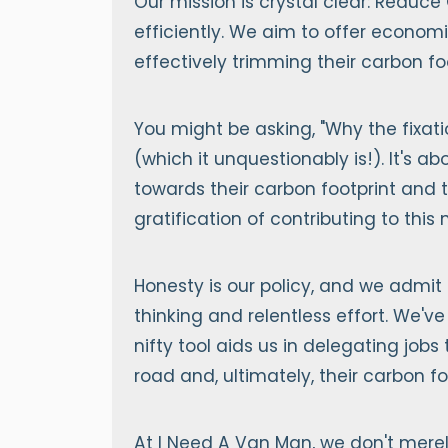
Our mission is crystal clear: Reduce
efficiently. We aim to offer econom
effectively trimming their carbon foo
You might be asking, "Why the fixati
(which it unquestionably is!). It's
towards their carbon footprint and t
gratification of contributing to this
Honesty is our policy, and we admit 
thinking and relentless effort. We've
nifty tool aids us in delegating jobs
road and, ultimately, their carbon fo
At I Need A Van Man, we don't merel