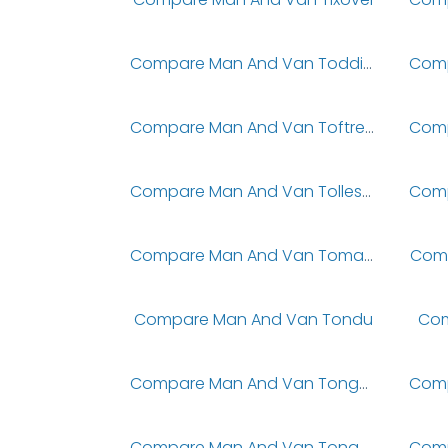
Compare Man And Van Toddington
Compare Man And Van Toftrees
Compare Man And Van Tollesbury
Compare Man And Van Tomatin
Comp
Compare Man And Van Tondu
Com
Compare Man And Van Tonge Moor
Compare Man And Van Tongwell