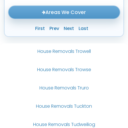
Areas We Cover
First
Prev
Next
Last
House Removals Trowell
House Removals Trowse
House Removals Truro
House Removals Tuckton
House Removals Tudweiliog