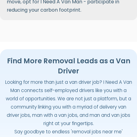
move, opt for I Need A Van Man - participate in
reducing your carbon footprint.
Find More Removal Leads as a Van
Driver
Looking for more than just a van driver job? I Need A Van
Man connects self-employed drivers like you with a
world of opportunities. We are not just a platform, but a
community linking you with a myriad of delivery van
driver jobs, man with a van jobs, and man and van jobs
right at your fingertips.
Say goodbye to endless 'removal jobs near me'