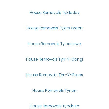
House Removals Tyldesley
House Removals Tylers Green
House Removals Tylorstown
House Removals Tyn-Y-Gongl
House Removals Tyn-Y-Groes
House Removals Tynan
House Removals Tyndrum