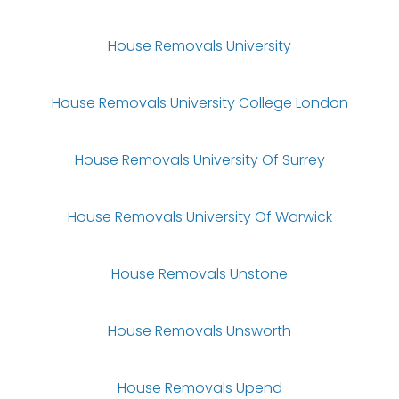
House Removals University
House Removals University College London
House Removals University Of Surrey
House Removals University Of Warwick
House Removals Unstone
House Removals Unsworth
House Removals Upend