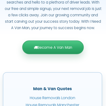
searches and hello to a plethora of driver leads. With
our free and simple signup, your next removal job is just
a few clicks away. Join our growing community and
start carving out your success story today. With I Need
A Van Man, your journey to success begins now.
Become A Van Man
Man & Van Quotes
House Removals London
House Removals Manchester