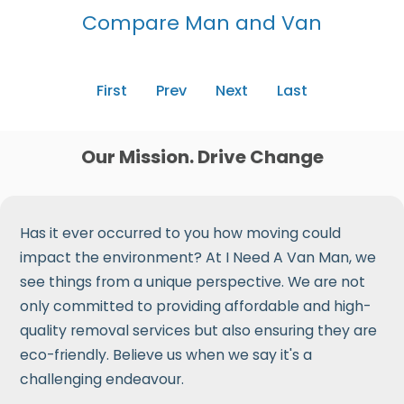
Compare Man and Van
First
Prev
Next
Last
Our Mission. Drive Change
Has it ever occurred to you how moving could
impact the environment? At I Need A Van Man, we
see things from a unique perspective. We are not
only committed to providing affordable and high-
quality removal services but also ensuring they are
eco-friendly. Believe us when we say it's a
challenging endeavour.