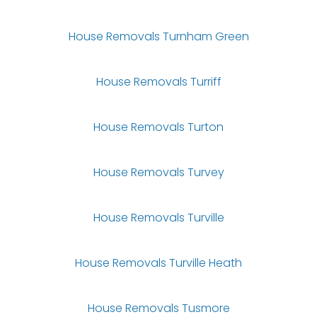
House Removals Turnham Green
House Removals Turriff
House Removals Turton
House Removals Turvey
House Removals Turville
House Removals Turville Heath
House Removals Tusmore