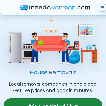
Get Instant Quote
Help & Support
Become A Van Man
House Removals
Local removal companies in one place.
Get live prices and book in minutes.
Compare Instant Prices