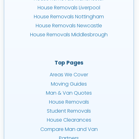
House Removals Liverpool
House Removals Nottingham
House Removals Newcastle
House Removals Middlesbrough
Top Pages
Areas We Cover
Moving Guides
Man & Van Quotes
House Removals
Student Removals
House Clearances
Compare Man and Van
Partners