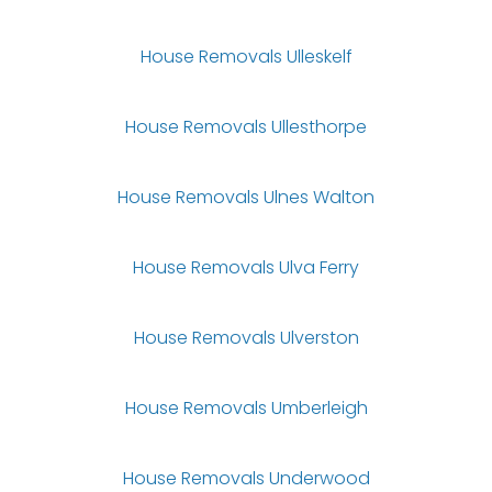
House Removals Ulleskelf
House Removals Ullesthorpe
House Removals Ulnes Walton
House Removals Ulva Ferry
House Removals Ulverston
House Removals Umberleigh
House Removals Underwood