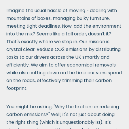
Imagine the usual hassle of moving - dealing with
mountains of boxes, managing bulky furniture,
meeting tight deadlines. Now, add the environment
into the mix? Seems like a tall order, doesn't it?
That's exactly where we step in. Our mission is
crystal clear: Reduce CO2 emissions by distributing
tasks to our drivers across the UK smartly and
efficiently. We aim to offer economical removals
while also cutting down on the time our vans spend
on the roads, effectively trimming their carbon
footprint.
You might be asking, "Why the fixation on reducing
carbon emissions?" Well, it's not just about doing
the right thing (which it unquestionably is!). It's