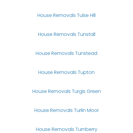
House Removals Tulse Hill
House Removals Tunstall
House Removals Tunstead
House Removals Tupton
House Removals Turgis Green
House Removals Turlin Moor
House Removals Turnberry