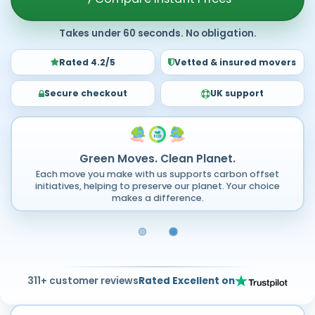
Takes under 60 seconds. No obligation.
Rated 4.2/5
Vetted & insured movers
Secure checkout
UK support
Green Moves. Clean Planet.
Each move you make with us supports carbon offset
initiatives, helping to preserve our planet. Your choice
makes a difference.
311+ customer reviews
Rated Excellent on