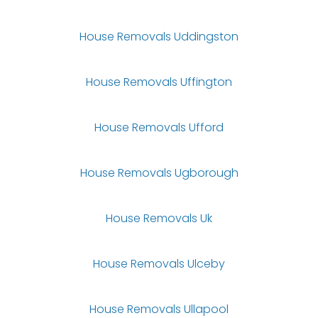
House Removals Uddingston
House Removals Uffington
House Removals Ufford
House Removals Ugborough
House Removals Uk
House Removals Ulceby
House Removals Ullapool