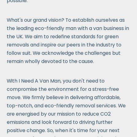
possible.
What's our grand vision? To establish ourselves as
the leading eco-friendly man with a van business in
the UK. We aim to redefine standards for green
removals and inspire our peers in the industry to
follow suit. We acknowledge the challenges but
remain wholly devoted to the cause.
With I Need A Van Man, you don't need to
compromise the environment for a stress-free
move. We firmly believe in delivering affordable,
top-notch, and eco-friendly removal services. We
are energised by our mission to reduce CO2
emissions and look forward to driving further
positive change. So, when it's time for your next