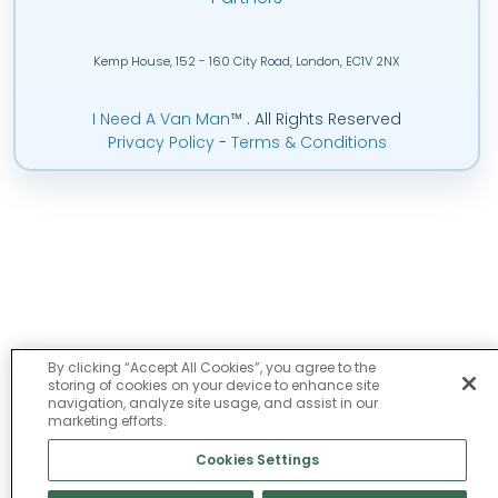
Kemp House, 152 - 160 City Road, London, EC1V 2NX
I Need A Van Man
™
. All Rights Reserved
Privacy Policy
-
Terms & Conditions
By clicking “Accept All Cookies”, you agree to the
storing of cookies on your device to enhance site
navigation, analyze site usage, and assist in our
marketing efforts.
Cookies Settings