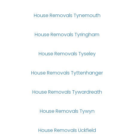
House Removals Tynemouth
House Removals Tyringham
House Removals Tyseley
House Removals Tyttenhanger
House Removals Tywardreath
House Removals Tywyn
House Removals Uckfield