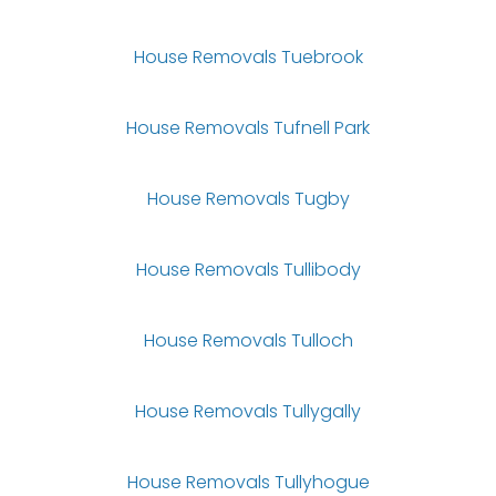
House Removals Tuebrook
House Removals Tufnell Park
House Removals Tugby
House Removals Tullibody
House Removals Tulloch
House Removals Tullygally
House Removals Tullyhogue