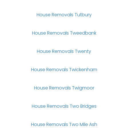
House Removals Tutbury
House Removals Tweedbank
House Removals Twenty
House Removals Twickenham
House Removals Twigmoor
House Removals Two Bridges
House Removals Two Mile Ash