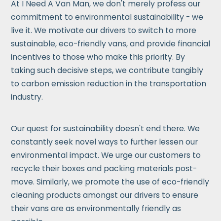
At I Need A Van Man, we don't merely profess our
commitment to environmental sustainability - we
live it. We motivate our drivers to switch to more
sustainable, eco-friendly vans, and provide financial
incentives to those who make this priority. By
taking such decisive steps, we contribute tangibly
to carbon emission reduction in the transportation
industry.
Our quest for sustainability doesn't end there. We
constantly seek novel ways to further lessen our
environmental impact. We urge our customers to
recycle their boxes and packing materials post-
move. Similarly, we promote the use of eco-friendly
cleaning products amongst our drivers to ensure
their vans are as environmentally friendly as