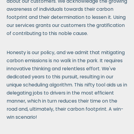
about our customers. We acknowledge the growing
awareness of individuals towards their carbon
footprint and their determination to lessen it. Using
our services grants our customers the gratification
of contributing to this noble cause.
Honesty is our policy, and we admit that mitigating
carbon emissions is no walk in the park. It requires
innovative thinking and relentless effort. We've
dedicated years to this pursuit, resulting in our
unique scheduling algorithm. This nifty tool aids us in
delegating jobs to drivers in the most efficient
manner, which in turn reduces their time on the
road and, ultimately, their carbon footprint. A win-
win scenario!