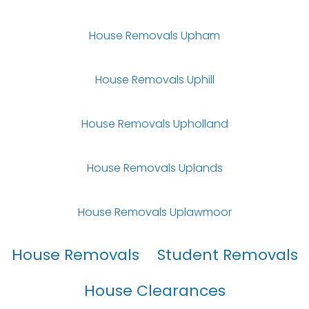
House Removals Upham
House Removals Uphill
House Removals Upholland
House Removals Uplands
House Removals Uplawmoor
House Removals
Student Removals
House Clearances