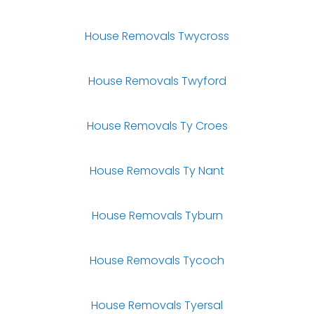
House Removals Twycross
House Removals Twyford
House Removals Ty Croes
House Removals Ty Nant
House Removals Tyburn
House Removals Tycoch
House Removals Tyersal