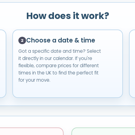
How does it work?
Choose a date & time
Got a specific date and time? Select
it directly in our calendar. If you're
flexible, compare prices for different
times in the UK to find the perfect fit
for your move.