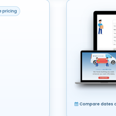
 pricing
Compare dates a