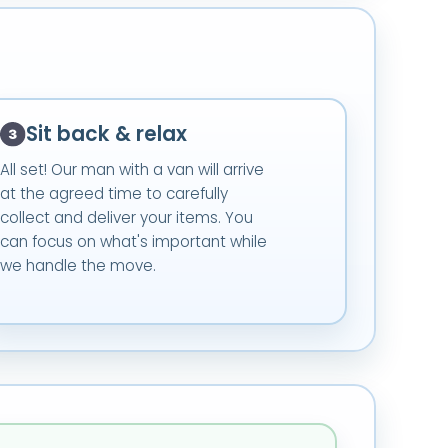
Sit back & relax
All set! Our man with a van will arrive
at the agreed time to carefully
collect and deliver your items. You
can focus on what's important while
we handle the move.