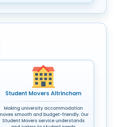
Student Movers Altrincham
Making university accommodation
moves smooth and budget-friendly. Our
Student Movers service understands
and caters to student needs