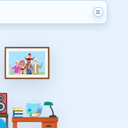
How does it work?
Get Instant Quote
Help & Support
Become A Van Man