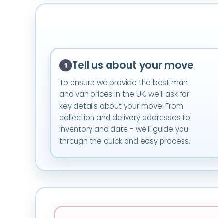
Tell us about your move
To ensure we provide the best man
and van prices in the UK, we'll ask for
key details about your move. From
collection and delivery addresses to
inventory and date - we'll guide you
through the quick and easy process.