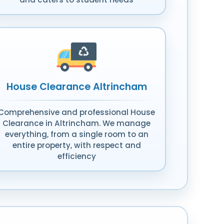
House Clearance Altrincham
Comprehensive and professional House
Clearance in Altrincham. We manage
everything, from a single room to an
entire property, with respect and
efficiency