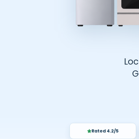
Loc
G
Rated 4.2/5