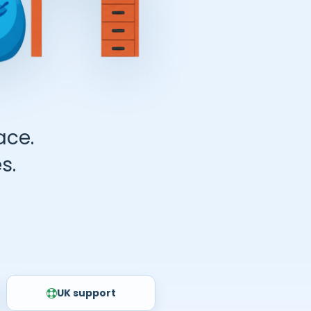
ace.
s.
UK support