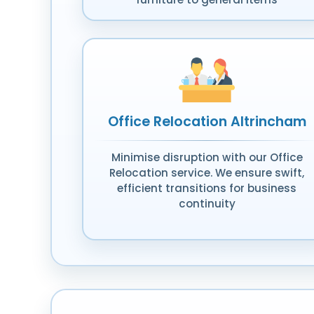
Office Relocation Altrincham
Minimise disruption with our Office
Relocation service. We ensure swift,
efficient transitions for business
continuity