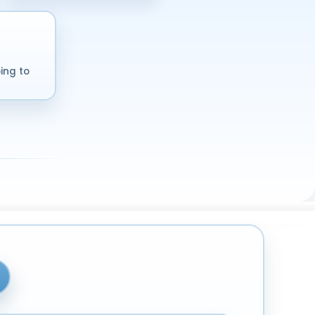
ing to