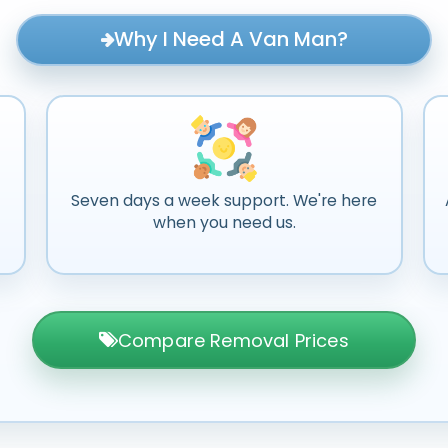
Why I Need A Van Man?
Seven days a week support. We're here
when you need us.
Compare Removal Prices