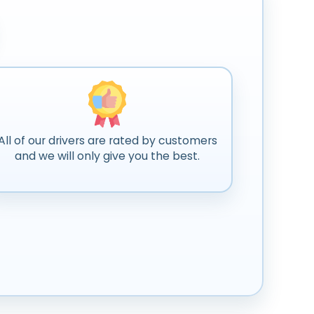
All of our drivers are rated by customers
and we will only give you the best.