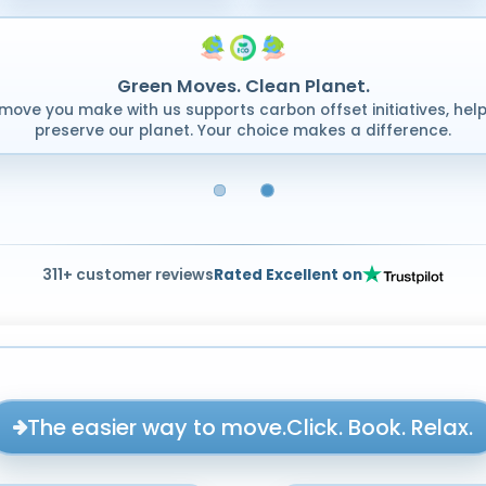
Green Moves. Clean Planet.
move you make with us supports carbon offset initiatives, help
preserve our planet. Your choice makes a difference.
311+ customer reviews
Rated Excellent on
The easier way to move.
Click. Book. Relax.