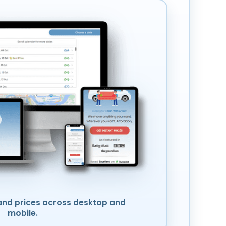
nd prices across desktop and
mobile.