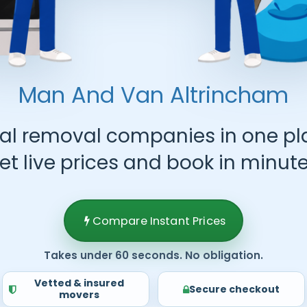
Man And Van
Altrincham
al removal companies in one pl
et live prices and book in minute
Compare Instant Prices
Takes under 60 seconds. No obligation.
Vetted & insured
Secure checkout
movers