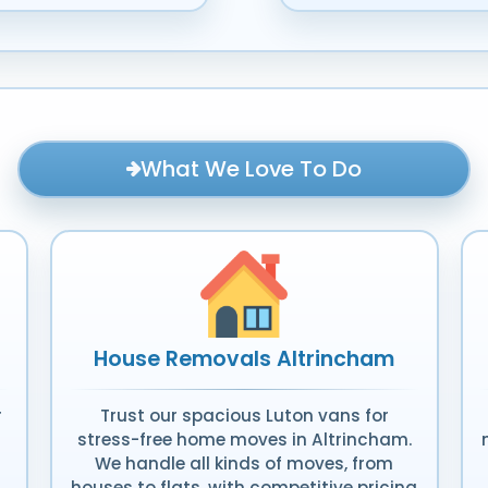
What We Love To Do
House Removals Altrincham
r
Trust our spacious Luton vans for
stress-free home moves in Altrincham.
We handle all kinds of moves, from
houses to flats, with competitive pricing