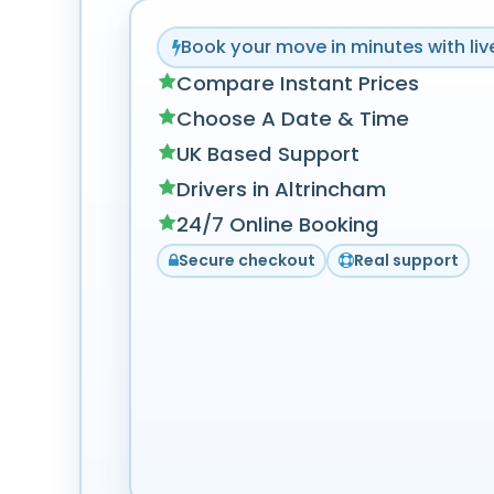
Book your move in minutes with live
Compare Instant Prices
Choose A Date & Time
UK Based Support
Drivers in Altrincham
24/7 Online Booking
Secure checkout
Real support