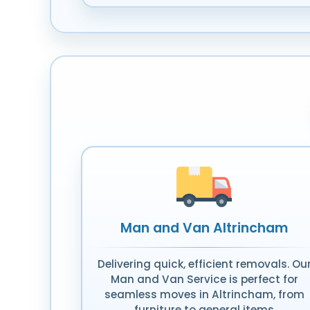
Man and Van Altrincham
Delivering quick, efficient removals. Ou
Man and Van Service is perfect for
seamless moves in Altrincham, from
furniture to general items