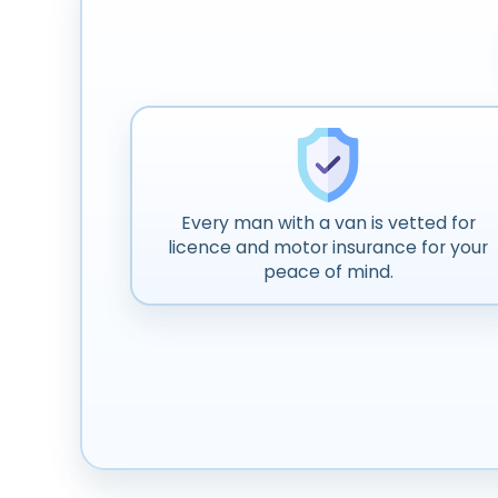
Every man with a van is vetted for
licence and motor insurance for your
peace of mind.