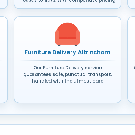
Furniture Delivery Altrincham
Our Furniture Delivery service
guarantees safe, punctual transport,
handled with the utmost care