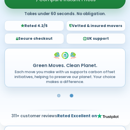
Takes under 60 seconds. No obligation.
Rated 4.2/5
Vetted & insured movers
Secure checkout
UK support
Green Moves. Clean Planet.
Each move you make with us supports carbon offset
initiatives, helping to preserve our planet. Your choice
makes a difference.
311+ customer reviews
Rated Excellent on