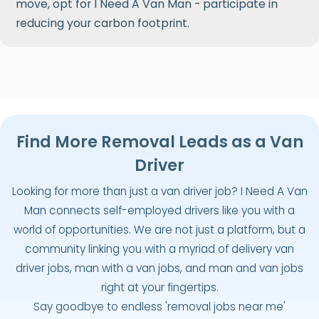
move, opt for I Need A Van Man - participate in
reducing your carbon footprint.
Find More Removal Leads as a Van
Driver
Looking for more than just a van driver job? I Need A Van
Man connects self-employed drivers like you with a
world of opportunities. We are not just a platform, but a
community linking you with a myriad of delivery van
driver jobs, man with a van jobs, and man and van jobs
right at your fingertips.
Say goodbye to endless 'removal jobs near me'