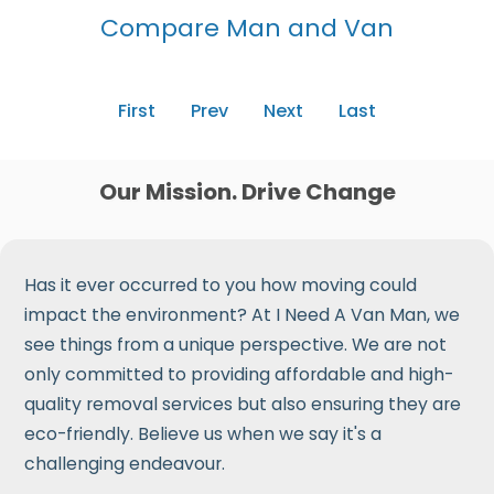
Compare Man and Van
First
Prev
Next
Last
Our Mission. Drive Change
Has it ever occurred to you how moving could
impact the environment? At I Need A Van Man, we
see things from a unique perspective. We are not
only committed to providing affordable and high-
quality removal services but also ensuring they are
eco-friendly. Believe us when we say it's a
challenging endeavour.