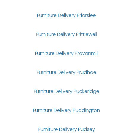
Furniture Delivery Priorslee
Furniture Delivery Prittlewell
Furniture Delivery Provanmill
Furniture Delivery Prudhoe
Furniture Delivery Puckeridge
Furniture Delivery Puddington
Furniture Delivery Pudsey