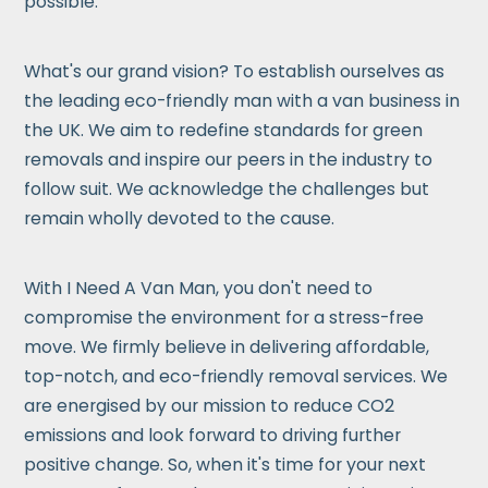
possible.
What's our grand vision? To establish ourselves as
the leading eco-friendly man with a van business in
the UK. We aim to redefine standards for green
removals and inspire our peers in the industry to
follow suit. We acknowledge the challenges but
remain wholly devoted to the cause.
With I Need A Van Man, you don't need to
compromise the environment for a stress-free
move. We firmly believe in delivering affordable,
top-notch, and eco-friendly removal services. We
are energised by our mission to reduce CO2
emissions and look forward to driving further
positive change. So, when it's time for your next