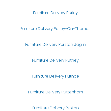
Furniture Delivery Purley
Furniture Delivery Purley-On-Thames
Furniture Delivery Purston Jaglin
Furniture Delivery Putney
Furniture Delivery Putnoe
Furniture Delivery Puttenham
Furniture Delivery Puxton