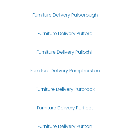
Furniture Delivery Pulborough
Furniture Delivery Pulford
Furniture Delivery Pulloxhill
Furniture Delivery Pumpherston
Furniture Delivery Purbrook
Furniture Delivery Purfleet
Furniture Delivery Puriton