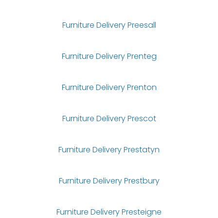
Furniture Delivery Preesall
Furniture Delivery Prenteg
Furniture Delivery Prenton
Furniture Delivery Prescot
Furniture Delivery Prestatyn
Furniture Delivery Prestbury
Furniture Delivery Presteigne