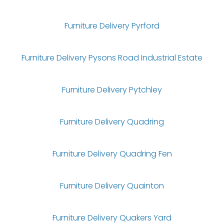
Furniture Delivery Pyrford
Furniture Delivery Pysons Road Industrial Estate
Furniture Delivery Pytchley
Furniture Delivery Quadring
Furniture Delivery Quadring Fen
Furniture Delivery Quainton
Furniture Delivery Quakers Yard