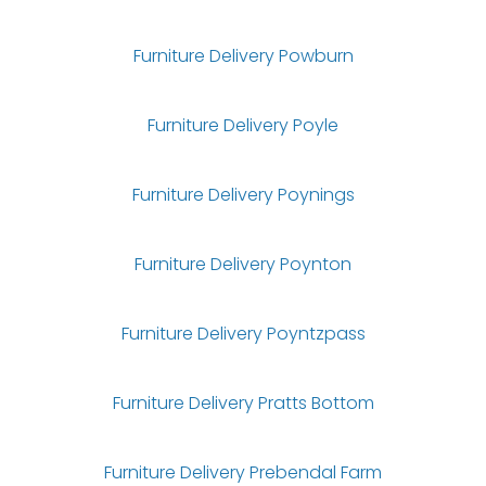
Furniture Delivery Powburn
Furniture Delivery Poyle
Furniture Delivery Poynings
Furniture Delivery Poynton
Furniture Delivery Poyntzpass
Furniture Delivery Pratts Bottom
Furniture Delivery Prebendal Farm