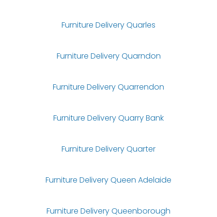
Furniture Delivery Quarles
Furniture Delivery Quarndon
Furniture Delivery Quarrendon
Furniture Delivery Quarry Bank
Furniture Delivery Quarter
Furniture Delivery Queen Adelaide
Furniture Delivery Queenborough