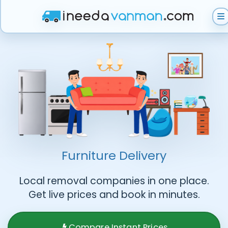
Get Instant Quote
Help & Support
Become A Van Man
Furniture Delivery
Local removal companies in one place.
Get live prices and book in minutes.
Compare Instant Prices