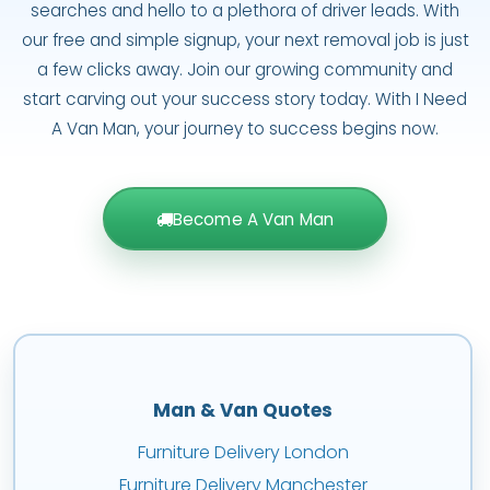
searches and hello to a plethora of driver leads. With
our free and simple signup, your next removal job is just
a few clicks away. Join our growing community and
start carving out your success story today. With I Need
A Van Man, your journey to success begins now.
Become A Van Man
Man & Van Quotes
Furniture Delivery London
Furniture Delivery Manchester