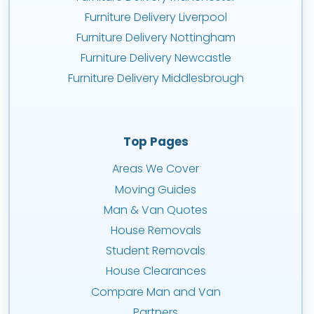
Furniture Delivery Liverpool
Furniture Delivery Nottingham
Furniture Delivery Newcastle
Furniture Delivery Middlesbrough
Top Pages
Areas We Cover
Moving Guides
Man & Van Quotes
House Removals
Student Removals
House Clearances
Compare Man and Van
Partners