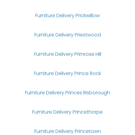
Furniture Delivery Prickwillow
Furniture Delivery Priestwood
Furniture Delivery Primrose Hill
Furniture Delivery Prince Rock
Furniture Delivery Princes Risborough
Furniture Delivery Princethorpe
Furniture Delivery Princetown