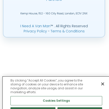
Kemp House, 152 - 160 City Road, London, EC1V 2NX
I Need A Van Man
™
. All Rights Reserved
Privacy Policy
-
Terms & Conditions
By clicking “Accept All Cookies”, you agree to the
storing of cookies on your device to enhance site
navigation, analyze site usage, and assist in our
marketing efforts.
Cookies Settings