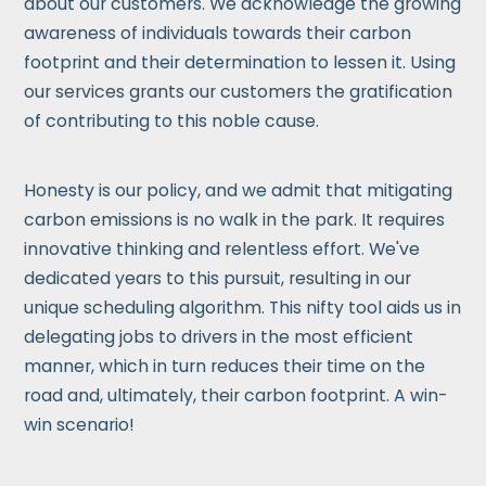
about our customers. We acknowledge the growing
awareness of individuals towards their carbon
footprint and their determination to lessen it. Using
our services grants our customers the gratification
of contributing to this noble cause.
Honesty is our policy, and we admit that mitigating
carbon emissions is no walk in the park. It requires
innovative thinking and relentless effort. We've
dedicated years to this pursuit, resulting in our
unique scheduling algorithm. This nifty tool aids us in
delegating jobs to drivers in the most efficient
manner, which in turn reduces their time on the
road and, ultimately, their carbon footprint. A win-
win scenario!