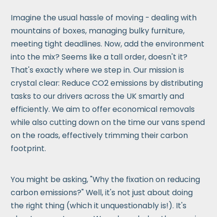
Imagine the usual hassle of moving - dealing with
mountains of boxes, managing bulky furniture,
meeting tight deadlines. Now, add the environment
into the mix? Seems like a tall order, doesn't it?
That's exactly where we step in. Our mission is
crystal clear: Reduce CO2 emissions by distributing
tasks to our drivers across the UK smartly and
efficiently. We aim to offer economical removals
while also cutting down on the time our vans spend
on the roads, effectively trimming their carbon
footprint.
You might be asking, "Why the fixation on reducing
carbon emissions?" Well, it's not just about doing
the right thing (which it unquestionably is!). It's