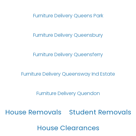
Furniture Delivery Queens Park
Furniture Delivery Queensbury
Furniture Delivery Queensferry
Furniture Delivery Queensway Ind Estate
Furniture Delivery Quendon
House Removals
Student Removals
House Clearances