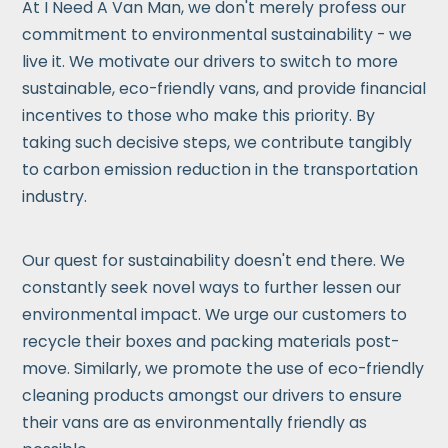
At I Need A Van Man, we don't merely profess our
commitment to environmental sustainability - we
live it. We motivate our drivers to switch to more
sustainable, eco-friendly vans, and provide financial
incentives to those who make this priority. By
taking such decisive steps, we contribute tangibly
to carbon emission reduction in the transportation
industry.
Our quest for sustainability doesn't end there. We
constantly seek novel ways to further lessen our
environmental impact. We urge our customers to
recycle their boxes and packing materials post-
move. Similarly, we promote the use of eco-friendly
cleaning products amongst our drivers to ensure
their vans are as environmentally friendly as