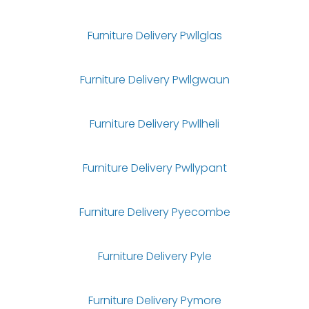
Furniture Delivery Pwllglas
Furniture Delivery Pwllgwaun
Furniture Delivery Pwllheli
Furniture Delivery Pwllypant
Furniture Delivery Pyecombe
Furniture Delivery Pyle
Furniture Delivery Pymore