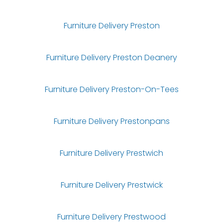
Furniture Delivery Preston
Furniture Delivery Preston Deanery
Furniture Delivery Preston-On-Tees
Furniture Delivery Prestonpans
Furniture Delivery Prestwich
Furniture Delivery Prestwick
Furniture Delivery Prestwood