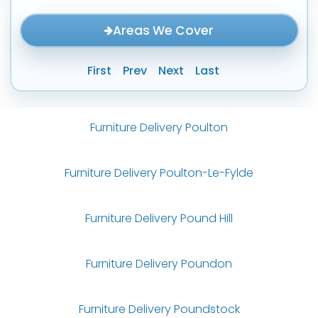
Areas We Cover
First
Prev
Next
Last
Furniture Delivery Poulton
Furniture Delivery Poulton-Le-Fylde
Furniture Delivery Pound Hill
Furniture Delivery Poundon
Furniture Delivery Poundstock