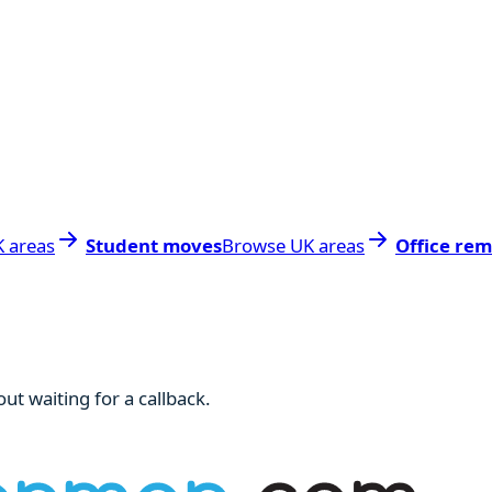
 areas
Student moves
Browse UK areas
Office rem
ut waiting for a callback.