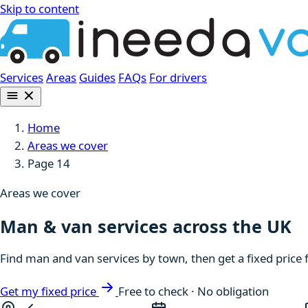
Skip to content
Services
Areas
Guides
FAQs
For drivers
Home
Areas we cover
Page 14
Areas we cover
Man & van services across the UK
Find man and van services by town, then get a fixed price 
Get my fixed price
Free to check · No obligation