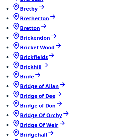
Bretby
Bretherton
Bretton
Brickendon
Bricket Wood
Brickfields
Brickhill
Bride
Bridge of Allan
Bridge of Dee
Bridge of Don
Bridge Of Orchy
Bridge Of Weir
Bridgehall