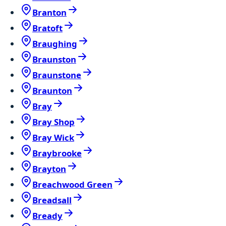
Branton
Bratoft
Braughing
Braunston
Braunstone
Braunton
Bray
Bray Shop
Bray Wick
Braybrooke
Brayton
Breachwood Green
Breadsall
Bready