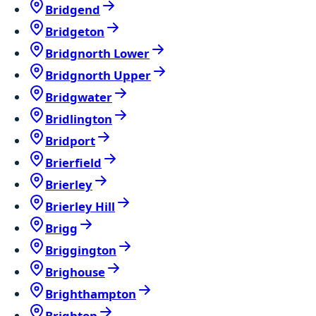
Bridgend
Bridgeton
Bridgnorth Lower
Bridgnorth Upper
Bridgwater
Bridlington
Bridport
Brierfield
Brierley
Brierley Hill
Brigg
Briggington
Brighouse
Brighthampton
Brighton