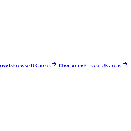
ovals
Browse UK areas
Clearance
Browse UK areas