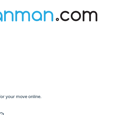
for your move online.