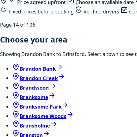
Price agreed upfront
Choose an available date
Fixed prices before booking
Verified drivers
Com
Page 14 of 106
Choose your area
Showing Brandon Bank to Brinsford. Select a town to see t
Brandon Bank
Brandon Creek
Brandwood
Branksome
Branksome Park
Branksome Woods
Bransholme
Branston