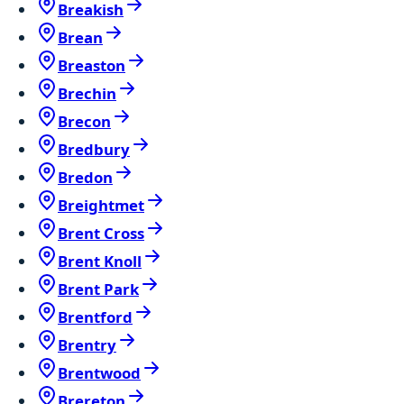
Breakish
Brean
Breaston
Brechin
Brecon
Bredbury
Bredon
Breightmet
Brent Cross
Brent Knoll
Brent Park
Brentford
Brentry
Brentwood
Brereton