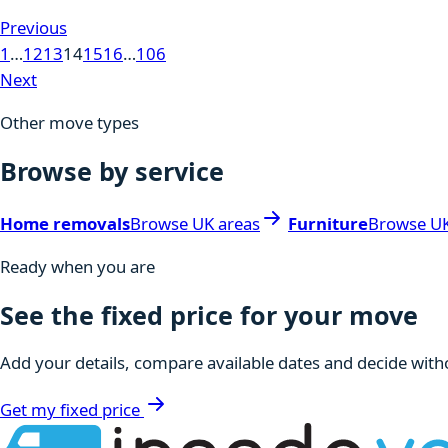
Previous
1
…
12
13
14
15
16
…
106
Next
Other move types
Browse by service
Home removals
Browse UK areas
Furniture
Browse UK
Ready when you are
See the fixed price for your move
Add your details, compare available dates and decide witho
Get my fixed price