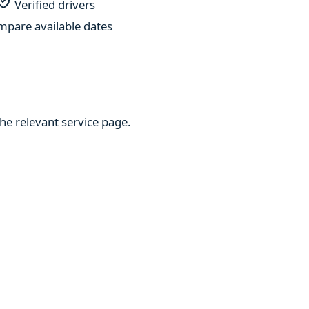
Verified drivers
pare available dates
he relevant service page.