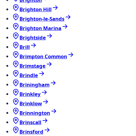
Brighton Hill
Brighton-le-Sands
Brighton Marina
Brightside
Brill
Brimpton Common
Brimstage
Brindle
Briningham
Brinkley
Brinklow
Brinnington
Brinscall
Brinsford