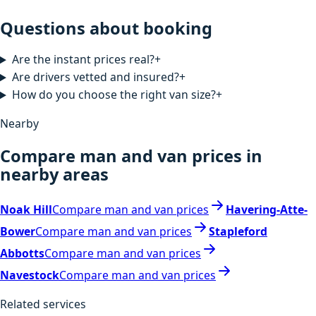
Questions about booking
Are the instant prices real?
+
Are drivers vetted and insured?
+
How do you choose the right van size?
+
Nearby
Compare man and van prices in
nearby areas
Noak Hill
Compare man and van prices
Havering-Atte-
Bower
Compare man and van prices
Stapleford
Abbotts
Compare man and van prices
Navestock
Compare man and van prices
Related services