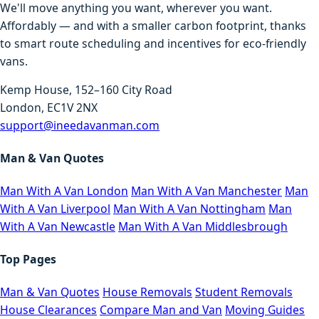
We'll move anything you want, wherever you want.
Affordably — and with a smaller carbon footprint, thanks
to smart route scheduling and incentives for eco-friendly
vans.
Kemp House, 152–160 City Road
London, EC1V 2NX
support@ineedavanman.com
Man & Van Quotes
Man With A Van London
Man With A Van Manchester
Man
With A Van Liverpool
Man With A Van Nottingham
Man
With A Van Newcastle
Man With A Van Middlesbrough
Top Pages
Man & Van Quotes
House Removals
Student Removals
House Clearances
Compare Man and Van
Moving Guides