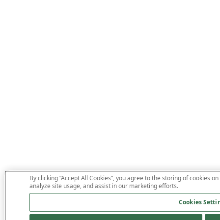
By clicking “Accept All Cookies”, you agree to the storing of cookies on
analyze site usage, and assist in our marketing efforts.
Cookies Setti