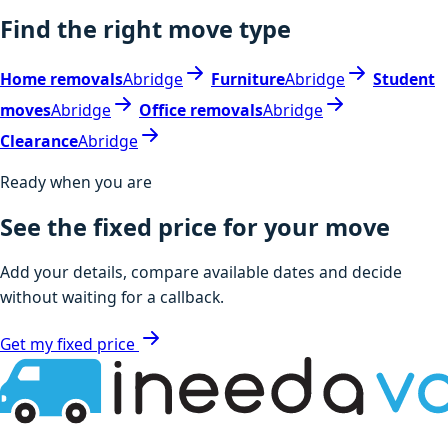
Find the right move type
Home removals
Abridge
Furniture
Abridge
Student
moves
Abridge
Office removals
Abridge
Clearance
Abridge
Ready when you are
See the fixed price for your move
Add your details, compare available dates and decide
without waiting for a callback.
Get my fixed price