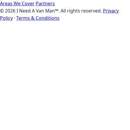
Areas We Cover
Partners
©
2026
I Need A Van Man™. All rights reserved.
Privacy
Policy
·
Terms & Conditions