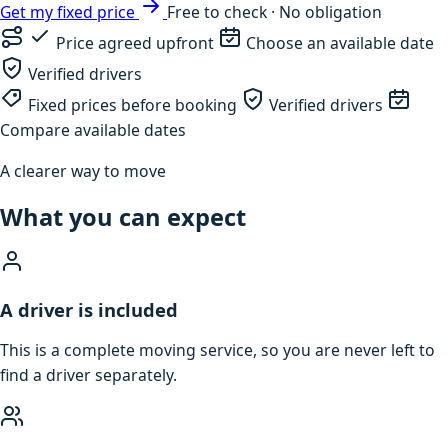
Get my fixed price
Free to check · No obligation
Price agreed upfront
Choose an available date
Verified drivers
Fixed prices before booking
Verified drivers
Compare available dates
A clearer way to move
What you can expect
A driver is included
This is a complete moving service, so you are never left to
find a driver separately.