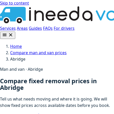
Skip to content
Services
Areas
Guides
FAQs
For drivers
Home
Compare man and van prices
Abridge
Man and van · Abridge
Compare fixed removal prices in
Abridge
Tell us what needs moving and where it is going. We will
show fixed prices across available dates before you book.