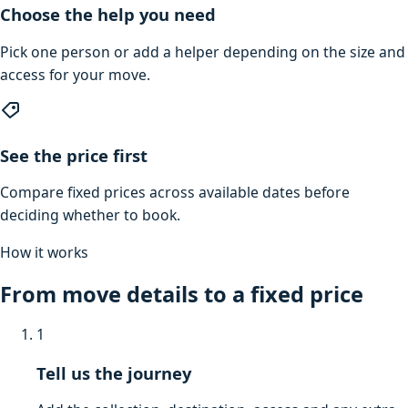
Choose the help you need
Pick one person or add a helper depending on the size and
access for your move.
See the price first
Compare fixed prices across available dates before
deciding whether to book.
How it works
From move details to a fixed price
1
Tell us the journey