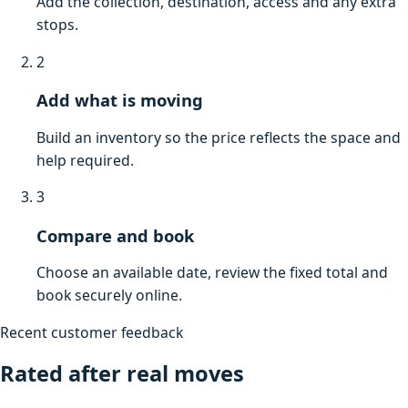
Add the collection, destination, access and any extra
stops.
2
Add what is moving
Build an inventory so the price reflects the space and
help required.
3
Compare and book
Choose an available date, review the fixed total and
book securely online.
Recent customer feedback
Rated after real moves