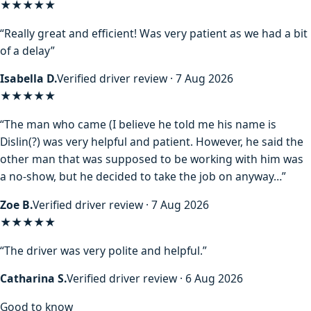
★★★★★
“Really great and efficient! Was very patient as we had a bit
of a delay”
Isabella D.
Verified driver review · 7 Aug 2026
★★★★
★
“The man who came (I believe he told me his name is
Dislin(?) was very helpful and patient. However, he said the
other man that was supposed to be working with him was
a no-show, but he decided to take the job on anyway…”
Zoe B.
Verified driver review · 7 Aug 2026
★★★★★
“The driver was very polite and helpful.”
Catharina S.
Verified driver review · 6 Aug 2026
Good to know