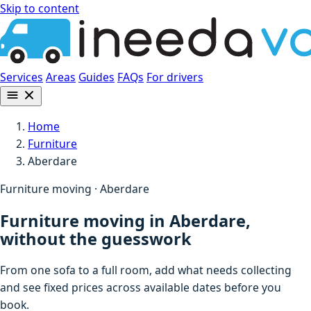
Skip to content
Services
Areas
Guides
FAQs
For drivers
Home
Furniture
Aberdare
Furniture moving · Aberdare
Furniture moving in Aberdare,
without the guesswork
From one sofa to a full room, add what needs collecting
and see fixed prices across available dates before you
book.