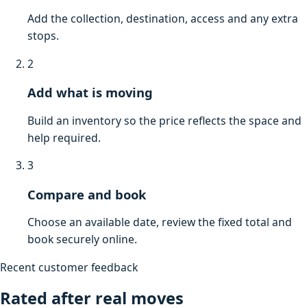
Add the collection, destination, access and any extra
stops.
2
Add what is moving
Build an inventory so the price reflects the space and
help required.
3
Compare and book
Choose an available date, review the fixed total and
book securely online.
Recent customer feedback
Rated after real moves