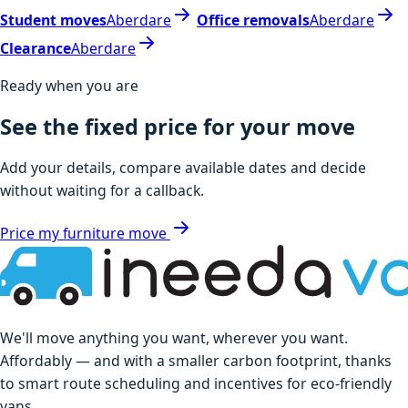
Student moves
Aberdare
Office removals
Aberdare
Clearance
Aberdare
Ready when you are
See the fixed price for your move
Add your details, compare available dates and decide
without waiting for a callback.
Price my furniture move
We'll move anything you want, wherever you want.
Affordably — and with a smaller carbon footprint, thanks
to smart route scheduling and incentives for eco-friendly
vans.