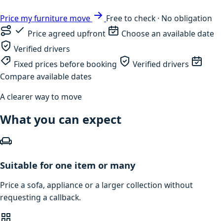
Price my furniture move
Free to check · No obligation
Price agreed upfront
Choose an available date
Verified drivers
Fixed prices before booking
Verified drivers
Compare available dates
A clearer way to move
What you can expect
Suitable for one item or many
Price a sofa, appliance or a larger collection without
requesting a callback.