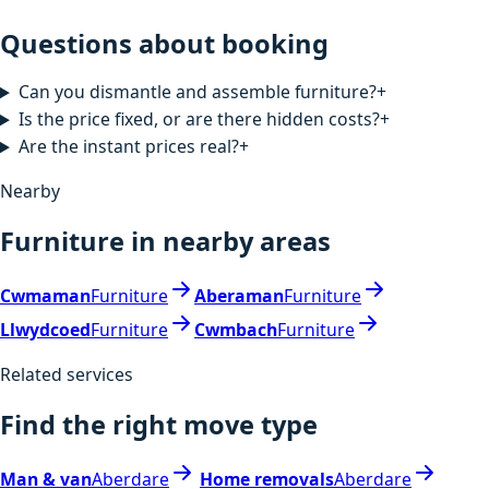
Questions about booking
Can you dismantle and assemble furniture?
+
Is the price fixed, or are there hidden costs?
+
Are the instant prices real?
+
Nearby
Furniture in nearby areas
Cwmaman
Furniture
Aberaman
Furniture
Llwydcoed
Furniture
Cwmbach
Furniture
Related services
Find the right move type
Man & van
Aberdare
Home removals
Aberdare