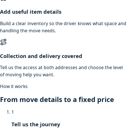
Add useful item details
Build a clear inventory so the driver knows what space and
handling the move needs.
Collection and delivery covered
Tell us the access at both addresses and choose the level
of moving help you want.
How it works
From move details to a fixed price
1
Tell us the journey