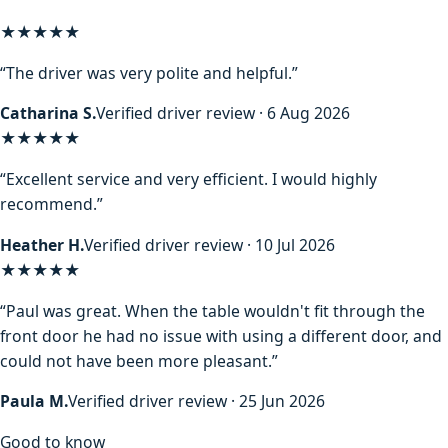
★★★★★
“The driver was very polite and helpful.”
Catharina S.
Verified driver review · 6 Aug 2026
★★★★★
“Excellent service and very efficient. I would highly
recommend.”
Heather H.
Verified driver review · 10 Jul 2026
★★★★★
“Paul was great. When the table wouldn't fit through the
front door he had no issue with using a different door, and
could not have been more pleasant.”
Paula M.
Verified driver review · 25 Jun 2026
Good to know