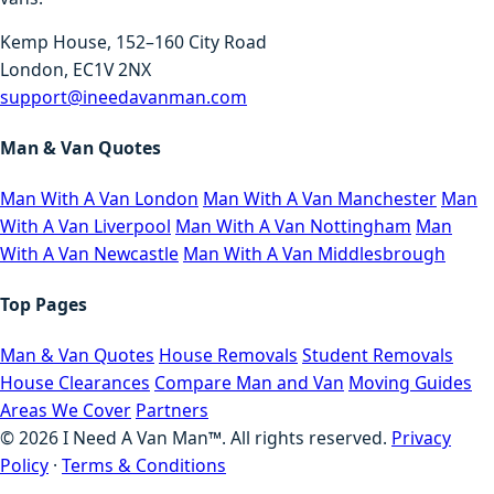
Kemp House, 152–160 City Road
London, EC1V 2NX
support@ineedavanman.com
Man & Van Quotes
Man With A Van London
Man With A Van Manchester
Man
With A Van Liverpool
Man With A Van Nottingham
Man
With A Van Newcastle
Man With A Van Middlesbrough
Top Pages
Man & Van Quotes
House Removals
Student Removals
House Clearances
Compare Man and Van
Moving Guides
Areas We Cover
Partners
©
2026
I Need A Van Man™. All rights reserved.
Privacy
Policy
·
Terms & Conditions