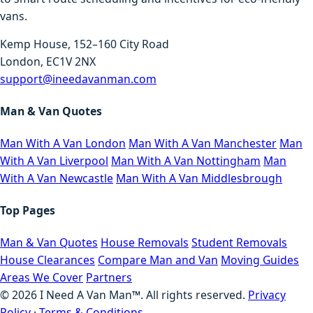
vans.
Kemp House, 152–160 City Road
London, EC1V 2NX
support@ineedavanman.com
Man & Van Quotes
Man With A Van London
Man With A Van Manchester
Man
With A Van Liverpool
Man With A Van Nottingham
Man
With A Van Newcastle
Man With A Van Middlesbrough
Top Pages
Man & Van Quotes
House Removals
Student Removals
House Clearances
Compare Man and Van
Moving Guides
Areas We Cover
Partners
©
2026
I Need A Van Man™. All rights reserved.
Privacy
Policy
·
Terms & Conditions