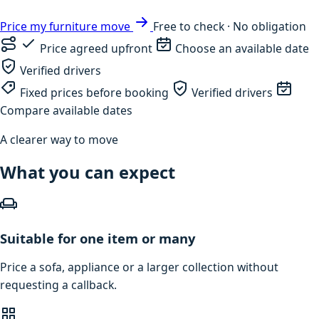
Price my furniture move
Free to check · No obligation
Price agreed upfront
Choose an available date
Verified drivers
Fixed prices before booking
Verified drivers
Compare available dates
A clearer way to move
What you can expect
Suitable for one item or many
Price a sofa, appliance or a larger collection without
requesting a callback.