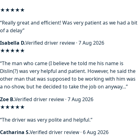
★★★★★
“Really great and efficient! Was very patient as we had a bit
of a delay”
Isabella D.
Verified driver review · 7 Aug 2026
★★★★
★
“The man who came (I believe he told me his name is
Dislin(?) was very helpful and patient. However, he said the
other man that was supposed to be working with him was
a no-show, but he decided to take the job on anyway…”
Zoe B.
Verified driver review · 7 Aug 2026
★★★★★
“The driver was very polite and helpful.”
Catharina S.
Verified driver review · 6 Aug 2026