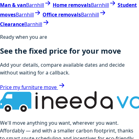
Man & van
Barnhill
Home removals
Barnhill
Student
moves
Barnhill
Office removals
Barnhill
Clearance
Barnhill
Ready when you are
See the fixed price for your move
Add your details, compare available dates and decide
without waiting for a callback.
Price my furniture move
We'll move anything you want, wherever you want.
Affordably — and with a smaller carbon footprint, thanks
to smart route scheduling and incentives for eco-friendly