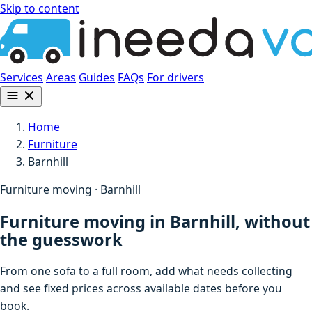
Skip to content
Services
Areas
Guides
FAQs
For drivers
Home
Furniture
Barnhill
Furniture moving · Barnhill
Furniture moving in Barnhill, without
the guesswork
From one sofa to a full room, add what needs collecting
and see fixed prices across available dates before you
book.