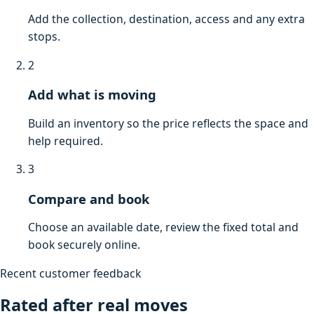
Add the collection, destination, access and any extra
stops.
2
Add what is moving
Build an inventory so the price reflects the space and
help required.
3
Compare and book
Choose an available date, review the fixed total and
book securely online.
Recent customer feedback
Rated after real moves