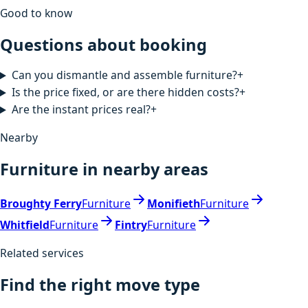
Good to know
Questions about booking
Can you dismantle and assemble furniture?
+
Is the price fixed, or are there hidden costs?
+
Are the instant prices real?
+
Nearby
Furniture in nearby areas
Broughty Ferry
Furniture
Monifieth
Furniture
Whitfield
Furniture
Fintry
Furniture
Related services
Find the right move type