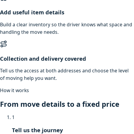
Add useful item details
Build a clear inventory so the driver knows what space and
handling the move needs.
Collection and delivery covered
Tell us the access at both addresses and choose the level
of moving help you want.
How it works
From move details to a fixed price
1
Tell us the journey