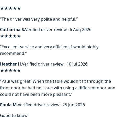
★★★★★
“The driver was very polite and helpful.”
Catharina S.
Verified driver review · 6 Aug 2026
★★★★★
“Excellent service and very efficient. I would highly
recommend.”
Heather H.
Verified driver review · 10 Jul 2026
★★★★★
“Paul was great. When the table wouldn't fit through the
front door he had no issue with using a different door, and
could not have been more pleasant.”
Paula M.
Verified driver review · 25 Jun 2026
Good to know