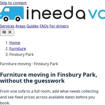
Skip to content
Services
Areas
Guides
FAQs
For drivers
Home
Furniture
Finsbury Park
Furniture moving · Finsbury Park
Furniture moving in Finsbury Park,
without the guesswork
From one sofa to a full room, add what needs collecting
and see fixed prices across available dates before you
book.