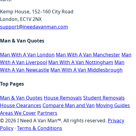
Kemp House, 152–160 City Road
London, EC1V 2NX
support@ineedavanman.com
Man & Van Quotes
Man With A Van London
Man With A Van Manchester
Man
With A Van Liverpool
Man With A Van Nottingham
Man
With A Van Newcastle
Man With A Van Middlesbrough
Top Pages
Man & Van Quotes
House Removals
Student Removals
House Clearances
Compare Man and Van
Moving Guides
Areas We Cover
Partners
©
2026
I Need A Van Man™. All rights reserved.
Privacy
Policy
·
Terms & Conditions