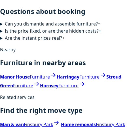
Questions about booking
Can you dismantle and assemble furniture?
+
Is the price fixed, or are there hidden costs?
+
Are the instant prices real?
+
Nearby
Furniture in nearby areas
Manor House
Furniture
Harringay
Furniture
Stroud
Green
Furniture
Hornsey
Furniture
Related services
Find the right move type
Man & van
Finsbury Park
Home removals
Finsbury Park