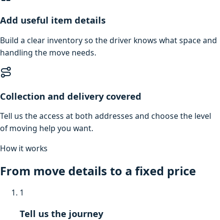
Add useful item details
Build a clear inventory so the driver knows what space and
handling the move needs.
Collection and delivery covered
Tell us the access at both addresses and choose the level
of moving help you want.
How it works
From move details to a fixed price
1
Tell us the journey