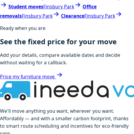
Student moves
Finsbury Park
Office
removals
Finsbury Park
Clearance
Finsbury Park
Ready when you are
See the fixed price for your move
Add your details, compare available dates and decide
without waiting for a callback.
Price my furniture move
We'll move anything you want, wherever you want.
Affordably — and with a smaller carbon footprint, thanks
to smart route scheduling and incentives for eco-friendly
vans.