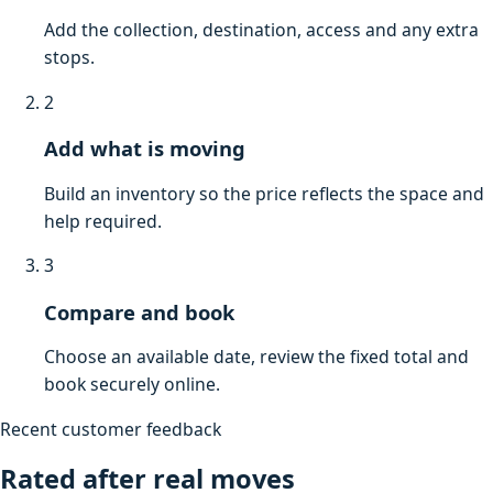
Add the collection, destination, access and any extra
stops.
2
Add what is moving
Build an inventory so the price reflects the space and
help required.
3
Compare and book
Choose an available date, review the fixed total and
book securely online.
Recent customer feedback
Rated after real moves