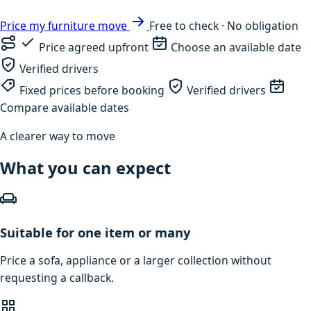
Price my furniture move
Free to check · No obligation
Price agreed upfront
Choose an available date
Verified drivers
Fixed prices before booking
Verified drivers
Compare available dates
A clearer way to move
What you can expect
Suitable for one item or many
Price a sofa, appliance or a larger collection without
requesting a callback.