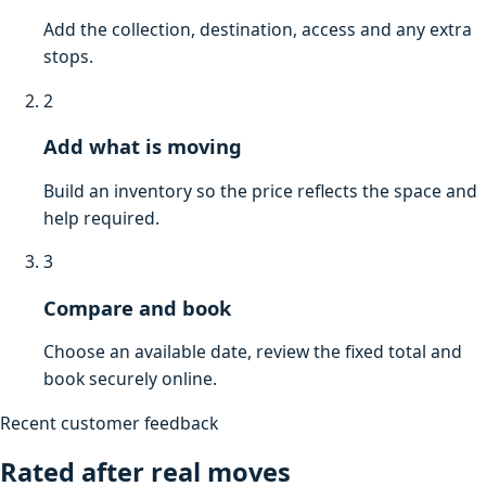
Add the collection, destination, access and any extra
stops.
2
Add what is moving
Build an inventory so the price reflects the space and
help required.
3
Compare and book
Choose an available date, review the fixed total and
book securely online.
Recent customer feedback
Rated after real moves