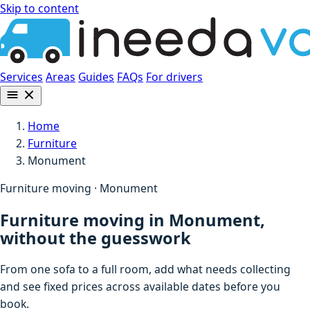
Skip to content
Services
Areas
Guides
FAQs
For drivers
Home
Furniture
Monument
Furniture moving · Monument
Furniture moving in Monument,
without the guesswork
From one sofa to a full room, add what needs collecting
and see fixed prices across available dates before you
book.