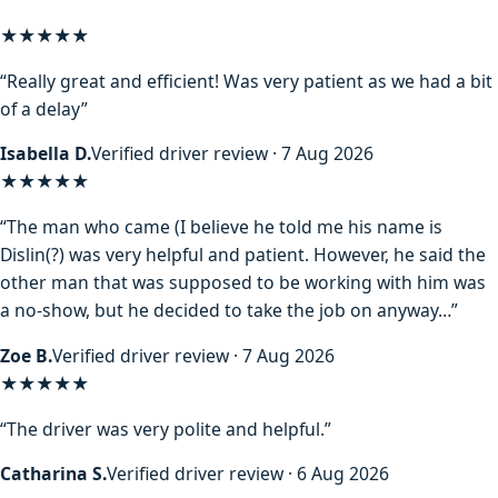
★★★★★
“Really great and efficient! Was very patient as we had a bit
of a delay”
Isabella D.
Verified driver review · 7 Aug 2026
★★★★
★
“The man who came (I believe he told me his name is
Dislin(?) was very helpful and patient. However, he said the
other man that was supposed to be working with him was
a no-show, but he decided to take the job on anyway…”
Zoe B.
Verified driver review · 7 Aug 2026
★★★★★
“The driver was very polite and helpful.”
Catharina S.
Verified driver review · 6 Aug 2026