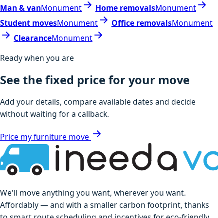
Man & van
Monument
Home removals
Monument
Student moves
Monument
Office removals
Monument
Clearance
Monument
Ready when you are
See the fixed price for your move
Add your details, compare available dates and decide
without waiting for a callback.
Price my furniture move
We'll move anything you want, wherever you want.
Affordably — and with a smaller carbon footprint, thanks
to smart route scheduling and incentives for eco-friendly