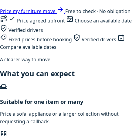
Price my furniture move
Free to check · No obligation
Price agreed upfront
Choose an available date
Verified drivers
Fixed prices before booking
Verified drivers
Compare available dates
A clearer way to move
What you can expect
Suitable for one item or many
Price a sofa, appliance or a larger collection without
requesting a callback.