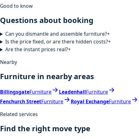
Good to know
Questions about booking
Can you dismantle and assemble furniture?
+
Is the price fixed, or are there hidden costs?
+
Are the instant prices real?
+
Nearby
Furniture in nearby areas
Billingsgate
Furniture
Leadenhall
Furniture
Fenchurch Street
Furniture
Royal Exchange
Furniture
Related services
Find the right move type