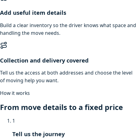
Add useful item details
Build a clear inventory so the driver knows what space and
handling the move needs.
Collection and delivery covered
Tell us the access at both addresses and choose the level
of moving help you want.
How it works
From move details to a fixed price
1
Tell us the journey