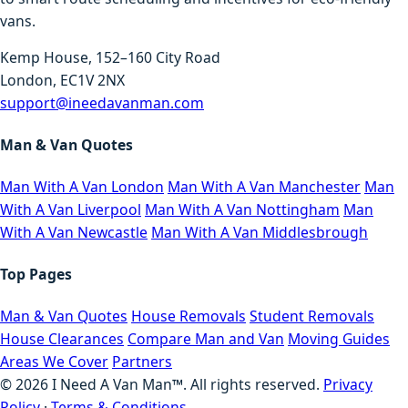
vans.
Kemp House, 152–160 City Road
London, EC1V 2NX
support@ineedavanman.com
Man & Van Quotes
Man With A Van London
Man With A Van Manchester
Man
With A Van Liverpool
Man With A Van Nottingham
Man
With A Van Newcastle
Man With A Van Middlesbrough
Top Pages
Man & Van Quotes
House Removals
Student Removals
House Clearances
Compare Man and Van
Moving Guides
Areas We Cover
Partners
©
2026
I Need A Van Man™. All rights reserved.
Privacy
Policy
·
Terms & Conditions