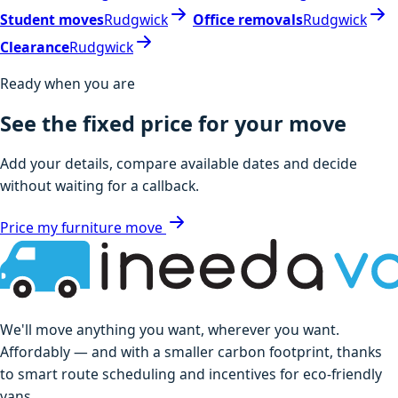
Student moves
Rudgwick
Office removals
Rudgwick
Clearance
Rudgwick
Ready when you are
See the fixed price for your move
Add your details, compare available dates and decide
without waiting for a callback.
Price my furniture move
We'll move anything you want, wherever you want.
Affordably — and with a smaller carbon footprint, thanks
to smart route scheduling and incentives for eco-friendly
vans.