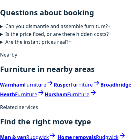
Questions about booking
Can you dismantle and assemble furniture?
+
Is the price fixed, or are there hidden costs?
+
Are the instant prices real?
+
Nearby
Furniture in nearby areas
Warnham
Furniture
Rusper
Furniture
Broadbridge
Heath
Furniture
Horsham
Furniture
Related services
Find the right move type
Man & van
Rudgwick
Home removals
Rudgwick