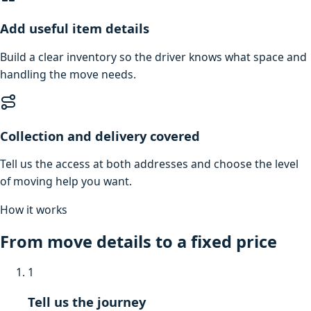
Add useful item details
Build a clear inventory so the driver knows what space and
handling the move needs.
Collection and delivery covered
Tell us the access at both addresses and choose the level
of moving help you want.
How it works
From move details to a fixed price
1
Tell us the journey