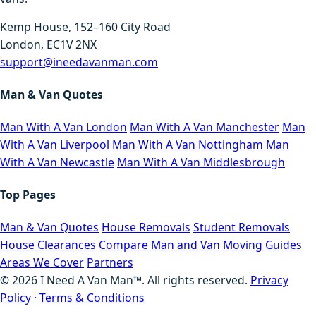
Kemp House, 152–160 City Road
London, EC1V 2NX
support@ineedavanman.com
Man & Van Quotes
Man With A Van London
Man With A Van Manchester
Man
With A Van Liverpool
Man With A Van Nottingham
Man
With A Van Newcastle
Man With A Van Middlesbrough
Top Pages
Man & Van Quotes
House Removals
Student Removals
House Clearances
Compare Man and Van
Moving Guides
Areas We Cover
Partners
©
2026
I Need A Van Man™. All rights reserved.
Privacy
Policy
·
Terms & Conditions