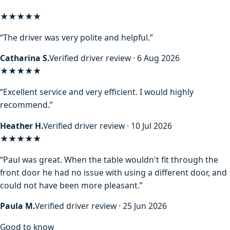
★★★★★
“The driver was very polite and helpful.”
Catharina S.
Verified driver review · 6 Aug 2026
★★★★★
“Excellent service and very efficient. I would highly
recommend.”
Heather H.
Verified driver review · 10 Jul 2026
★★★★★
“Paul was great. When the table wouldn't fit through the
front door he had no issue with using a different door, and
could not have been more pleasant.”
Paula M.
Verified driver review · 25 Jun 2026
Good to know