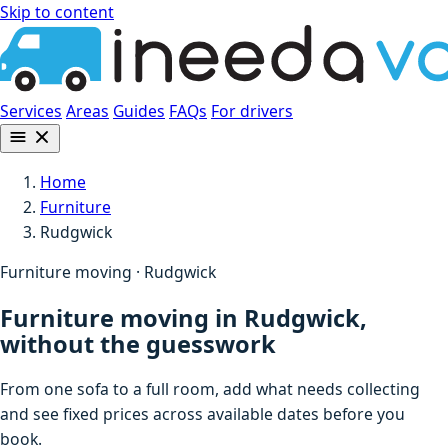
Skip to content
Services
Areas
Guides
FAQs
For drivers
Home
Furniture
Rudgwick
Furniture moving · Rudgwick
Furniture moving in Rudgwick,
without the guesswork
From one sofa to a full room, add what needs collecting
and see fixed prices across available dates before you
book.