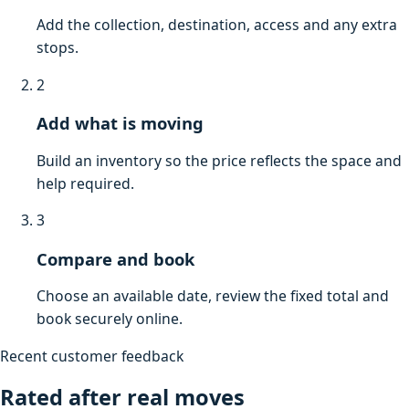
Add the collection, destination, access and any extra
stops.
2
Add what is moving
Build an inventory so the price reflects the space and
help required.
3
Compare and book
Choose an available date, review the fixed total and
book securely online.
Recent customer feedback
Rated after real moves