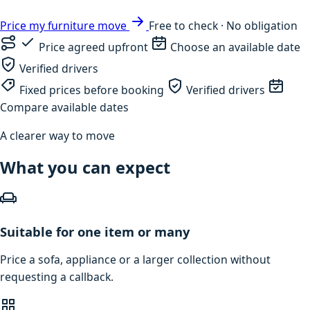
Price my furniture move
Free to check · No obligation
Price agreed upfront
Choose an available date
Verified drivers
Fixed prices before booking
Verified drivers
Compare available dates
A clearer way to move
What you can expect
Suitable for one item or many
Price a sofa, appliance or a larger collection without
requesting a callback.