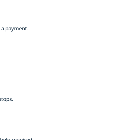
g a payment.
stops.
 help required.