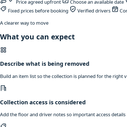
Price agreed upfront
Choose an available date
Fixed prices before booking
Verified drivers
Com
A clearer way to move
What you can expect
Describe what is being removed
Build an item list so the collection is planned for the right
Collection access is considered
Add the floor and driver notes so important access details a