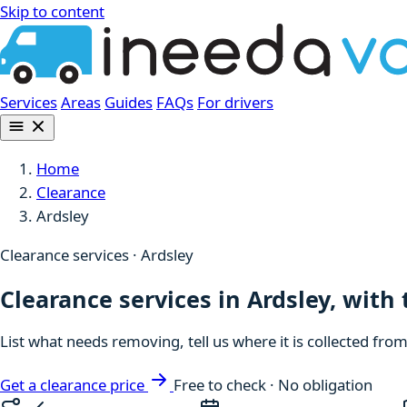
Skip to content
Services
Areas
Guides
FAQs
For drivers
Home
Clearance
Ardsley
Clearance services · Ardsley
Clearance services in Ardsley, with
List what needs removing, tell us where it is collected fro
Get a clearance price
Free to check · No obligation