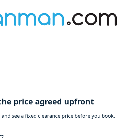
 the price agreed upfront
m and see a fixed clearance price before you book.