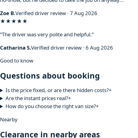
Zoe B.
Verified driver review · 7 Aug 2026
★★★★★
“The driver was very polite and helpful.”
Catharina S.
Verified driver review · 6 Aug 2026
Good to know
Questions about booking
Is the price fixed, or are there hidden costs?
+
Are the instant prices real?
+
How do you choose the right van size?
+
Nearby
Clearance in nearby areas