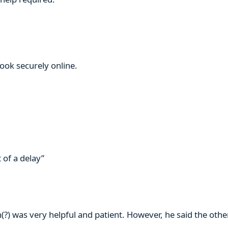
book securely online.
 of a delay”
n(?) was very helpful and patient. However, he said the ot