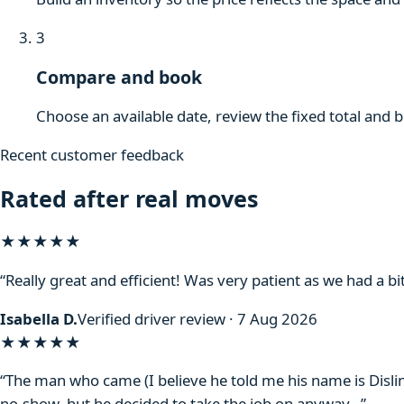
3
Compare and book
Choose an available date, review the fixed total and 
Recent customer feedback
Rated after real moves
★★★★★
“Really great and efficient! Was very patient as we had a bit
Isabella D.
Verified driver review · 7 Aug 2026
★★★★
★
“The man who came (I believe he told me his name is Disli
no-show, but he decided to take the job on anyway…”