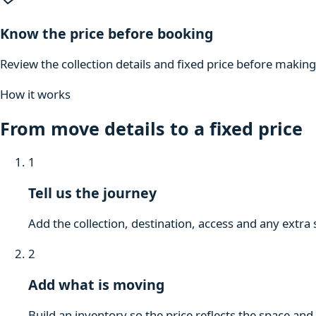
Know the price before booking
Review the collection details and fixed price before makin
How it works
From move details to a fixed price
1
Tell us the journey
Add the collection, destination, access and any extra 
2
Add what is moving
Build an inventory so the price reflects the space and