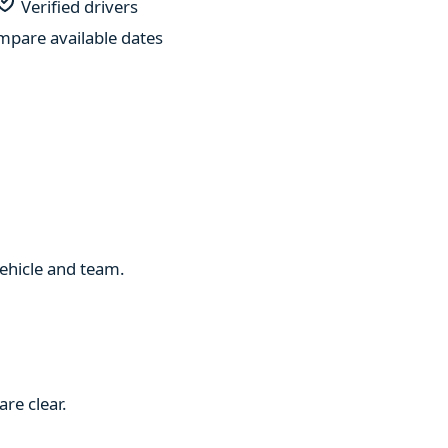
Verified drivers
pare available dates
 vehicle and team.
re clear.