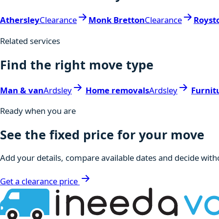
Athersley
Clearance
Monk Bretton
Clearance
Royst
Related services
Find the right move type
Man & van
Ardsley
Home removals
Ardsley
Furnit
Ready when you are
See the fixed price for your move
Add your details, compare available dates and decide witho
Get a clearance price