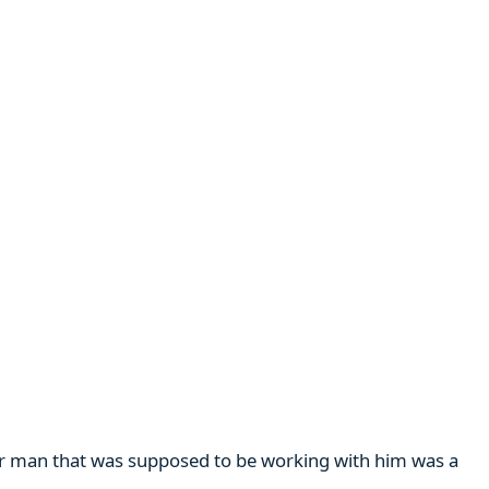
her man that was supposed to be working with him was a