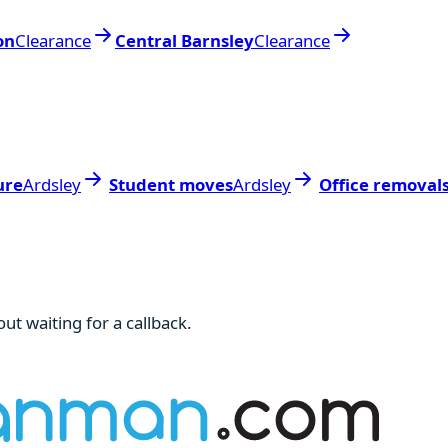
on
Clearance
Central Barnsley
Clearance
ure
Ardsley
Student moves
Ardsley
Office removal
ut waiting for a callback.