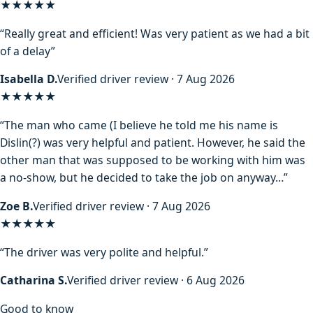
★★★★★
“Really great and efficient! Was very patient as we had a bit
of a delay”
Isabella D.
Verified driver review · 7 Aug 2026
★★★★
★
“The man who came (I believe he told me his name is
Dislin(?) was very helpful and patient. However, he said the
other man that was supposed to be working with him was
a no-show, but he decided to take the job on anyway…”
Zoe B.
Verified driver review · 7 Aug 2026
★★★★★
“The driver was very polite and helpful.”
Catharina S.
Verified driver review · 6 Aug 2026
Good to know