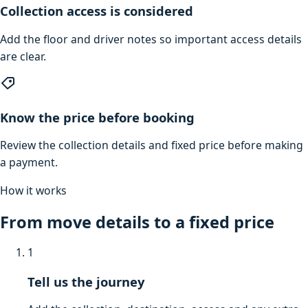
Collection access is considered
Add the floor and driver notes so important access details
are clear.
Know the price before booking
Review the collection details and fixed price before making
a payment.
How it works
From move details to a fixed price
1
Tell us the journey