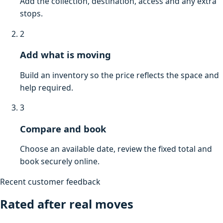
Add the collection, destination, access and any extra
stops.
2
Add what is moving
Build an inventory so the price reflects the space and
help required.
3
Compare and book
Choose an available date, review the fixed total and
book securely online.
Recent customer feedback
Rated after real moves