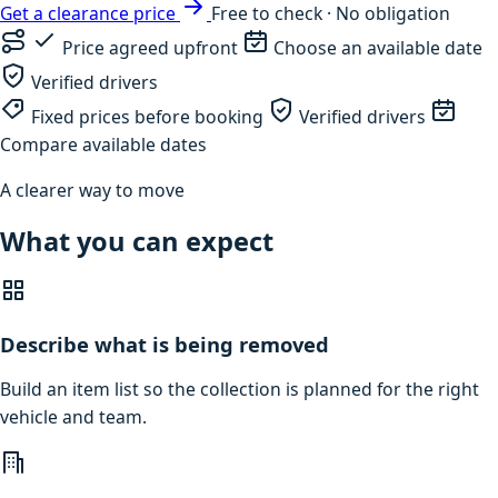
Get a clearance price
Free to check · No obligation
Price agreed upfront
Choose an available date
Verified drivers
Fixed prices before booking
Verified drivers
Compare available dates
A clearer way to move
What you can expect
Describe what is being removed
Build an item list so the collection is planned for the right
vehicle and team.