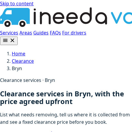
Skip to content
Services
Areas
Guides
FAQs
For drivers
Home
Clearance
Bryn
Clearance services · Bryn
Clearance services in Bryn, with the
price agreed upfront
List what needs removing, tell us where it is collected from
and see a fixed clearance price before you book.