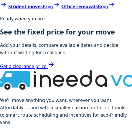
Student moves
Bryn
Office removals
Bryn
Ready when you are
See the fixed price for your move
Add your details, compare available dates and decide
without waiting for a callback.
Get a clearance price
We'll move anything you want, wherever you want.
Affordably — and with a smaller carbon footprint, thanks
to smart route scheduling and incentives for eco-friendly
vans.