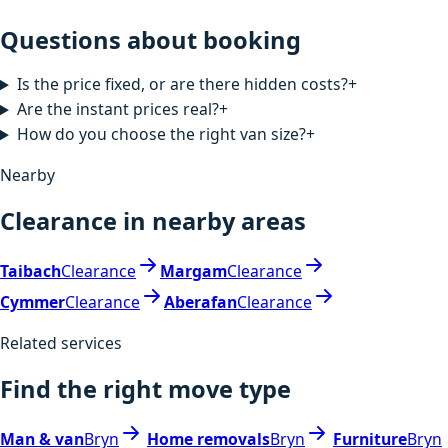
Questions about booking
Is the price fixed, or are there hidden costs?
+
Are the instant prices real?
+
How do you choose the right van size?
+
Nearby
Clearance in nearby areas
Taibach
Clearance
Margam
Clearance
Cymmer
Clearance
Aberafan
Clearance
Related services
Find the right move type
Man & van
Bryn
Home removals
Bryn
Furniture
Bryn