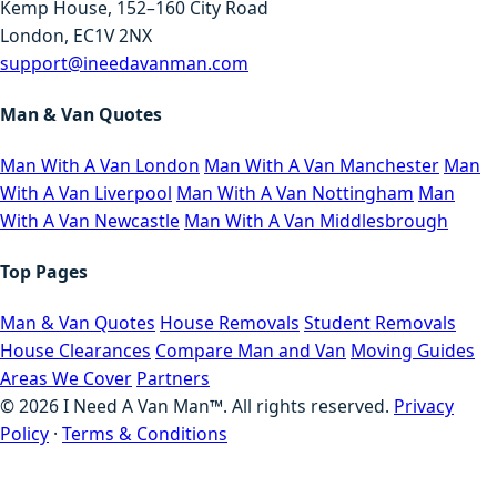
Kemp House, 152–160 City Road
London, EC1V 2NX
support@ineedavanman.com
Man & Van Quotes
Man With A Van London
Man With A Van Manchester
Man
With A Van Liverpool
Man With A Van Nottingham
Man
With A Van Newcastle
Man With A Van Middlesbrough
Top Pages
Man & Van Quotes
House Removals
Student Removals
House Clearances
Compare Man and Van
Moving Guides
Areas We Cover
Partners
©
2026
I Need A Van Man™. All rights reserved.
Privacy
Policy
·
Terms & Conditions