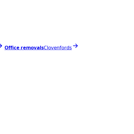
Office removals
Clovenfords