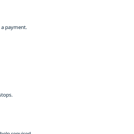
g a payment.
stops.
 help required.