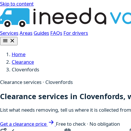
Skip to content
Services
Areas
Guides
FAQs
For drivers
Home
Clearance
Clovenfords
Clearance services · Clovenfords
Clearance services in Clovenfords, 
List what needs removing, tell us where it is collected fro
Get a clearance price
Free to check · No obligation