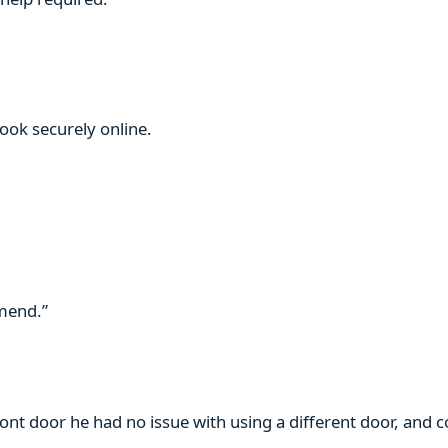
book securely online.
mmend.”
ront door he had no issue with using a different door, and