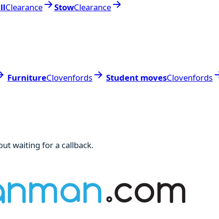
ll
Clearance
Stow
Clearance
Furniture
Clovenfords
Student moves
Clovenfords
ut waiting for a callback.