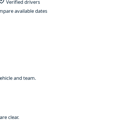
Verified drivers
pare available dates
 vehicle and team.
re clear.