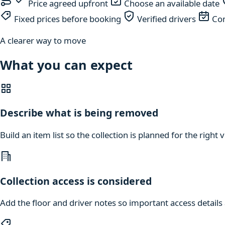
Price agreed upfront
Choose an available date
Fixed prices before booking
Verified drivers
Com
A clearer way to move
What you can expect
Describe what is being removed
Build an item list so the collection is planned for the right
Collection access is considered
Add the floor and driver notes so important access details a