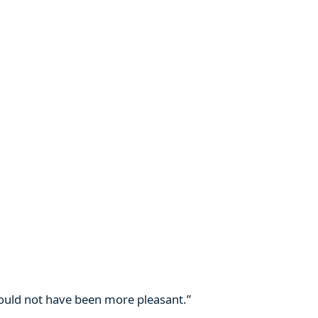
 could not have been more pleasant.”