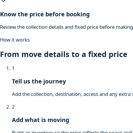
Know the price before booking
Review the collection details and fixed price before makin
How it works
From move details to a fixed price
1
Tell us the journey
Add the collection, destination, access and any extra 
2
Add what is moving
Build an inventory so the price reflects the space and