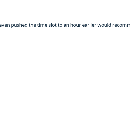
m even pushed the time slot to an hour earlier would reco