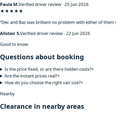
Paula M.
Verified driver review · 25 Jun 2026
★★★★★
“Dec and Baz was brilliant no problem with either of the
Alistair S.
Verified driver review · 22 Jun 2026
Good to know
Questions about booking
Is the price fixed, or are there hidden costs?
+
Are the instant prices real?
+
How do you choose the right van size?
+
Nearby
Clearance in nearby areas