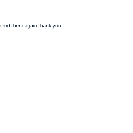
mmend them again thank you.”