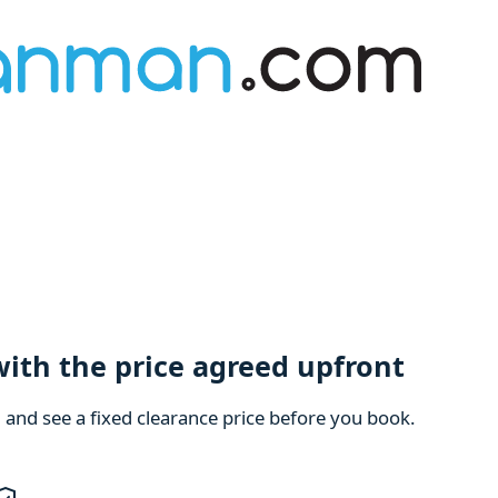
with the price agreed upfront
m and see a fixed clearance price before you book.