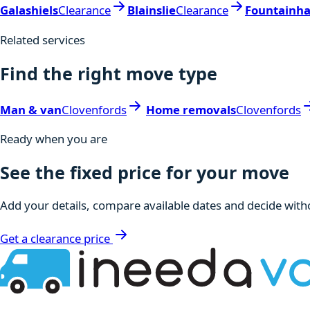
Galashiels
Clearance
Blainslie
Clearance
Fountainha
Related services
Find the right move type
Man & van
Clovenfords
Home removals
Clovenfords
Ready when you are
See the fixed price for your move
Add your details, compare available dates and decide witho
Get a clearance price