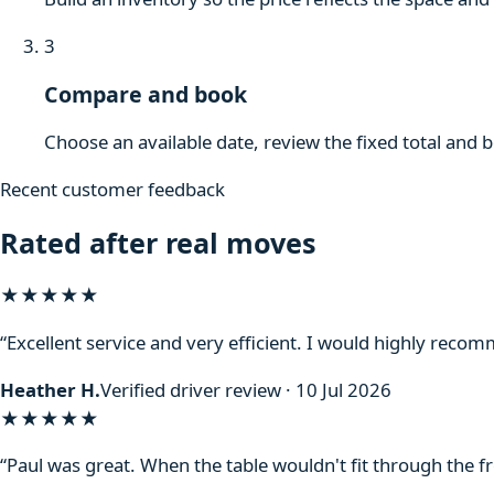
3
Compare and book
Choose an available date, review the fixed total and 
Recent customer feedback
Rated after real moves
★★★★★
“Excellent service and very efficient. I would highly reco
Heather H.
Verified driver review · 10 Jul 2026
★★★★★
“Paul was great. When the table wouldn't fit through the f