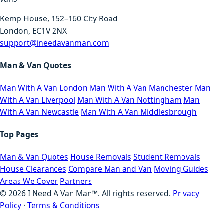
Kemp House, 152–160 City Road
London, EC1V 2NX
support@ineedavanman.com
Man & Van Quotes
Man With A Van London
Man With A Van Manchester
Man
With A Van Liverpool
Man With A Van Nottingham
Man
With A Van Newcastle
Man With A Van Middlesbrough
Top Pages
Man & Van Quotes
House Removals
Student Removals
House Clearances
Compare Man and Van
Moving Guides
Areas We Cover
Partners
©
2026
I Need A Van Man™. All rights reserved.
Privacy
Policy
·
Terms & Conditions