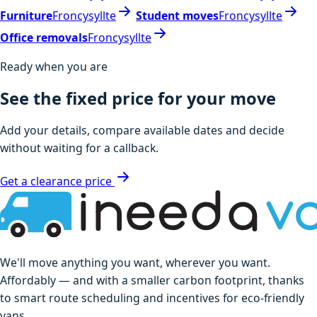
Furniture
Froncysyllte
Student moves
Froncysyllte
Office removals
Froncysyllte
Ready when you are
See the fixed price for your move
Add your details, compare available dates and decide
without waiting for a callback.
Get a clearance price
We'll move anything you want, wherever you want.
Affordably — and with a smaller carbon footprint, thanks
to smart route scheduling and incentives for eco-friendly
vans.