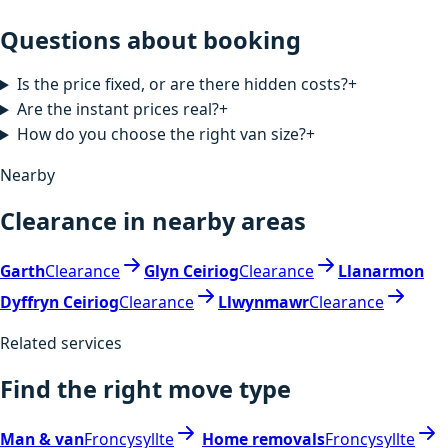
Questions about booking
Is the price fixed, or are there hidden costs?
+
Are the instant prices real?
+
How do you choose the right van size?
+
Nearby
Clearance in nearby areas
Garth
Clearance
Glyn Ceiriog
Clearance
Llanarmon
Dyffryn Ceiriog
Clearance
Llwynmawr
Clearance
Related services
Find the right move type
Man & van
Froncysyllte
Home removals
Froncysyllte