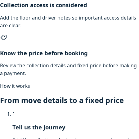
Collection access is considered
Add the floor and driver notes so important access details
are clear.
Know the price before booking
Review the collection details and fixed price before making
a payment.
How it works
From move details to a fixed price
1
Tell us the journey