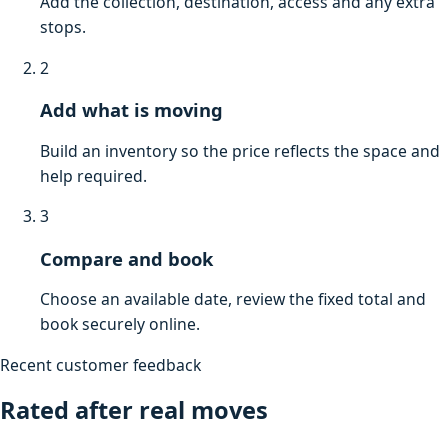
Add the collection, destination, access and any extra
stops.
2
Add what is moving
Build an inventory so the price reflects the space and
help required.
3
Compare and book
Choose an available date, review the fixed total and
book securely online.
Recent customer feedback
Rated after real moves