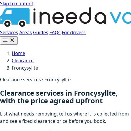
Skip to content
Services
Areas
Guides
FAQs
For drivers
Home
Clearance
Froncysyllte
Clearance services · Froncysyllte
Clearance services in Froncysyllte,
with the price agreed upfront
List what needs removing, tell us where it is collected from
and see a fixed clearance price before you book.