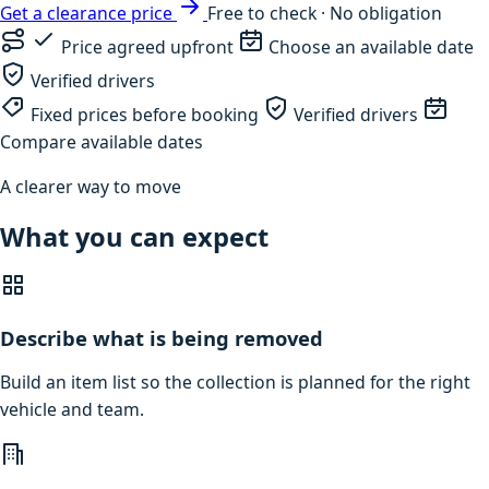
Get a clearance price
Free to check · No obligation
Price agreed upfront
Choose an available date
Verified drivers
Fixed prices before booking
Verified drivers
Compare available dates
A clearer way to move
What you can expect
Describe what is being removed
Build an item list so the collection is planned for the right
vehicle and team.