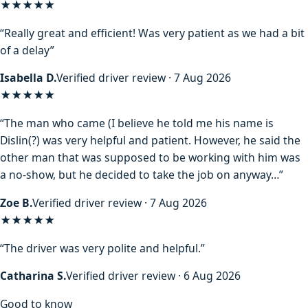
★★★★★
“Really great and efficient! Was very patient as we had a bit
of a delay”
Isabella D.
Verified driver review · 7 Aug 2026
★★★★
★
“The man who came (I believe he told me his name is
Dislin(?) was very helpful and patient. However, he said the
other man that was supposed to be working with him was
a no-show, but he decided to take the job on anyway…”
Zoe B.
Verified driver review · 7 Aug 2026
★★★★★
“The driver was very polite and helpful.”
Catharina S.
Verified driver review · 6 Aug 2026
Good to know