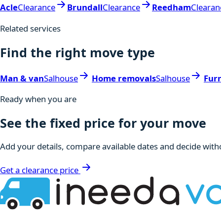
Acle
Clearance
Brundall
Clearance
Reedham
Clearan
Related services
Find the right move type
Man & van
Salhouse
Home removals
Salhouse
Fur
Ready when you are
See the fixed price for your move
Add your details, compare available dates and decide witho
Get a clearance price