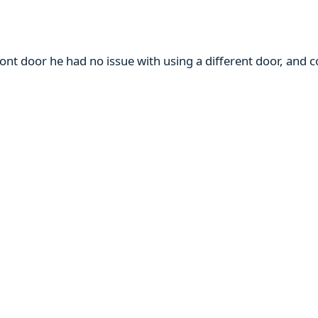
ront door he had no issue with using a different door, and