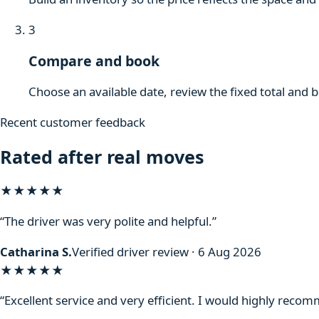
3
Compare and book
Choose an available date, review the fixed total and 
Recent customer feedback
Rated after real moves
★★★★★
“The driver was very polite and helpful.”
Catharina S.
Verified driver review · 6 Aug 2026
★★★★★
“Excellent service and very efficient. I would highly reco