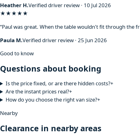
Heather H.
Verified driver review · 10 Jul 2026
★★★★★
“Paul was great. When the table wouldn't fit through the f
Paula M.
Verified driver review · 25 Jun 2026
Good to know
Questions about booking
Is the price fixed, or are there hidden costs?
+
Are the instant prices real?
+
How do you choose the right van size?
+
Nearby
Clearance in nearby areas