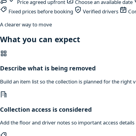
Price agreed upfront
Choose an available date
Fixed prices before booking
Verified drivers
Com
A clearer way to move
What you can expect
Describe what is being removed
Build an item list so the collection is planned for the right
Collection access is considered
Add the floor and driver notes so important access details a