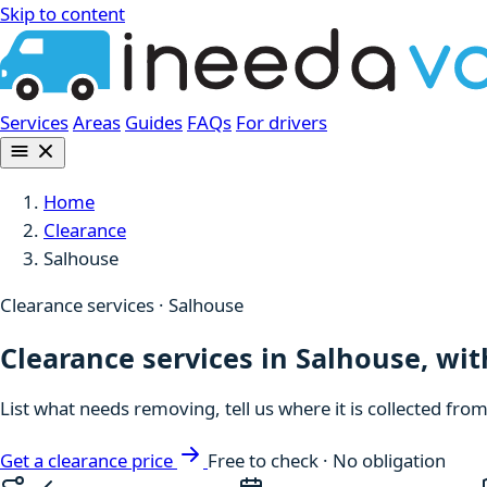
Skip to content
Services
Areas
Guides
FAQs
For drivers
Home
Clearance
Salhouse
Clearance services · Salhouse
Clearance services in Salhouse, wit
List what needs removing, tell us where it is collected fro
Get a clearance price
Free to check · No obligation