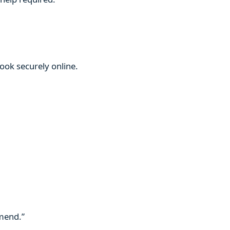
book securely online.
mmend.”