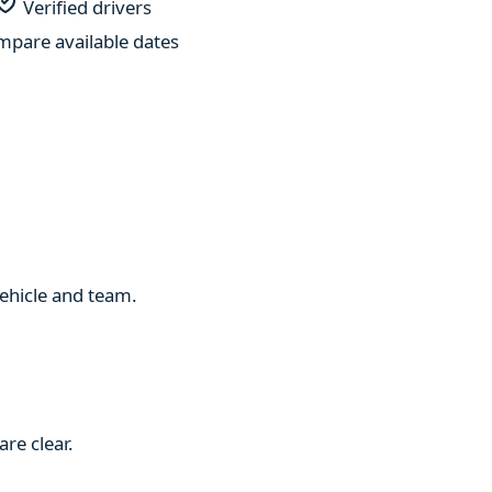
Verified drivers
pare available dates
 vehicle and team.
re clear.