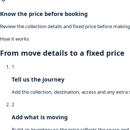
Know the price before booking
Review the collection details and fixed price before makin
How it works
From move details to a fixed price
1
Tell us the journey
Add the collection, destination, access and any extra 
2
Add what is moving
Build an inventory so the price reflects the space and