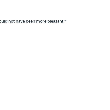
 could not have been more pleasant.”