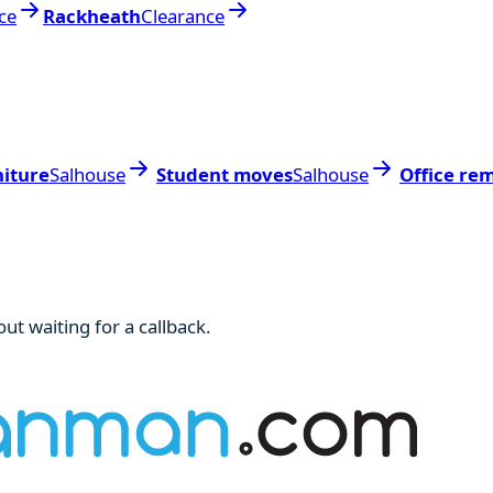
ce
Rackheath
Clearance
niture
Salhouse
Student moves
Salhouse
Office re
ut waiting for a callback.