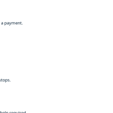
g a payment.
stops.
 help required.