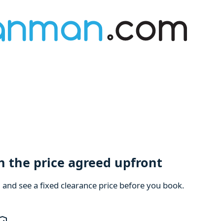
h the price agreed upfront
m and see a fixed clearance price before you book.