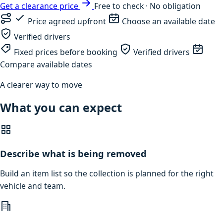
Get a clearance price
Free to check · No obligation
Price agreed upfront
Choose an available date
Verified drivers
Fixed prices before booking
Verified drivers
Compare available dates
A clearer way to move
What you can expect
Describe what is being removed
Build an item list so the collection is planned for the right
vehicle and team.