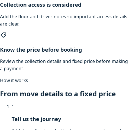
Collection access is considered
Add the floor and driver notes so important access details
are clear.
Know the price before booking
Review the collection details and fixed price before making
a payment.
How it works
From move details to a fixed price
1
Tell us the journey