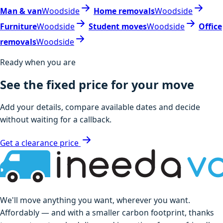
Man & van
Woodside
Home removals
Woodside
Furniture
Woodside
Student moves
Woodside
Office
removals
Woodside
Ready when you are
See the fixed price for your move
Add your details, compare available dates and decide
without waiting for a callback.
Get a clearance price
We'll move anything you want, wherever you want.
Affordably — and with a smaller carbon footprint, thanks