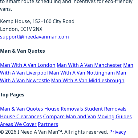
to smart route scheduling and incentives for eco-friendly
vans.
Kemp House, 152–160 City Road
London, EC1V 2NX
support@ineedavanman.com
Man & Van Quotes
Man With A Van London
Man With A Van Manchester
Man
With A Van Liverpool
Man With A Van Nottingham
Man
With A Van Newcastle
Man With A Van Middlesbrough
Top Pages
Man & Van Quotes
House Removals
Student Removals
House Clearances
Compare Man and Van
Moving Guides
Areas We Cover
Partners
©
2026
I Need A Van Man™. All rights reserved.
Privacy