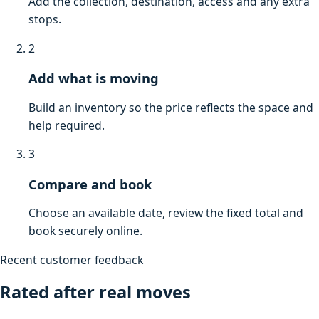
Add the collection, destination, access and any extra
stops.
2
Add what is moving
Build an inventory so the price reflects the space and
help required.
3
Compare and book
Choose an available date, review the fixed total and
book securely online.
Recent customer feedback
Rated after real moves