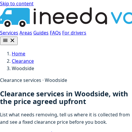
Skip to content
Services
Areas
Guides
FAQs
For drivers
Home
Clearance
Woodside
Clearance services · Woodside
Clearance services in Woodside, with
the price agreed upfront
List what needs removing, tell us where it is collected from
and see a fixed clearance price before you book.