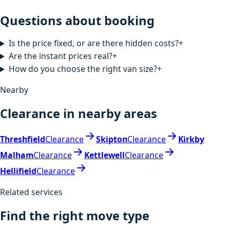
Questions about booking
Is the price fixed, or are there hidden costs?
+
Are the instant prices real?
+
How do you choose the right van size?
+
Nearby
Clearance in nearby areas
Threshfield
Clearance
Skipton
Clearance
Kirkby
Malham
Clearance
Kettlewell
Clearance
Hellifield
Clearance
Related services
Find the right move type