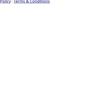
Policy
·
Terms & Conditions