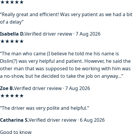
★★★★★
“Really great and efficient! Was very patient as we had a bit
of a delay”
Isabella D.
Verified driver review · 7 Aug 2026
★★★★
★
“The man who came (I believe he told me his name is
Dislin(?) was very helpful and patient. However, he said the
other man that was supposed to be working with him was
a no-show, but he decided to take the job on anyway…”
Zoe B.
Verified driver review · 7 Aug 2026
★★★★★
“The driver was very polite and helpful.”
Catharina S.
Verified driver review · 6 Aug 2026
Good to know