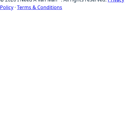
Policy
·
Terms & Conditions