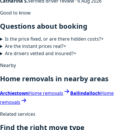
Catharina S.
Verified driver review · 6 Aug 2026
Good to know
Questions about booking
Is the price fixed, or are there hidden costs?
+
Are the instant prices real?
+
Are drivers vetted and insured?
+
Nearby
Home removals in nearby areas
Archiestown
Home removals
Ballindalloch
Home
removals
Related services
Find the right move type