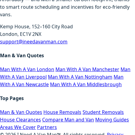
to smart route scheduling and incentives for eco-friendly
vans.
Kemp House, 152–160 City Road
London, EC1V 2NX
support@ineedavanman.com
Man & Van Quotes
Man With A Van London
Man With A Van Manchester
Man
With A Van Liverpool
Man With A Van Nottingham
Man
With A Van Newcastle
Man With A Van Middlesbrough
Top Pages
Man & Van Quotes
House Removals
Student Removals
House Clearances
Compare Man and Van
Moving Guides
Areas We Cover
Partners
©
2026
I Need A Van Man™. All rights reserved.
Privacy