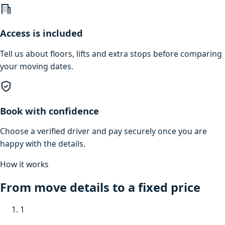
Access is included
Tell us about floors, lifts and extra stops before comparing
your moving dates.
Book with confidence
Choose a verified driver and pay securely once you are
happy with the details.
How it works
From move details to a fixed price
1