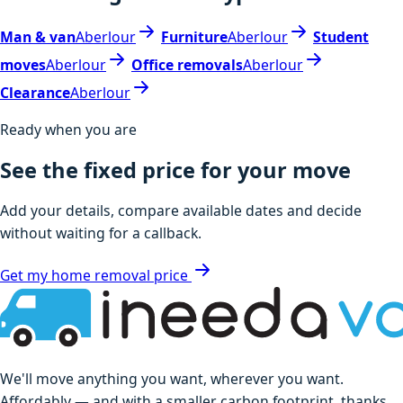
Man & van
Aberlour
Furniture
Aberlour
Student
moves
Aberlour
Office removals
Aberlour
Clearance
Aberlour
Ready when you are
See the fixed price for your move
Add your details, compare available dates and decide
without waiting for a callback.
Get my home removal price
We'll move anything you want, wherever you want.
Affordably — and with a smaller carbon footprint, thanks