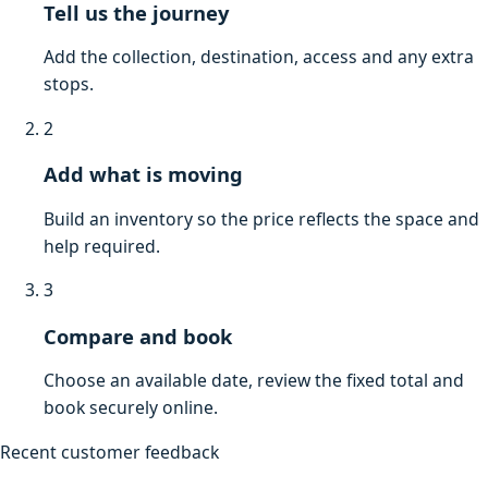
Tell us the journey
Add the collection, destination, access and any extra
stops.
2
Add what is moving
Build an inventory so the price reflects the space and
help required.
3
Compare and book
Choose an available date, review the fixed total and
book securely online.
Recent customer feedback