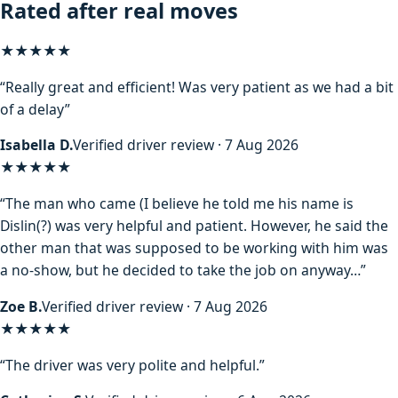
Rated after real moves
★★★★★
“Really great and efficient! Was very patient as we had a bit
of a delay”
Isabella D.
Verified driver review · 7 Aug 2026
★★★★
★
“The man who came (I believe he told me his name is
Dislin(?) was very helpful and patient. However, he said the
other man that was supposed to be working with him was
a no-show, but he decided to take the job on anyway…”
Zoe B.
Verified driver review · 7 Aug 2026
★★★★★
“The driver was very polite and helpful.”