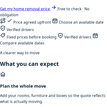
Get my home removal price
Free to check · No
obligation
Price agreed upfront
Choose an available date
Verified drivers
Fixed prices before booking
Verified drivers
Compare available dates
A clearer way to move
What you can expect
Plan the whole move
Add your rooms, furniture and boxes so the quote reflects
what is actually moving.