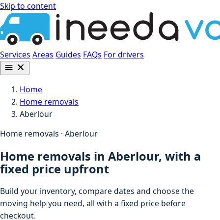
Skip to content
Services
Areas
Guides
FAQs
For drivers
Home
Home removals
Aberlour
Home removals · Aberlour
Home removals in Aberlour, with a
fixed price upfront
Build your inventory, compare dates and choose the
moving help you need, all with a fixed price before
checkout.