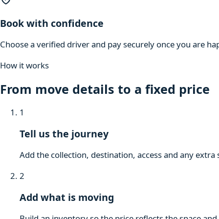
Book with confidence
Choose a verified driver and pay securely once you are hap
How it works
From move details to a fixed price
1
Tell us the journey
Add the collection, destination, access and any extra 
2
Add what is moving
Build an inventory so the price reflects the space and