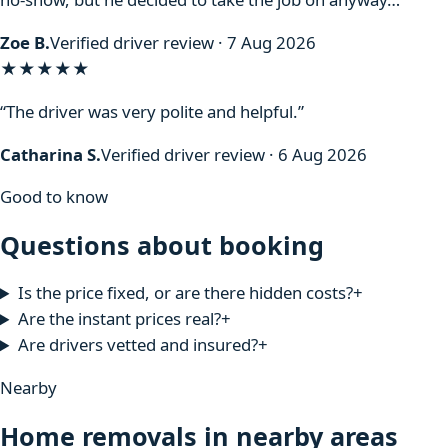
Zoe B.
Verified driver review · 7 Aug 2026
★★★★★
“The driver was very polite and helpful.”
Catharina S.
Verified driver review · 6 Aug 2026
Good to know
Questions about booking
Is the price fixed, or are there hidden costs?
+
Are the instant prices real?
+
Are drivers vetted and insured?
+
Nearby
Home removals in nearby areas