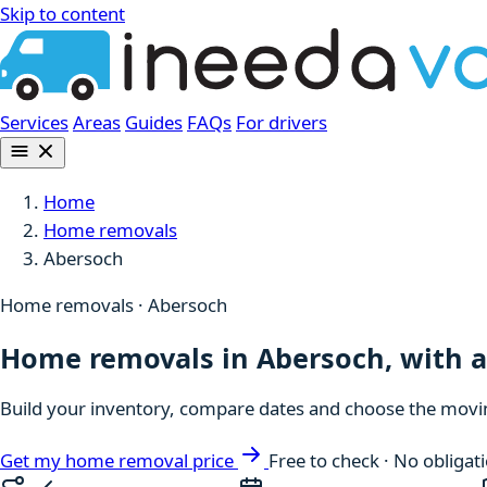
Skip to content
Services
Areas
Guides
FAQs
For drivers
Home
Home removals
Abersoch
Home removals · Abersoch
Home removals in Abersoch, with a 
Build your inventory, compare dates and choose the moving
Get my home removal price
Free to check · No obligat