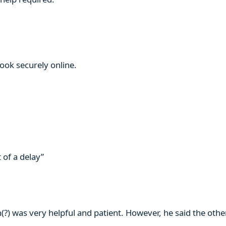
book securely online.
 of a delay”
n(?) was very helpful and patient. However, he said the ot