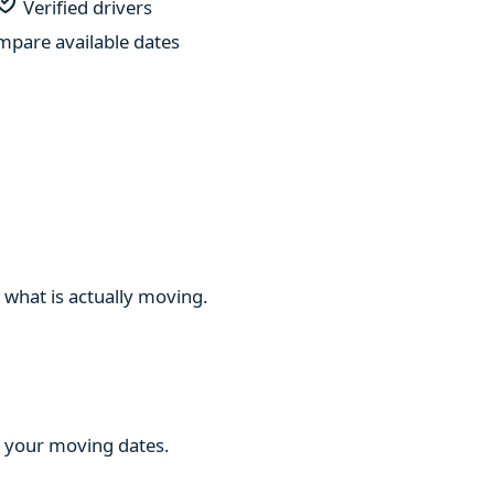
Verified drivers
pare available dates
 what is actually moving.
ng your moving dates.