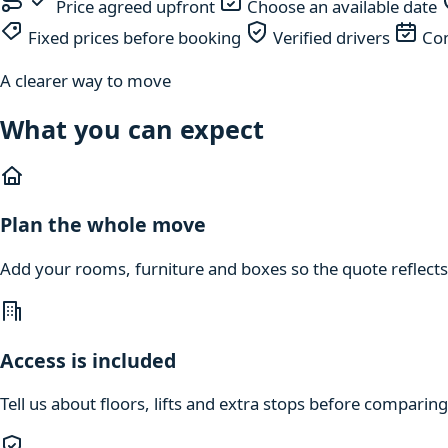
Price agreed upfront
Choose an available date
Fixed prices before booking
Verified drivers
Com
A clearer way to move
What you can expect
Plan the whole move
Add your rooms, furniture and boxes so the quote reflects
Access is included
Tell us about floors, lifts and extra stops before compari