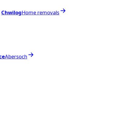
Chwilog
Home removals
ce
Abersoch