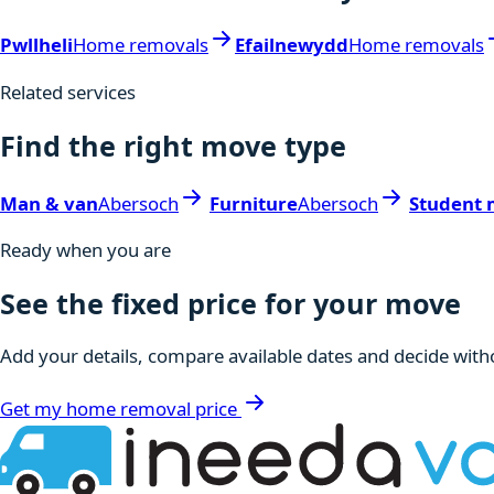
Pwllheli
Home removals
Efailnewydd
Home removals
Related services
Find the right move type
Man & van
Abersoch
Furniture
Abersoch
Student 
Ready when you are
See the fixed price for your move
Add your details, compare available dates and decide witho
Get my home removal price