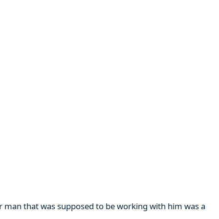
her man that was supposed to be working with him was a