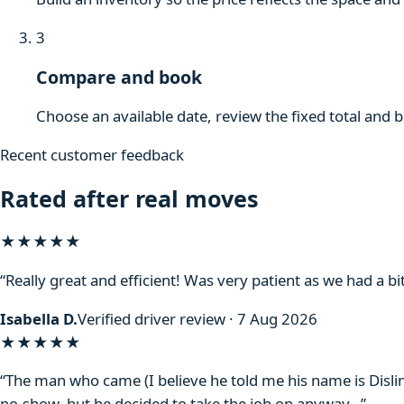
3
Compare and book
Choose an available date, review the fixed total and 
Recent customer feedback
Rated after real moves
★★★★★
“Really great and efficient! Was very patient as we had a bit
Isabella D.
Verified driver review · 7 Aug 2026
★★★★
★
“The man who came (I believe he told me his name is Disli
no-show, but he decided to take the job on anyway…”