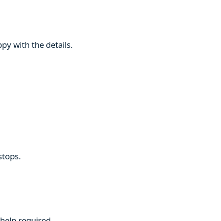
py with the details.
stops.
 help required.