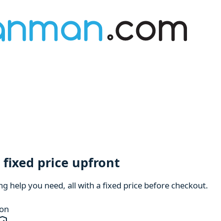
fixed price upfront
 help you need, all with a fixed price before checkout.
ion