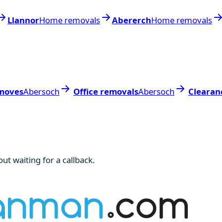
Llannor
Home removals
Abererch
Home removals
moves
Abersoch
Office removals
Abersoch
Clearan
ut waiting for a callback.