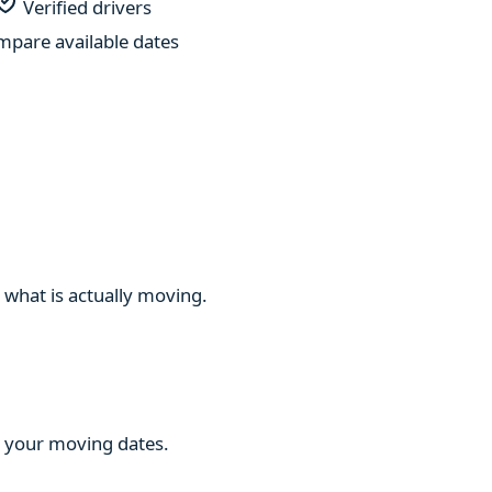
Verified drivers
pare available dates
 what is actually moving.
ng your moving dates.