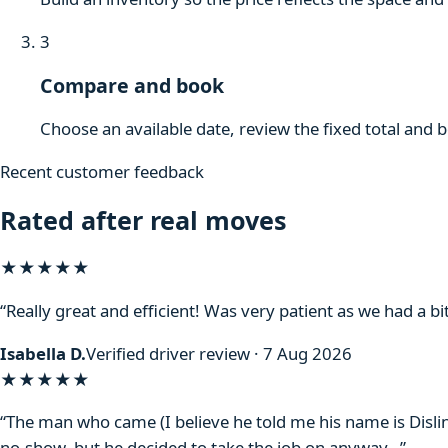
3
Compare and book
Choose an available date, review the fixed total and 
Recent customer feedback
Rated after real moves
★★★★★
“Really great and efficient! Was very patient as we had a bit
Isabella D.
Verified driver review · 7 Aug 2026
★★★★
★
“The man who came (I believe he told me his name is Disli
no-show, but he decided to take the job on anyway…”