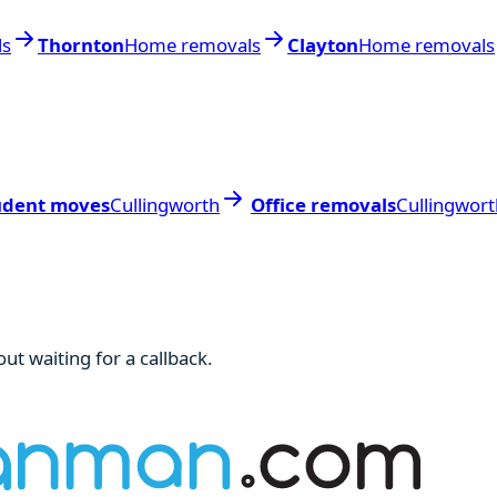
ls
Thornton
Home removals
Clayton
Home removals
udent moves
Cullingworth
Office removals
Cullingwort
ut waiting for a callback.