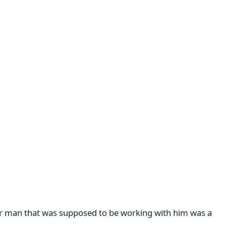
her man that was supposed to be working with him was a