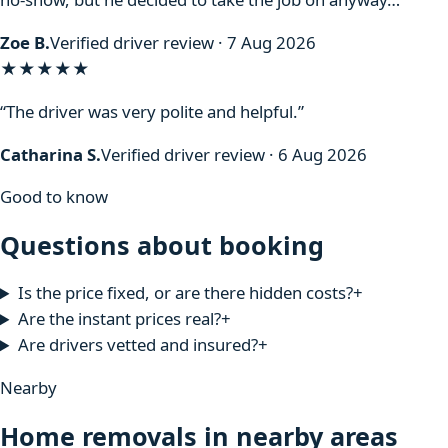
Zoe B.
Verified driver review · 7 Aug 2026
★★★★★
“The driver was very polite and helpful.”
Catharina S.
Verified driver review · 6 Aug 2026
Good to know
Questions about booking
Is the price fixed, or are there hidden costs?
+
Are the instant prices real?
+
Are drivers vetted and insured?
+
Nearby
Home removals in nearby areas