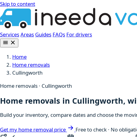
Skip to content
Services
Areas
Guides
FAQs
For drivers
Home
Home removals
Cullingworth
Home removals · Cullingworth
Home removals in Cullingworth, wit
Build your inventory, compare dates and choose the moving
Get my home removal price
Free to check · No obligat