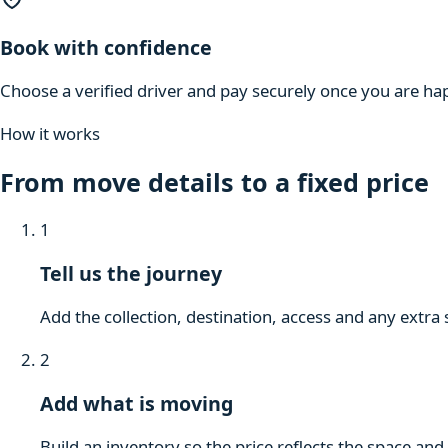
Book with confidence
Choose a verified driver and pay securely once you are hap
How it works
From move details to a fixed price
1
Tell us the journey
Add the collection, destination, access and any extra 
2
Add what is moving
Build an inventory so the price reflects the space and