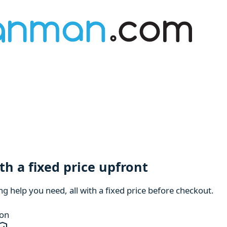
h a fixed price upfront
 help you need, all with a fixed price before checkout.
ion