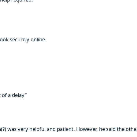
book securely online.
 of a delay”
n(?) was very helpful and patient. However, he said the ot