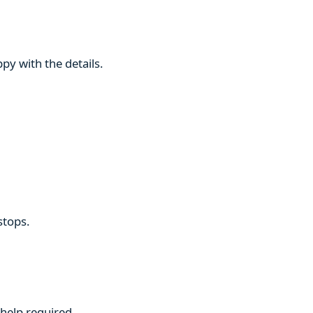
py with the details.
stops.
 help required.