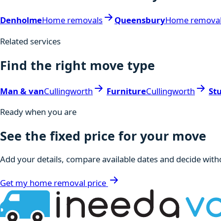
Denholme
Home removals
Queensbury
Home remova
Related services
Find the right move type
Man & van
Cullingworth
Furniture
Cullingworth
St
Ready when you are
See the fixed price for your move
Add your details, compare available dates and decide witho
Get my home removal price