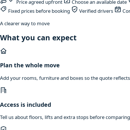
Price agreed upfront
Choose an available date
Fixed prices before booking
Verified drivers
Com
A clearer way to move
What you can expect
Plan the whole move
Add your rooms, furniture and boxes so the quote reflects
Access is included
Tell us about floors, lifts and extra stops before compari