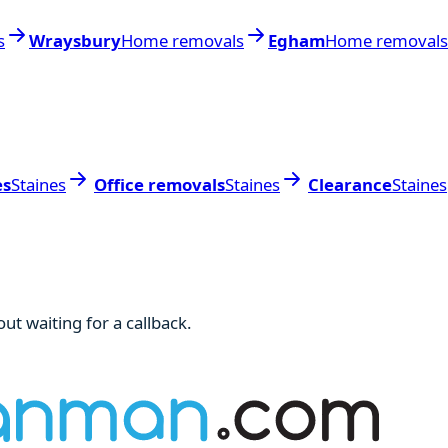
s
Wraysbury
Home removals
Egham
Home removals
es
Staines
Office removals
Staines
Clearance
Staines
ut waiting for a callback.