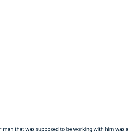
her man that was supposed to be working with him was a