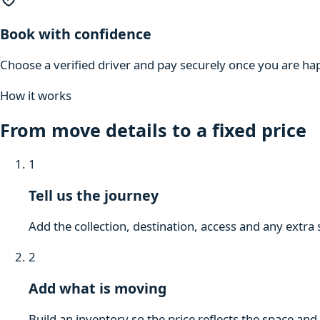
Book with confidence
Choose a verified driver and pay securely once you are hap
How it works
From move details to a fixed price
1
Tell us the journey
Add the collection, destination, access and any extra 
2
Add what is moving
Build an inventory so the price reflects the space and