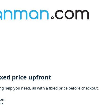
ixed price upfront
 help you need, all with a fixed price before checkout.
ion