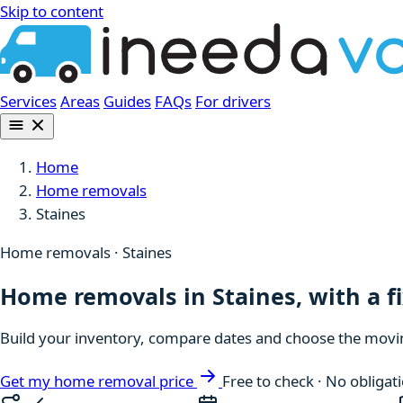
Skip to content
Services
Areas
Guides
FAQs
For drivers
Home
Home removals
Staines
Home removals · Staines
Home removals in Staines, with a f
Build your inventory, compare dates and choose the moving
Get my home removal price
Free to check · No obligat