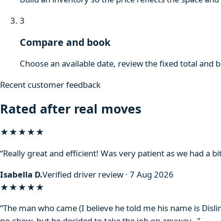
3
Compare and book
Choose an available date, review the fixed total and 
Recent customer feedback
Rated after real moves
★★★★★
“Really great and efficient! Was very patient as we had a bit
Isabella D.
Verified driver review · 7 Aug 2026
★★★★
★
“The man who came (I believe he told me his name is Disli
no-show, but he decided to take the job on anyway…”