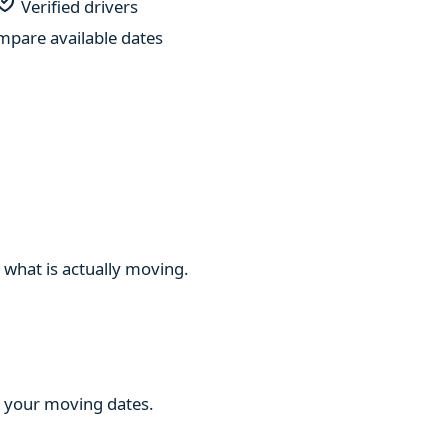
Verified drivers
pare available dates
 what is actually moving.
ng your moving dates.