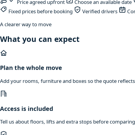
Price agreed upfront
Choose an available date
Fixed prices before booking
Verified drivers
Com
A clearer way to move
What you can expect
Plan the whole move
Add your rooms, furniture and boxes so the quote reflects
Access is included
Tell us about floors, lifts and extra stops before compari