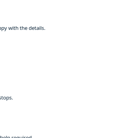
py with the details.
stops.
 help required.