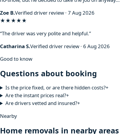
Zoe B.
Verified driver review · 7 Aug 2026
★★★★★
“The driver was very polite and helpful.”
Catharina S.
Verified driver review · 6 Aug 2026
Good to know
Questions about booking
Is the price fixed, or are there hidden costs?
+
Are the instant prices real?
+
Are drivers vetted and insured?
+
Nearby
Home removals in nearby areas