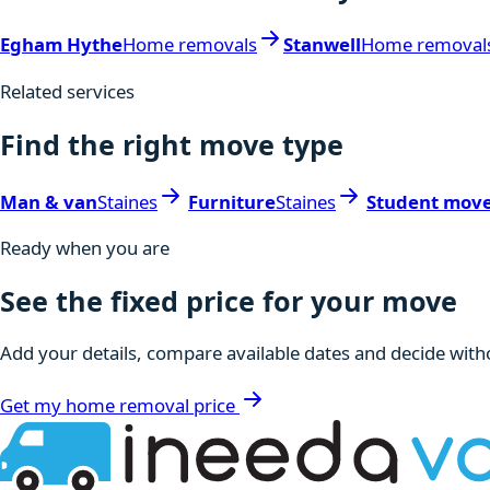
Egham Hythe
Home removals
Stanwell
Home removal
Related services
Find the right move type
Man & van
Staines
Furniture
Staines
Student mov
Ready when you are
See the fixed price for your move
Add your details, compare available dates and decide witho
Get my home removal price