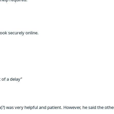
book securely online.
 of a delay”
n(?) was very helpful and patient. However, he said the ot