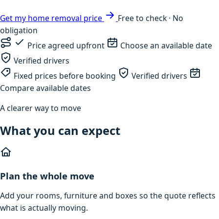
Get my home removal price
Free to check · No
obligation
Price agreed upfront
Choose an available date
Verified drivers
Fixed prices before booking
Verified drivers
Compare available dates
A clearer way to move
What you can expect
Plan the whole move
Add your rooms, furniture and boxes so the quote reflects
what is actually moving.