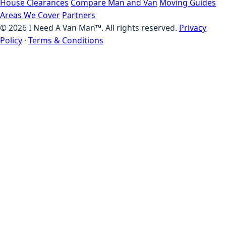
House Clearances
Compare Man and Van
Moving Guides
Areas We Cover
Partners
©
2026
I Need A Van Man™. All rights reserved.
Privacy
Policy
·
Terms & Conditions