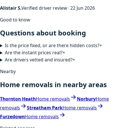
Alistair S.
Verified driver review · 22 Jun 2026
Good to know
Questions about booking
Is the price fixed, or are there hidden costs?
+
Are the instant prices real?
+
Are drivers vetted and insured?
+
Nearby
Home removals in nearby areas
Thornton Heath
Home removals
Norbury
Home
removals
Streatham Park
Home removals
Furzedown
Home removals