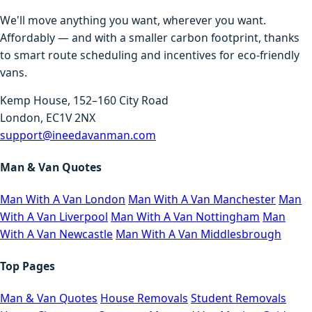
We'll move anything you want, wherever you want.
Affordably — and with a smaller carbon footprint, thanks
to smart route scheduling and incentives for eco-friendly
vans.
Kemp House, 152–160 City Road
London, EC1V 2NX
support@ineedavanman.com
Man & Van Quotes
Man With A Van London
Man With A Van Manchester
Man
With A Van Liverpool
Man With A Van Nottingham
Man
With A Van Newcastle
Man With A Van Middlesbrough
Top Pages
Man & Van Quotes
House Removals
Student Removals