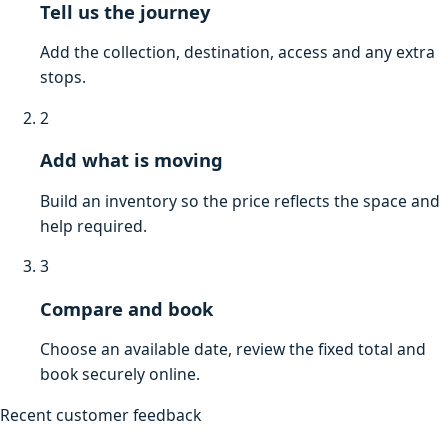
Tell us the journey
Add the collection, destination, access and any extra
stops.
2
Add what is moving
Build an inventory so the price reflects the space and
help required.
3
Compare and book
Choose an available date, review the fixed total and
book securely online.
Recent customer feedback