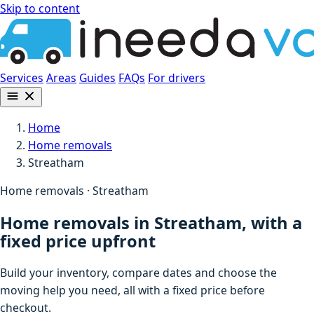
Skip to content
Services
Areas
Guides
FAQs
For drivers
Home
Home removals
Streatham
Home removals · Streatham
Home removals in Streatham, with a
fixed price upfront
Build your inventory, compare dates and choose the
moving help you need, all with a fixed price before
checkout.