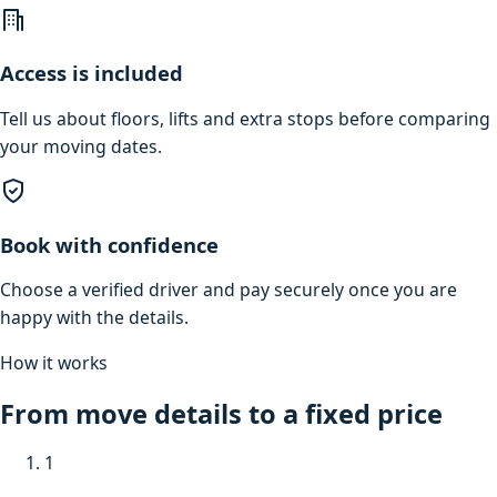
Access is included
Tell us about floors, lifts and extra stops before comparing
your moving dates.
Book with confidence
Choose a verified driver and pay securely once you are
happy with the details.
How it works
From move details to a fixed price
1