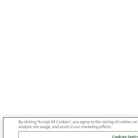
By clicking “Accept All Cookies”, you agree to the storing of cookies on
analyze site usage, and assist in our marketing efforts.
Cookies Setti