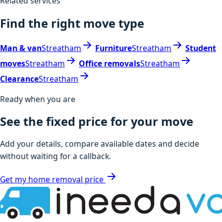
Related services
Find the right move type
Man & van
Streatham
Furniture
Streatham
Student
moves
Streatham
Office removals
Streatham
Clearance
Streatham
Ready when you are
See the fixed price for your move
Add your details, compare available dates and decide
without waiting for a callback.
Get my home removal price