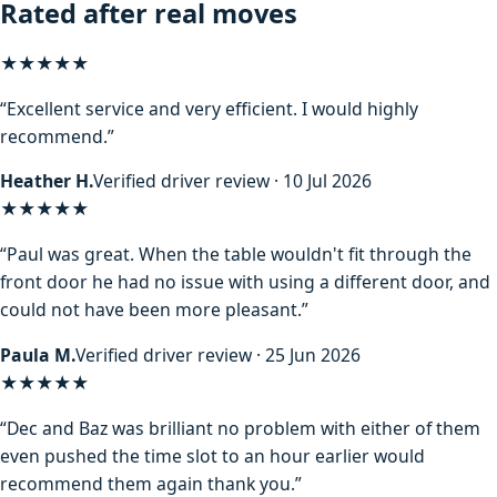
Rated after real moves
★★★★★
“Excellent service and very efficient. I would highly
recommend.”
Heather H.
Verified driver review · 10 Jul 2026
★★★★★
“Paul was great. When the table wouldn't fit through the
front door he had no issue with using a different door, and
could not have been more pleasant.”
Paula M.
Verified driver review · 25 Jun 2026
★★★★★
“Dec and Baz was brilliant no problem with either of them
even pushed the time slot to an hour earlier would
recommend them again thank you.”