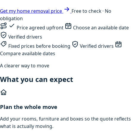
Get my home removal price
Free to check · No
obligation
Price agreed upfront
Choose an available date
Verified drivers
Fixed prices before booking
Verified drivers
Compare available dates
A clearer way to move
What you can expect
Plan the whole move
Add your rooms, furniture and boxes so the quote reflects
what is actually moving.