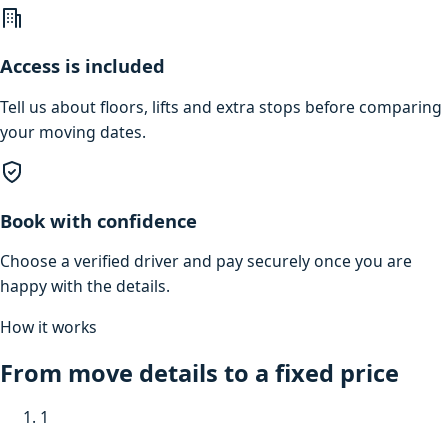
Access is included
Tell us about floors, lifts and extra stops before comparing
your moving dates.
Book with confidence
Choose a verified driver and pay securely once you are
happy with the details.
How it works
From move details to a fixed price
1