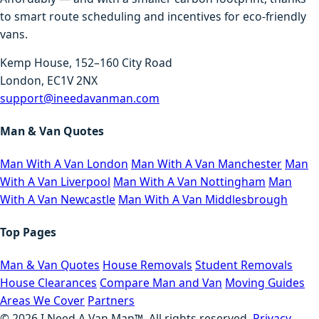
to smart route scheduling and incentives for eco-friendly
vans.
Kemp House, 152–160 City Road
London, EC1V 2NX
support@ineedavanman.com
Man & Van Quotes
Man With A Van London
Man With A Van Manchester
Man
With A Van Liverpool
Man With A Van Nottingham
Man
With A Van Newcastle
Man With A Van Middlesbrough
Top Pages
Man & Van Quotes
House Removals
Student Removals
House Clearances
Compare Man and Van
Moving Guides
Areas We Cover
Partners
©
2026
I Need A Van Man™. All rights reserved.
Privacy