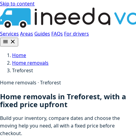
Skip to content
Services
Areas
Guides
FAQs
For drivers
Home
Home removals
Treforest
Home removals · Treforest
Home removals in Treforest, with a
fixed price upfront
Build your inventory, compare dates and choose the
moving help you need, all with a fixed price before
checkout.