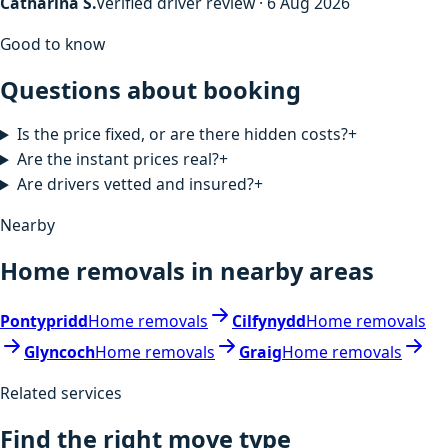
Catharina S.
Verified driver review · 6 Aug 2026
Good to know
Questions about booking
Is the price fixed, or are there hidden costs?
+
Are the instant prices real?
+
Are drivers vetted and insured?
+
Nearby
Home removals in nearby areas
Pontypridd
Home removals
Cilfynydd
Home removals
Glyncoch
Home removals
Graig
Home removals
Related services
Find the right move type