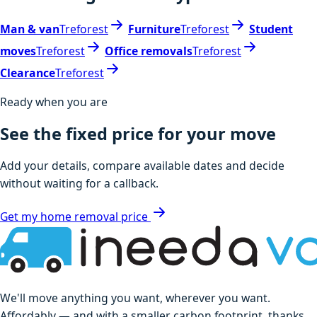
Man & van
Treforest
Furniture
Treforest
Student
moves
Treforest
Office removals
Treforest
Clearance
Treforest
Ready when you are
See the fixed price for your move
Add your details, compare available dates and decide
without waiting for a callback.
Get my home removal price
We'll move anything you want, wherever you want.
Affordably — and with a smaller carbon footprint, thanks