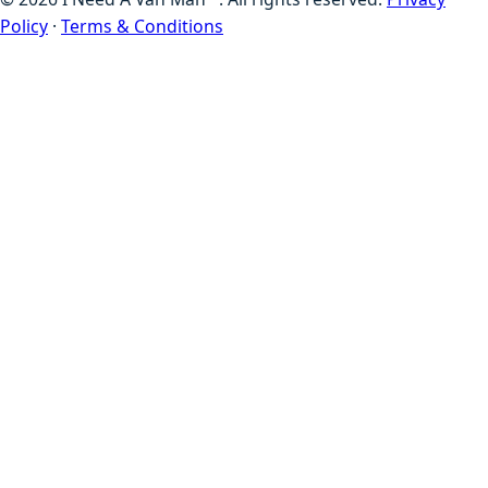
Policy
·
Terms & Conditions