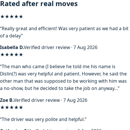
Rated after real moves
★★★★★
“Really great and efficient! Was very patient as we had a bit
of a delay”
Isabella D.
Verified driver review · 7 Aug 2026
★★★★
★
“The man who came (I believe he told me his name is
Dislin(?) was very helpful and patient. However, he said the
other man that was supposed to be working with him was
a no-show, but he decided to take the job on anyway…”
Zoe B.
Verified driver review · 7 Aug 2026
★★★★★
“The driver was very polite and helpful.”