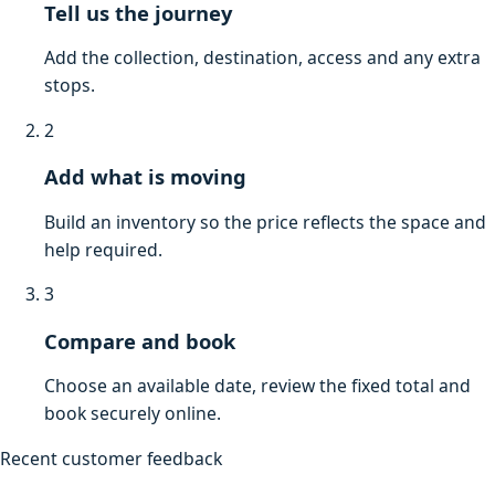
Tell us the journey
Add the collection, destination, access and any extra
stops.
2
Add what is moving
Build an inventory so the price reflects the space and
help required.
3
Compare and book
Choose an available date, review the fixed total and
book securely online.
Recent customer feedback