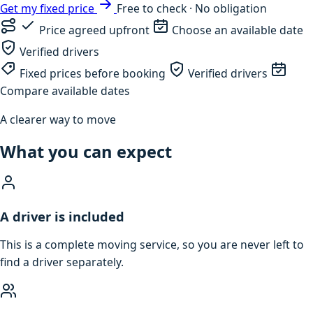
Get my fixed price
Free to check · No obligation
Price agreed upfront
Choose an available date
Verified drivers
Fixed prices before booking
Verified drivers
Compare available dates
A clearer way to move
What you can expect
A driver is included
This is a complete moving service, so you are never left to
find a driver separately.