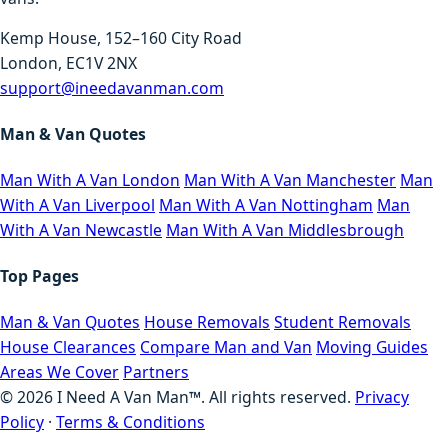
Kemp House, 152–160 City Road
London, EC1V 2NX
support@ineedavanman.com
Man & Van Quotes
Man With A Van London
Man With A Van Manchester
Man
With A Van Liverpool
Man With A Van Nottingham
Man
With A Van Newcastle
Man With A Van Middlesbrough
Top Pages
Man & Van Quotes
House Removals
Student Removals
House Clearances
Compare Man and Van
Moving Guides
Areas We Cover
Partners
©
2026
I Need A Van Man™. All rights reserved.
Privacy
Policy
·
Terms & Conditions