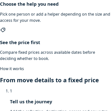
Choose the help you need
Pick one person or add a helper depending on the size and
access for your move.
See the price first
Compare fixed prices across available dates before
deciding whether to book.
How it works
From move details to a fixed price
1
Tell us the journey