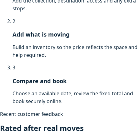
Add the collection, destination, access and any extra
stops.
2
Add what is moving
Build an inventory so the price reflects the space and
help required.
3
Compare and book
Choose an available date, review the fixed total and
book securely online.
Recent customer feedback
Rated after real moves