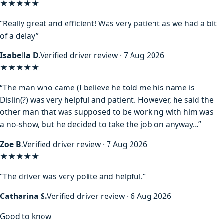
★★★★★
“Really great and efficient! Was very patient as we had a bit
of a delay”
Isabella D.
Verified driver review · 7 Aug 2026
★★★★
★
“The man who came (I believe he told me his name is
Dislin(?) was very helpful and patient. However, he said the
other man that was supposed to be working with him was
a no-show, but he decided to take the job on anyway…”
Zoe B.
Verified driver review · 7 Aug 2026
★★★★★
“The driver was very polite and helpful.”
Catharina S.
Verified driver review · 6 Aug 2026
Good to know