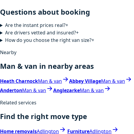
Questions about booking
Are the instant prices real?
+
Are drivers vetted and insured?
+
How do you choose the right van size?
+
Nearby
Man & van in nearby areas
Heath Charnock
Man & van
Abbey Village
Man & van
Anderton
Man & van
Anglezarke
Man & van
Related services
Find the right move type
Home removals
Adlington
Furniture
Adlington