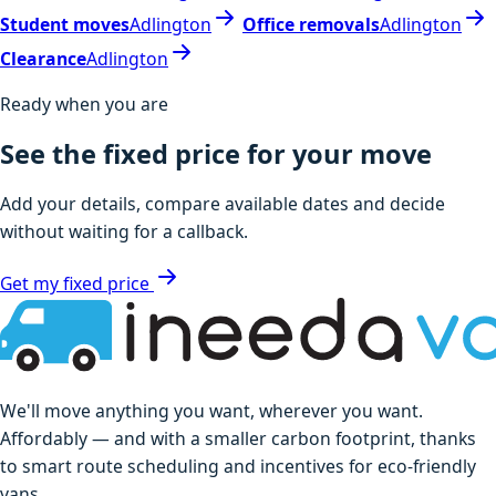
Student moves
Adlington
Office removals
Adlington
Clearance
Adlington
Ready when you are
See the fixed price for your move
Add your details, compare available dates and decide
without waiting for a callback.
Get my fixed price
We'll move anything you want, wherever you want.
Affordably — and with a smaller carbon footprint, thanks
to smart route scheduling and incentives for eco-friendly
vans.