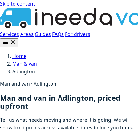
Skip to content
Services
Areas
Guides
FAQs
For drivers
Home
Man & van
Adlington
Man and van · Adlington
Man and van in Adlington, priced
upfront
Tell us what needs moving and where it is going. We will
show fixed prices across available dates before you book.