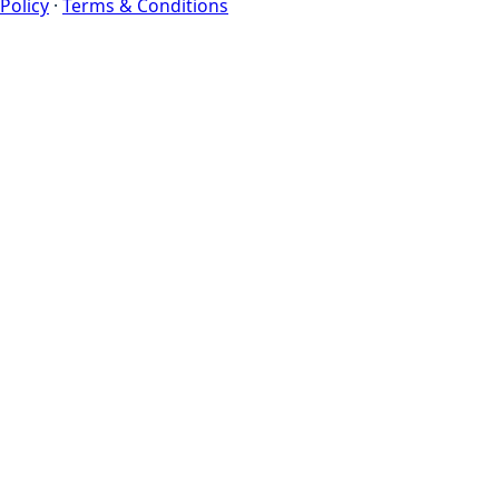
Policy
·
Terms & Conditions