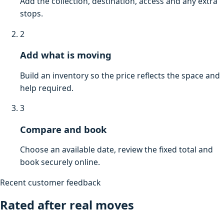
Add the collection, destination, access and any extra
stops.
2
Add what is moving
Build an inventory so the price reflects the space and
help required.
3
Compare and book
Choose an available date, review the fixed total and
book securely online.
Recent customer feedback
Rated after real moves