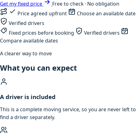
Get my fixed price
Free to check · No obligation
Price agreed upfront
Choose an available date
Verified drivers
Fixed prices before booking
Verified drivers
Compare available dates
A clearer way to move
What you can expect
A driver is included
This is a complete moving service, so you are never left to
find a driver separately.