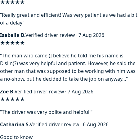
★★★★★
“Really great and efficient! Was very patient as we had a bit
of a delay”
Isabella D.
Verified driver review · 7 Aug 2026
★★★★
★
“The man who came (I believe he told me his name is
Dislin(?) was very helpful and patient. However, he said the
other man that was supposed to be working with him was
a no-show, but he decided to take the job on anyway…”
Zoe B.
Verified driver review · 7 Aug 2026
★★★★★
“The driver was very polite and helpful.”
Catharina S.
Verified driver review · 6 Aug 2026
Good to know