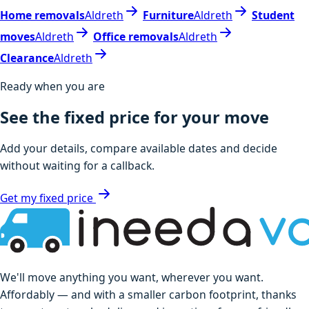
Home removals
Aldreth
Furniture
Aldreth
Student
moves
Aldreth
Office removals
Aldreth
Clearance
Aldreth
Ready when you are
See the fixed price for your move
Add your details, compare available dates and decide
without waiting for a callback.
Get my fixed price
We'll move anything you want, wherever you want.
Affordably — and with a smaller carbon footprint, thanks