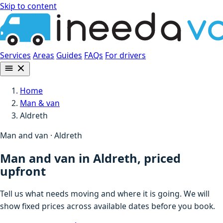
Skip to content
Services
Areas
Guides
FAQs
For drivers
Home
Man & van
Aldreth
Man and van · Aldreth
Man and van in Aldreth, priced
upfront
Tell us what needs moving and where it is going. We will
show fixed prices across available dates before you book.