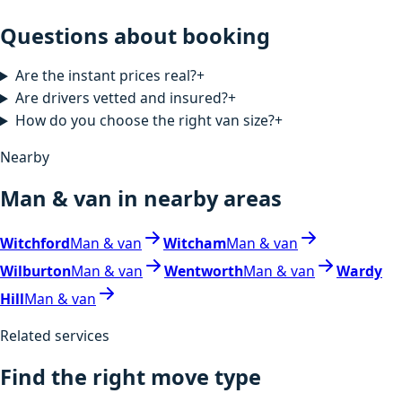
Questions about booking
Are the instant prices real?
+
Are drivers vetted and insured?
+
How do you choose the right van size?
+
Nearby
Man & van in nearby areas
Witchford
Man & van
Witcham
Man & van
Wilburton
Man & van
Wentworth
Man & van
Wardy
Hill
Man & van
Related services
Find the right move type