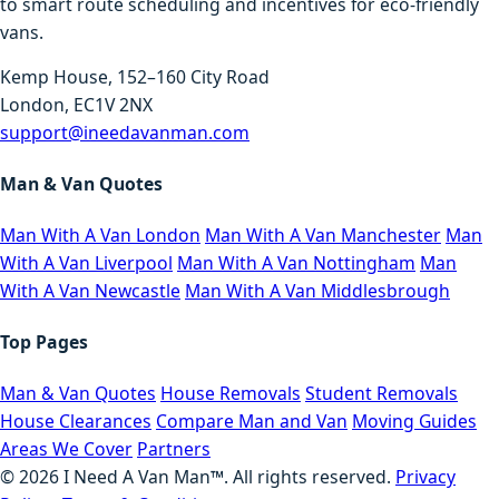
to smart route scheduling and incentives for eco-friendly
vans.
Kemp House, 152–160 City Road
London, EC1V 2NX
support@ineedavanman.com
Man & Van Quotes
Man With A Van London
Man With A Van Manchester
Man
With A Van Liverpool
Man With A Van Nottingham
Man
With A Van Newcastle
Man With A Van Middlesbrough
Top Pages
Man & Van Quotes
House Removals
Student Removals
House Clearances
Compare Man and Van
Moving Guides
Areas We Cover
Partners
©
2026
I Need A Van Man™. All rights reserved.
Privacy