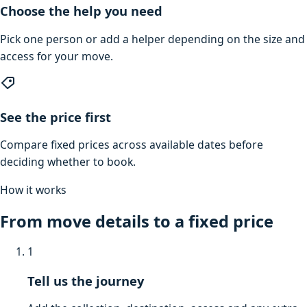
Choose the help you need
Pick one person or add a helper depending on the size and
access for your move.
See the price first
Compare fixed prices across available dates before
deciding whether to book.
How it works
From move details to a fixed price
1
Tell us the journey