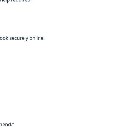
book securely online.
mmend.”