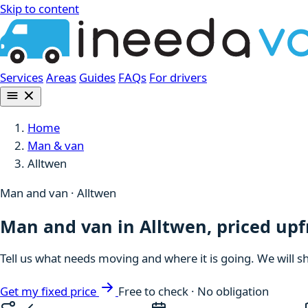
Skip to content
Services
Areas
Guides
FAQs
For drivers
Home
Man & van
Alltwen
Man and van · Alltwen
Man and van in Alltwen, priced upf
Tell us what needs moving and where it is going. We will s
Get my fixed price
Free to check · No obligation