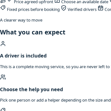
Price agreed upfront
Choose an available date
Fixed prices before booking
Verified drivers
Com
A clearer way to move
What you can expect
A driver is included
This is a complete moving service, so you are never left to 
Choose the help you need
Pick one person or add a helper depending on the size an