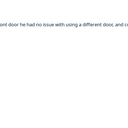
ront door he had no issue with using a different door, and