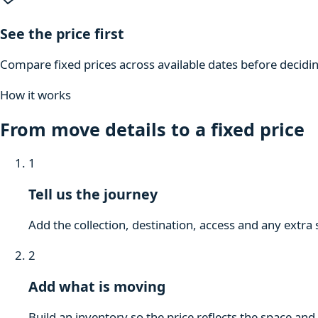
See the price first
Compare fixed prices across available dates before decidi
How it works
From move details to a fixed price
1
Tell us the journey
Add the collection, destination, access and any extra 
2
Add what is moving
Build an inventory so the price reflects the space and