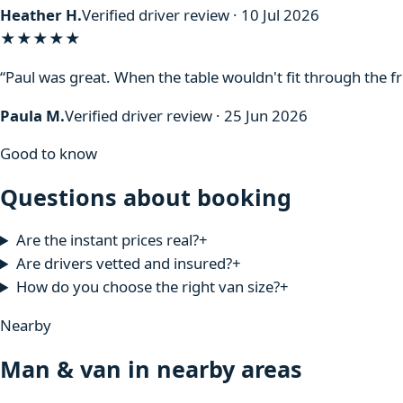
Heather H.
Verified driver review · 10 Jul 2026
★★★★★
“Paul was great. When the table wouldn't fit through the f
Paula M.
Verified driver review · 25 Jun 2026
Good to know
Questions about booking
Are the instant prices real?
+
Are drivers vetted and insured?
+
How do you choose the right van size?
+
Nearby
Man & van in nearby areas