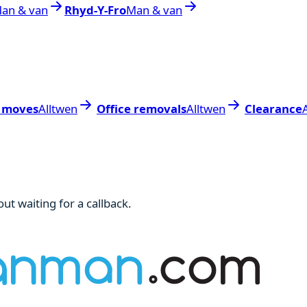
an & van
Rhyd-Y-Fro
Man & van
 moves
Alltwen
Office removals
Alltwen
Clearance
ut waiting for a callback.