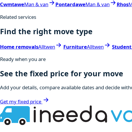
Cwmtawe
Man & van
Pontardawe
Man & van
Rhos
M
Related services
Find the right move type
Home removals
Alltwen
Furniture
Alltwen
Student
Ready when you are
See the fixed price for your move
Add your details, compare available dates and decide witho
Get my fixed price