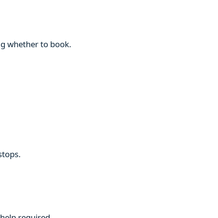
ng whether to book.
stops.
 help required.