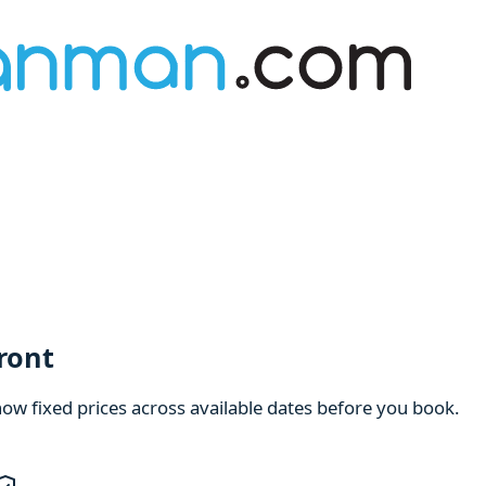
ront
how fixed prices across available dates before you book.