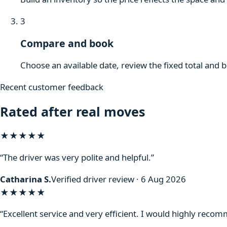
3
Compare and book
Choose an available date, review the fixed total and 
Recent customer feedback
Rated after real moves
★★★★★
“The driver was very polite and helpful.”
Catharina S.
Verified driver review · 6 Aug 2026
★★★★★
“Excellent service and very efficient. I would highly reco