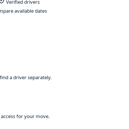
Verified drivers
pare available dates
find a driver separately.
d access for your move.