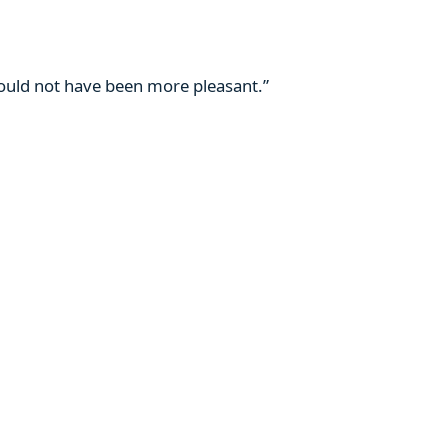
 could not have been more pleasant.”