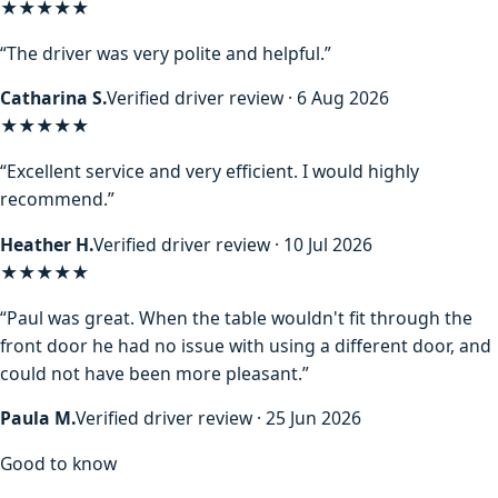
★★★★★
“The driver was very polite and helpful.”
Catharina S.
Verified driver review · 6 Aug 2026
★★★★★
“Excellent service and very efficient. I would highly
recommend.”
Heather H.
Verified driver review · 10 Jul 2026
★★★★★
“Paul was great. When the table wouldn't fit through the
front door he had no issue with using a different door, and
could not have been more pleasant.”
Paula M.
Verified driver review · 25 Jun 2026
Good to know