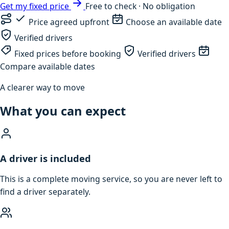
Get my fixed price
Free to check · No obligation
Price agreed upfront
Choose an available date
Verified drivers
Fixed prices before booking
Verified drivers
Compare available dates
A clearer way to move
What you can expect
A driver is included
This is a complete moving service, so you are never left to
find a driver separately.