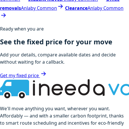
removals
Anlaby Common
Clearance
Anlaby Common
Ready when you are
See the fixed price for your move
Add your details, compare available dates and decide
without waiting for a callback.
Get my fixed price
We'll move anything you want, wherever you want.
Affordably — and with a smaller carbon footprint, thanks
to smart route scheduling and incentives for eco-friendly