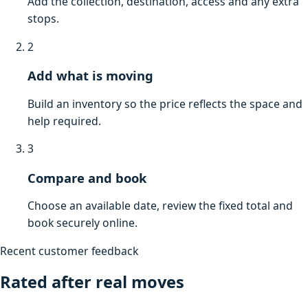
Add the collection, destination, access and any extra
stops.
2
Add what is moving
Build an inventory so the price reflects the space and
help required.
3
Compare and book
Choose an available date, review the fixed total and
book securely online.
Recent customer feedback
Rated after real moves