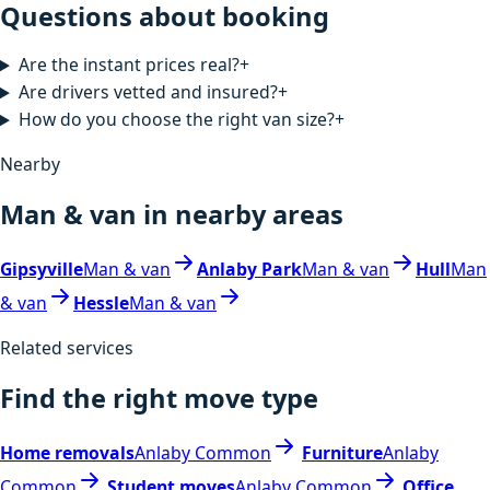
Questions about booking
Are the instant prices real?
+
Are drivers vetted and insured?
+
How do you choose the right van size?
+
Nearby
Man & van in nearby areas
Gipsyville
Man & van
Anlaby Park
Man & van
Hull
Man
& van
Hessle
Man & van
Related services
Find the right move type
Home removals
Anlaby Common
Furniture
Anlaby
Common
Student moves
Anlaby Common
Office