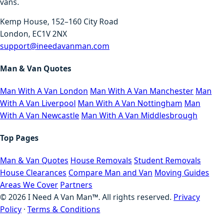
vans.
Kemp House, 152–160 City Road
London, EC1V 2NX
support@ineedavanman.com
Man & Van Quotes
Man With A Van London
Man With A Van Manchester
Man
With A Van Liverpool
Man With A Van Nottingham
Man
With A Van Newcastle
Man With A Van Middlesbrough
Top Pages
Man & Van Quotes
House Removals
Student Removals
House Clearances
Compare Man and Van
Moving Guides
Areas We Cover
Partners
©
2026
I Need A Van Man™. All rights reserved.
Privacy
Policy
·
Terms & Conditions