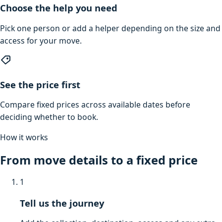
Choose the help you need
Pick one person or add a helper depending on the size and
access for your move.
See the price first
Compare fixed prices across available dates before
deciding whether to book.
How it works
From move details to a fixed price
1
Tell us the journey