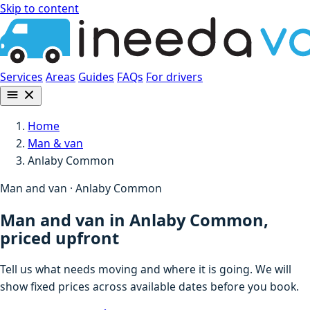
Skip to content
Services
Areas
Guides
FAQs
For drivers
Home
Man & van
Anlaby Common
Man and van · Anlaby Common
Man and van in Anlaby Common,
priced upfront
Tell us what needs moving and where it is going. We will
show fixed prices across available dates before you book.