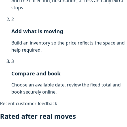
Add the collection, destination, access and any extra
stops.
2
Add what is moving
Build an inventory so the price reflects the space and
help required.
3
Compare and book
Choose an available date, review the fixed total and
book securely online.
Recent customer feedback
Rated after real moves