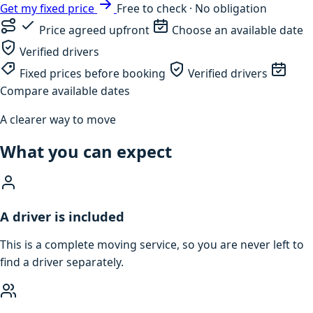
Get my fixed price
Free to check · No obligation
Price agreed upfront
Choose an available date
Verified drivers
Fixed prices before booking
Verified drivers
Compare available dates
A clearer way to move
What you can expect
A driver is included
This is a complete moving service, so you are never left to
find a driver separately.