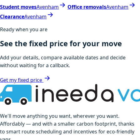
Student moves
Avenham
Office removals
Avenham
Clearance
Avenham
Ready when you are
See the fixed price for your move
Add your details, compare available dates and decide
without waiting for a callback.
Get my fixed price
We'll move anything you want, wherever you want.
Affordably — and with a smaller carbon footprint, thanks
to smart route scheduling and incentives for eco-friendly
vans.