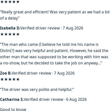
★★★★★
“Really great and efficient! Was very patient as we had a bit
of a delay”
Isabella D.
Verified driver review · 7 Aug 2026
★★★★
★
“The man who came (I believe he told me his name is
Dislin(?) was very helpful and patient. However, he said the
other man that was supposed to be working with him was
a no-show, but he decided to take the job on anyway…”
Zoe B.
Verified driver review · 7 Aug 2026
★★★★★
“The driver was very polite and helpful.”
Catharina S.
Verified driver review · 6 Aug 2026
Good to know