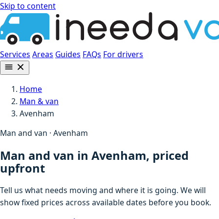
Skip to content
Services
Areas
Guides
FAQs
For drivers
Home
Man & van
Avenham
Man and van · Avenham
Man and van in Avenham, priced
upfront
Tell us what needs moving and where it is going. We will
show fixed prices across available dates before you book.