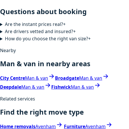
Questions about booking
Are the instant prices real?
+
Are drivers vetted and insured?
+
How do you choose the right van size?
+
Nearby
Man & van in nearby areas
City Centre
Man & van
Broadgate
Man & van
Deepdale
Man & van
Fishwick
Man & van
Related services
Find the right move type
Home removals
Avenham
Furniture
Avenham