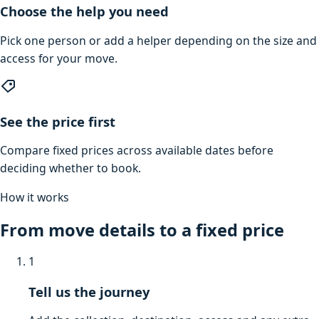
Choose the help you need
Pick one person or add a helper depending on the size and
access for your move.
See the price first
Compare fixed prices across available dates before
deciding whether to book.
How it works
From move details to a fixed price
1
Tell us the journey