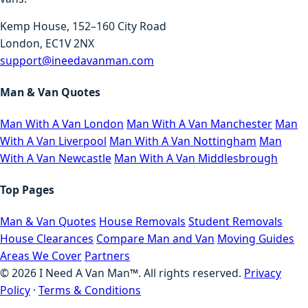
Kemp House, 152–160 City Road
London, EC1V 2NX
support@ineedavanman.com
Man & Van Quotes
Man With A Van London
Man With A Van Manchester
Man
With A Van Liverpool
Man With A Van Nottingham
Man
With A Van Newcastle
Man With A Van Middlesbrough
Top Pages
Man & Van Quotes
House Removals
Student Removals
House Clearances
Compare Man and Van
Moving Guides
Areas We Cover
Partners
©
2026
I Need A Van Man™. All rights reserved.
Privacy
Policy
·
Terms & Conditions