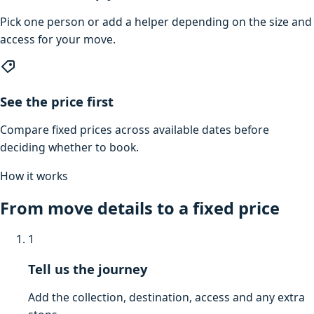
Pick one person or add a helper depending on the size and
access for your move.
See the price first
Compare fixed prices across available dates before
deciding whether to book.
How it works
From move details to a fixed price
1
Tell us the journey
Add the collection, destination, access and any extra