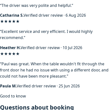
“The driver was very polite and helpful.”
Catharina S.
Verified driver review · 6 Aug 2026
★★★★★
“Excellent service and very efficient. I would highly
recommend.”
Heather H.
Verified driver review · 10 Jul 2026
★★★★★
“Paul was great. When the table wouldn't fit through the
front door he had no issue with using a different door, and
could not have been more pleasant.”
Paula M.
Verified driver review · 25 Jun 2026
Good to know
Questions about booking