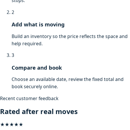
stops.
2
Add what is moving
Build an inventory so the price reflects the space and
help required.
3
Compare and book
Choose an available date, review the fixed total and
book securely online.
Recent customer feedback
Rated after real moves
★★★★★