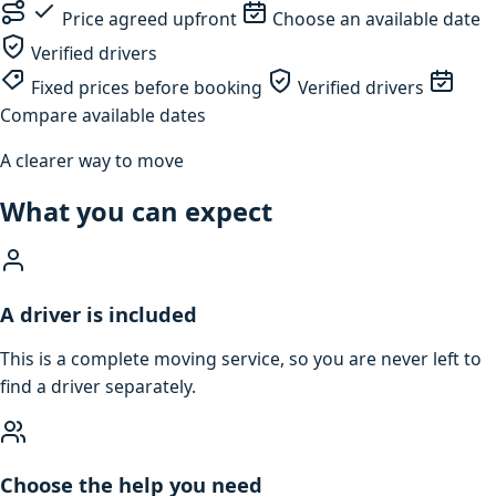
Price agreed upfront
Choose an available date
Verified drivers
Fixed prices before booking
Verified drivers
Compare available dates
A clearer way to move
What you can expect
A driver is included
This is a complete moving service, so you are never left to
find a driver separately.
Choose the help you need