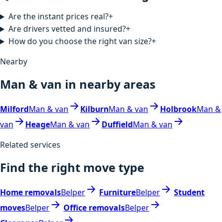
Are the instant prices real?
+
Are drivers vetted and insured?
+
How do you choose the right van size?
+
Nearby
Man & van in nearby areas
Milford
Man & van
Kilburn
Man & van
Holbrook
Man &
van
Heage
Man & van
Duffield
Man & van
Related services
Find the right move type
Home removals
Belper
Furniture
Belper
Student
moves
Belper
Office removals
Belper