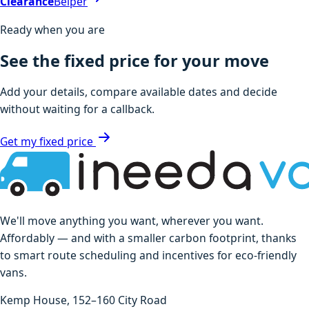
Clearance
Belper
Ready when you are
See the fixed price for your move
Add your details, compare available dates and decide
without waiting for a callback.
Get my fixed price
We'll move anything you want, wherever you want.
Affordably — and with a smaller carbon footprint, thanks
to smart route scheduling and incentives for eco-friendly
vans.
Kemp House, 152–160 City Road