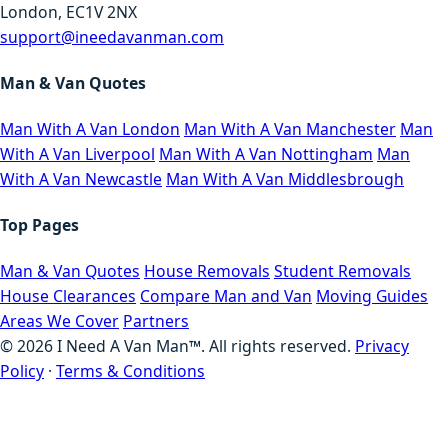
London, EC1V 2NX
support@ineedavanman.com
Man & Van Quotes
Man With A Van London
Man With A Van Manchester
Man
With A Van Liverpool
Man With A Van Nottingham
Man
With A Van Newcastle
Man With A Van Middlesbrough
Top Pages
Man & Van Quotes
House Removals
Student Removals
House Clearances
Compare Man and Van
Moving Guides
Areas We Cover
Partners
©
2026
I Need A Van Man™. All rights reserved.
Privacy
Policy
·
Terms & Conditions