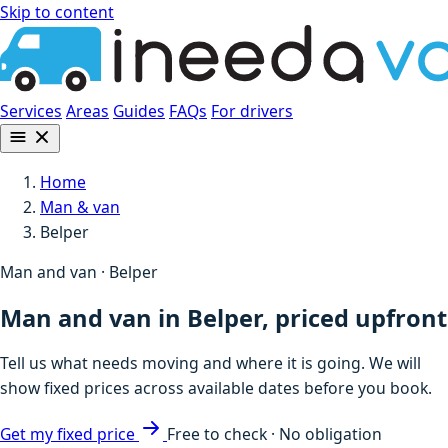
Skip to content
Services
Areas
Guides
FAQs
For drivers
Home
Man & van
Belper
Man and van · Belper
Man and van in Belper, priced upfront
Tell us what needs moving and where it is going. We will
show fixed prices across available dates before you book.
Get my fixed price
Free to check · No obligation