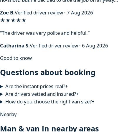
Zoe B.
Verified driver review · 7 Aug 2026
★★★★★
“The driver was very polite and helpful.”
Catharina S.
Verified driver review · 6 Aug 2026
Good to know
Questions about booking
Are the instant prices real?
+
Are drivers vetted and insured?
+
How do you choose the right van size?
+
Nearby
Man & van in nearby areas