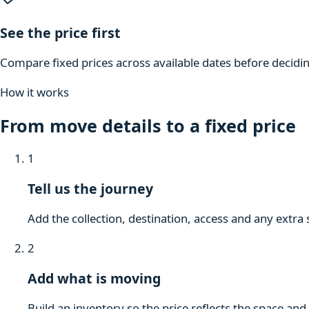
See the price first
Compare fixed prices across available dates before decidi
How it works
From move details to a fixed price
1
Tell us the journey
Add the collection, destination, access and any extra 
2
Add what is moving
Build an inventory so the price reflects the space and