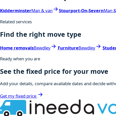
Kidderminster
Man & van
Stourport-On-Severn
Man &
Related services
Find the right move type
Home removals
Bewdley
Furniture
Bewdley
Stude
Ready when you are
See the fixed price for your move
Add your details, compare available dates and decide witho
Get my fixed price