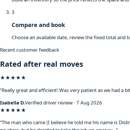
3
Compare and book
Choose an available date, review the fixed total and 
Recent customer feedback
Rated after real moves
★★★★★
“Really great and efficient! Was very patient as we had a bit
Isabella D.
Verified driver review · 7 Aug 2026
★★★★
★
“The man who came (I believe he told me his name is Disli
no-show, but he decided to take the job on anyway…”