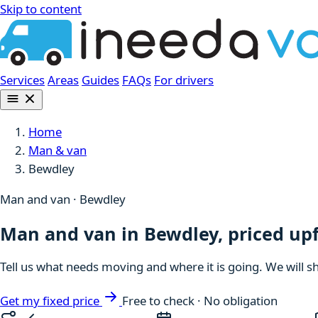
Skip to content
Services
Areas
Guides
FAQs
For drivers
Home
Man & van
Bewdley
Man and van · Bewdley
Man and van in Bewdley, priced up
Tell us what needs moving and where it is going. We will s
Get my fixed price
Free to check · No obligation