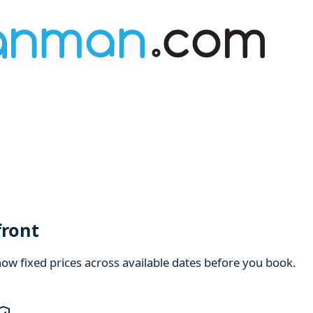
front
how fixed prices across available dates before you book.