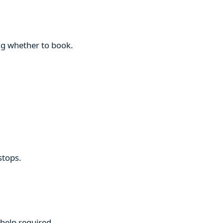
ng whether to book.
stops.
 help required.