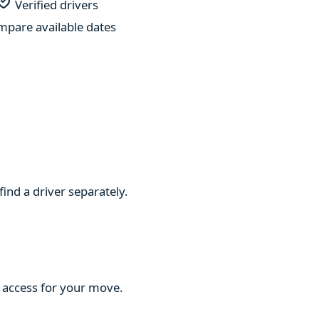
Verified drivers
pare available dates
find a driver separately.
d access for your move.