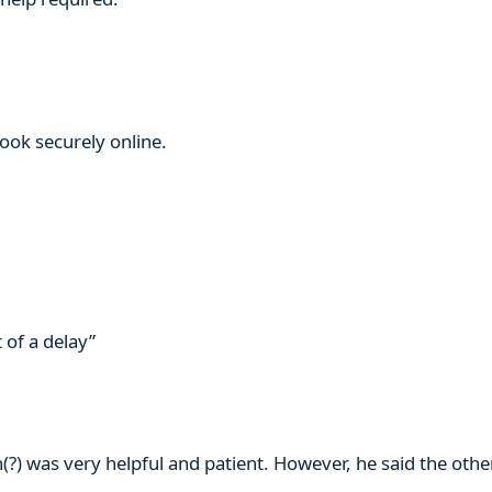
book securely online.
 of a delay”
n(?) was very helpful and patient. However, he said the ot