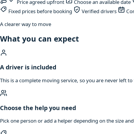
Price agreed upfront
Choose an available date
Fixed prices before booking
Verified drivers
Com
A clearer way to move
What you can expect
A driver is included
This is a complete moving service, so you are never left to 
Choose the help you need
Pick one person or add a helper depending on the size an