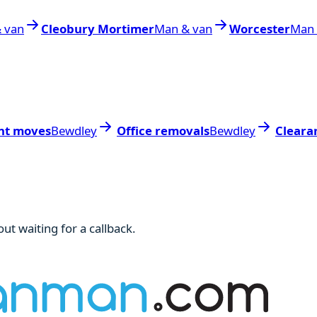
 van
Cleobury Mortimer
Man & van
Worcester
Man 
nt moves
Bewdley
Office removals
Bewdley
Cleara
ut waiting for a callback.