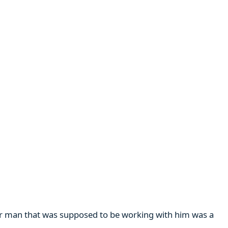
her man that was supposed to be working with him was a