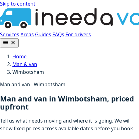
Skip to content
Services
Areas
Guides
FAQs
For drivers
Home
Man & van
Wimbotsham
Man and van · Wimbotsham
Man and van in Wimbotsham, priced
upfront
Tell us what needs moving and where it is going. We will
show fixed prices across available dates before you book.