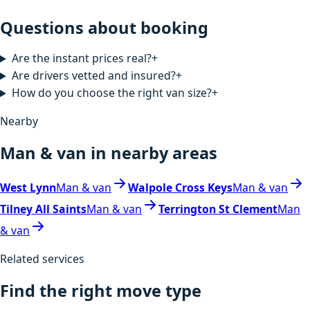
Questions about booking
Are the instant prices real?
+
Are drivers vetted and insured?
+
How do you choose the right van size?
+
Nearby
Man & van in nearby areas
West Lynn
Man & van
Walpole Cross Keys
Man & van
Tilney All Saints
Man & van
Terrington St Clement
Man
& van
Related services
Find the right move type