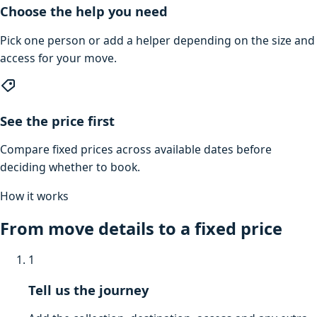
Choose the help you need
Pick one person or add a helper depending on the size and
access for your move.
See the price first
Compare fixed prices across available dates before
deciding whether to book.
How it works
From move details to a fixed price
1
Tell us the journey