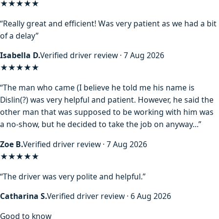
★★★★★
“Really great and efficient! Was very patient as we had a bit
of a delay”
Isabella D.
Verified driver review · 7 Aug 2026
★★★★
★
“The man who came (I believe he told me his name is
Dislin(?) was very helpful and patient. However, he said the
other man that was supposed to be working with him was
a no-show, but he decided to take the job on anyway…”
Zoe B.
Verified driver review · 7 Aug 2026
★★★★★
“The driver was very polite and helpful.”
Catharina S.
Verified driver review · 6 Aug 2026
Good to know