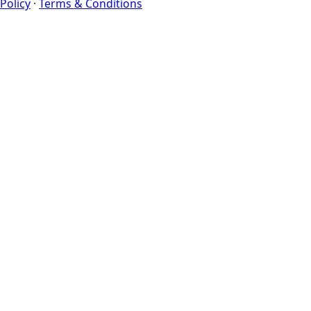
Policy
·
Terms & Conditions