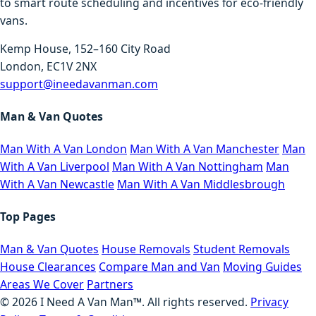
to smart route scheduling and incentives for eco-friendly
vans.
Kemp House, 152–160 City Road
London, EC1V 2NX
support@ineedavanman.com
Man & Van Quotes
Man With A Van London
Man With A Van Manchester
Man
With A Van Liverpool
Man With A Van Nottingham
Man
With A Van Newcastle
Man With A Van Middlesbrough
Top Pages
Man & Van Quotes
House Removals
Student Removals
House Clearances
Compare Man and Van
Moving Guides
Areas We Cover
Partners
©
2026
I Need A Van Man™. All rights reserved.
Privacy