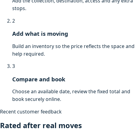
Add the collection, destination, access and any extra
stops.
2
Add what is moving
Build an inventory so the price reflects the space and
help required.
3
Compare and book
Choose an available date, review the fixed total and
book securely online.
Recent customer feedback
Rated after real moves