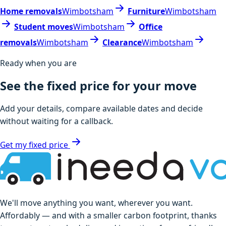
Home removals
Wimbotsham
Furniture
Wimbotsham
Student moves
Wimbotsham
Office
removals
Wimbotsham
Clearance
Wimbotsham
Ready when you are
See the fixed price for your move
Add your details, compare available dates and decide
without waiting for a callback.
Get my fixed price
We'll move anything you want, wherever you want.
Affordably — and with a smaller carbon footprint, thanks