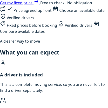
Get my fixed price
Free to check · No obligation
Price agreed upfront
Choose an available date
Verified drivers
Fixed prices before booking
Verified drivers
Compare available dates
A clearer way to move
What you can expect
A driver is included
This is a complete moving service, so you are never left to
find a driver separately.