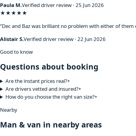
Paula M.
Verified driver review · 25 Jun 2026
★★★★★
“Dec and Baz was brilliant no problem with either of the
Alistair S.
Verified driver review · 22 Jun 2026
Good to know
Questions about booking
Are the instant prices real?
+
Are drivers vetted and insured?
+
How do you choose the right van size?
+
Nearby
Man & van in nearby areas