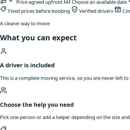
Price agreed upfront
Choose an available date
Fixed prices before booking
Verified drivers
Com
A clearer way to move
What you can expect
A driver is included
This is a complete moving service, so you are never left to 
Choose the help you need
Pick one person or add a helper depending on the size an