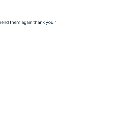
mmend them again thank you.”