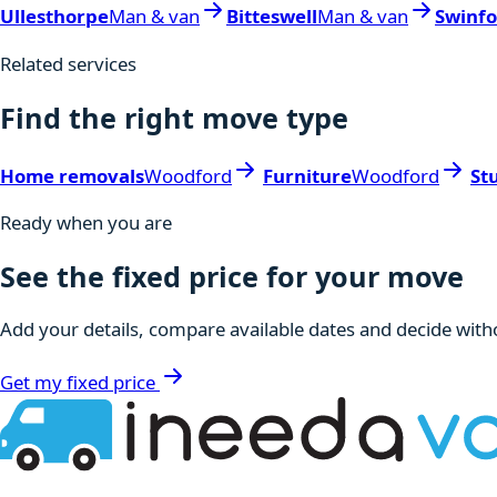
Ullesthorpe
Man & van
Bitteswell
Man & van
Swinf
Related services
Find the right move type
Home removals
Woodford
Furniture
Woodford
St
Ready when you are
See the fixed price for your move
Add your details, compare available dates and decide witho
Get my fixed price