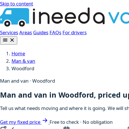
Skip to content
Services
Areas
Guides
FAQs
For drivers
Home
Man & van
Woodford
Man and van · Woodford
Man and van in Woodford, priced u
Tell us what needs moving and where it is going. We will s
Get my fixed price
Free to check · No obligation