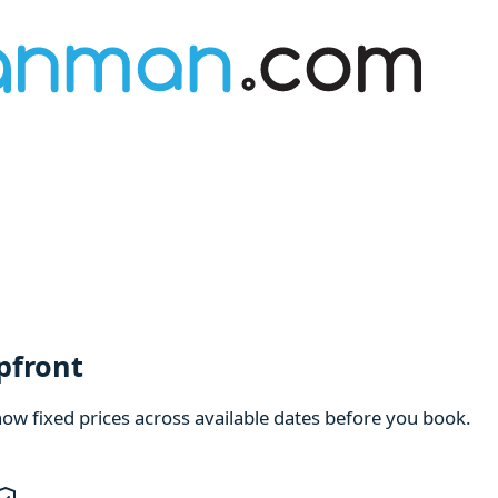
pfront
how fixed prices across available dates before you book.