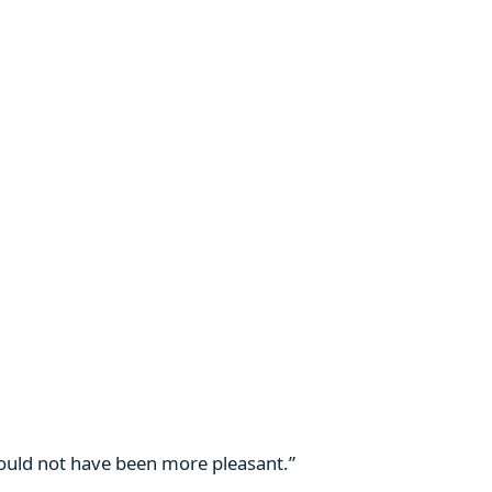
 could not have been more pleasant.”