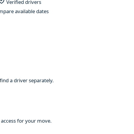
Verified drivers
pare available dates
find a driver separately.
d access for your move.