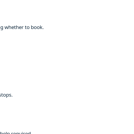
ng whether to book.
stops.
 help required.