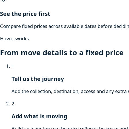
See the price first
Compare fixed prices across available dates before decidi
How it works
From move details to a fixed price
1
Tell us the journey
Add the collection, destination, access and any extra 
2
Add what is moving
Build an inventory so the price reflects the space and