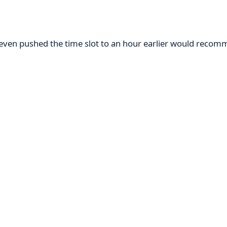
m even pushed the time slot to an hour earlier would reco