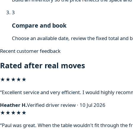
3
Compare and book
Choose an available date, review the fixed total and 
Recent customer feedback
Rated after real moves
★★★★★
“Excellent service and very efficient. I would highly reco
Heather H.
Verified driver review · 10 Jul 2026
★★★★★
“Paul was great. When the table wouldn't fit through the f