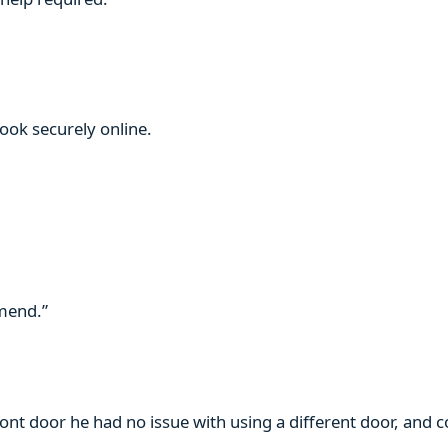
book securely online.
mmend.”
ront door he had no issue with using a different door, and