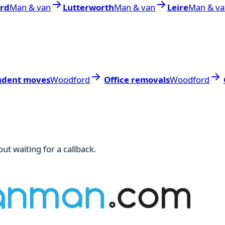
ord
Man & van
Lutterworth
Man & van
Leire
Man & va
udent moves
Woodford
Office removals
Woodford
ut waiting for a callback.