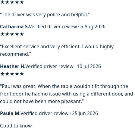
★★★★★
“The driver was very polite and helpful.”
Catharina S.
Verified driver review · 6 Aug 2026
★★★★★
“Excellent service and very efficient. I would highly
recommend.”
Heather H.
Verified driver review · 10 Jul 2026
★★★★★
“Paul was great. When the table wouldn't fit through the
front door he had no issue with using a different door, and
could not have been more pleasant.”
Paula M.
Verified driver review · 25 Jun 2026
Good to know