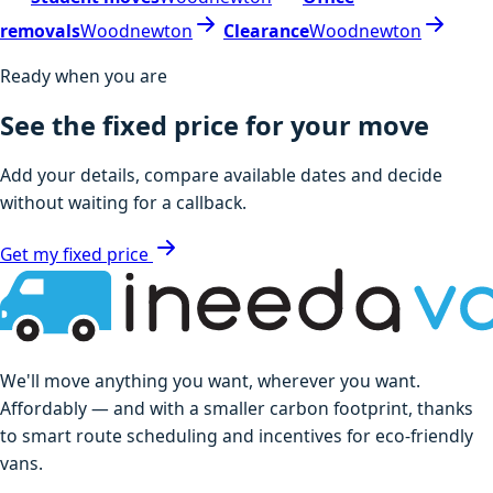
removals
Woodnewton
Clearance
Woodnewton
Ready when you are
See the fixed price for your move
Add your details, compare available dates and decide
without waiting for a callback.
Get my fixed price
We'll move anything you want, wherever you want.
Affordably — and with a smaller carbon footprint, thanks
to smart route scheduling and incentives for eco-friendly
vans.