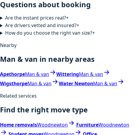
Questions about booking
Are the instant prices real?
+
Are drivers vetted and insured?
+
How do you choose the right van size?
+
Nearby
Man & van in nearby areas
Apethorpe
Man & van
Wittering
Man & van
Wigsthorpe
Man & van
Water Newton
Man & van
Related services
Find the right move type
Home removals
Woodnewton
Furniture
Woodnewton
Student moves
Woodnewton
Office