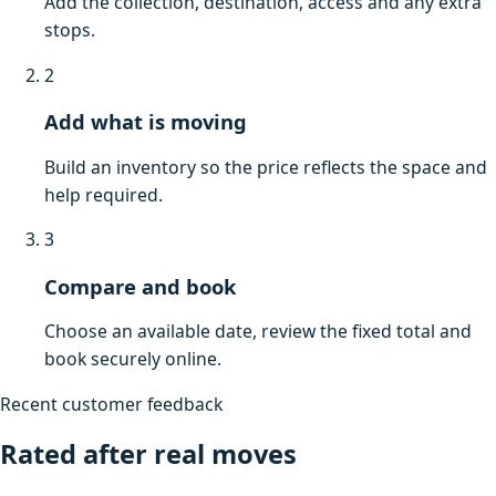
Add the collection, destination, access and any extra
stops.
2
Add what is moving
Build an inventory so the price reflects the space and
help required.
3
Compare and book
Choose an available date, review the fixed total and
book securely online.
Recent customer feedback
Rated after real moves