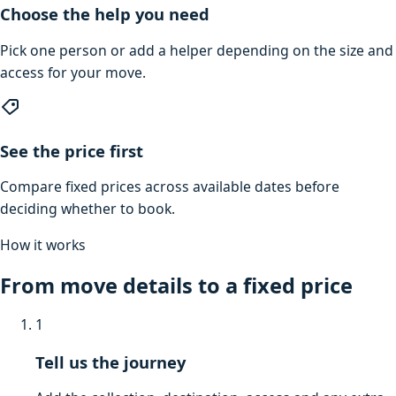
Choose the help you need
Pick one person or add a helper depending on the size and
access for your move.
See the price first
Compare fixed prices across available dates before
deciding whether to book.
How it works
From move details to a fixed price
1
Tell us the journey