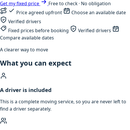
Get my fixed price
Free to check · No obligation
Price agreed upfront
Choose an available date
Verified drivers
Fixed prices before booking
Verified drivers
Compare available dates
A clearer way to move
What you can expect
A driver is included
This is a complete moving service, so you are never left to
find a driver separately.