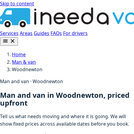
Skip to content
Services
Areas
Guides
FAQs
For drivers
Home
Man & van
Woodnewton
Man and van · Woodnewton
Man and van in Woodnewton, priced
upfront
Tell us what needs moving and where it is going. We will
show fixed prices across available dates before you book.