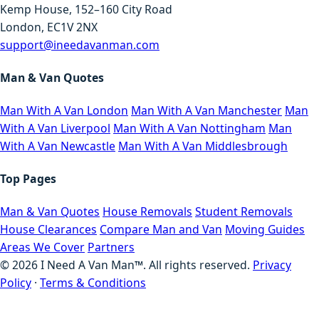
Kemp House, 152–160 City Road
London, EC1V 2NX
support@ineedavanman.com
Man & Van Quotes
Man With A Van London
Man With A Van Manchester
Man
With A Van Liverpool
Man With A Van Nottingham
Man
With A Van Newcastle
Man With A Van Middlesbrough
Top Pages
Man & Van Quotes
House Removals
Student Removals
House Clearances
Compare Man and Van
Moving Guides
Areas We Cover
Partners
©
2026
I Need A Van Man™. All rights reserved.
Privacy
Policy
·
Terms & Conditions