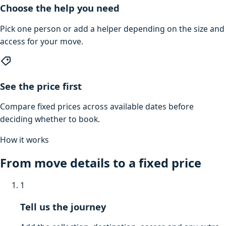
Choose the help you need
Pick one person or add a helper depending on the size and
access for your move.
See the price first
Compare fixed prices across available dates before
deciding whether to book.
How it works
From move details to a fixed price
1
Tell us the journey