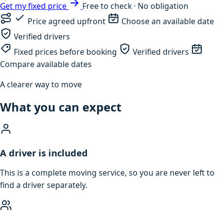
Get my fixed price
Free to check · No obligation
Price agreed upfront
Choose an available date
Verified drivers
Fixed prices before booking
Verified drivers
Compare available dates
A clearer way to move
What you can expect
A driver is included
This is a complete moving service, so you are never left to
find a driver separately.