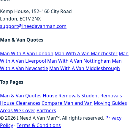
Kemp House, 152–160 City Road
London, EC1V 2NX
support@ineedavanman.com
Man & Van Quotes
Man With A Van London
Man With A Van Manchester
Man
With A Van Liverpool
Man With A Van Nottingham
Man
With A Van Newcastle
Man With A Van Middlesbrough
Top Pages
Man & Van Quotes
House Removals
Student Removals
House Clearances
Compare Man and Van
Moving Guides
Areas We Cover
Partners
©
2026
I Need A Van Man™. All rights reserved.
Privacy
Policy
·
Terms & Conditions