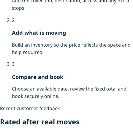
Add the collection, destination, access and any extra
stops.
2
Add what is moving
Build an inventory so the price reflects the space and
help required.
3
Compare and book
Choose an available date, review the fixed total and
book securely online.
Recent customer feedback
Rated after real moves