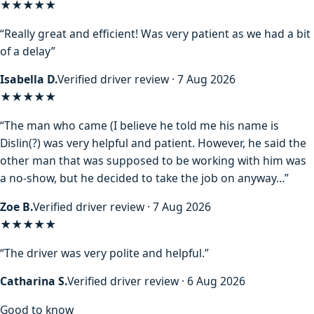
★★★★★
“Really great and efficient! Was very patient as we had a bit
of a delay”
Isabella D.
Verified driver review · 7 Aug 2026
★★★★
★
“The man who came (I believe he told me his name is
Dislin(?) was very helpful and patient. However, he said the
other man that was supposed to be working with him was
a no-show, but he decided to take the job on anyway…”
Zoe B.
Verified driver review · 7 Aug 2026
★★★★★
“The driver was very polite and helpful.”
Catharina S.
Verified driver review · 6 Aug 2026
Good to know