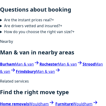
Questions about booking
Are the instant prices real?
+
Are drivers vetted and insured?
+
How do you choose the right van size?
+
Nearby
Man & van in nearby areas
Burham
Man & van
Rochester
Man & van
Strood
Man
& van
Frindsbury
Man & van
Related services
Find the right move type
Home removals
Wouldham
Furniture
Wouldham