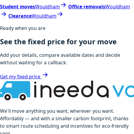
Student moves
Wouldham
Office removals
Wouldham
Clearance
Wouldham
Ready when you are
See the fixed price for your move
Add your details, compare available dates and decide
without waiting for a callback.
Get my fixed price
We'll move anything you want, wherever you want.
Affordably — and with a smaller carbon footprint, thanks
to smart route scheduling and incentives for eco-friendly
vans.