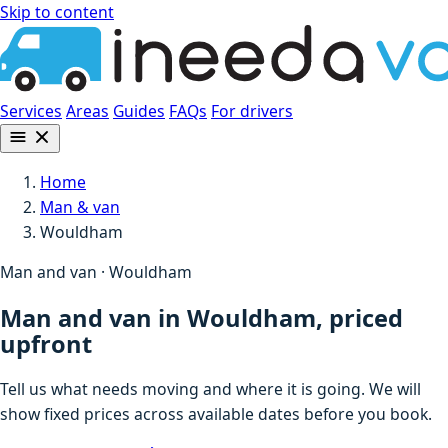
Skip to content
Services
Areas
Guides
FAQs
For drivers
Home
Man & van
Wouldham
Man and van · Wouldham
Man and van in Wouldham, priced
upfront
Tell us what needs moving and where it is going. We will
show fixed prices across available dates before you book.