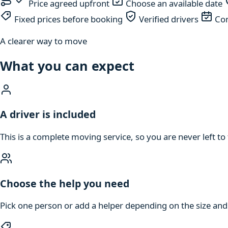
Price agreed upfront
Choose an available date
Fixed prices before booking
Verified drivers
Com
A clearer way to move
What you can expect
A driver is included
This is a complete moving service, so you are never left to 
Choose the help you need
Pick one person or add a helper depending on the size an