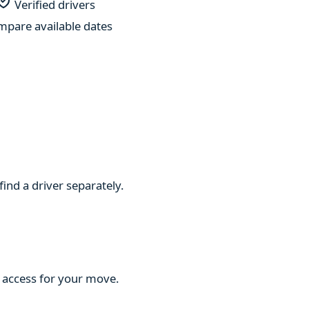
Verified drivers
pare available dates
find a driver separately.
d access for your move.