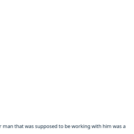
her man that was supposed to be working with him was a