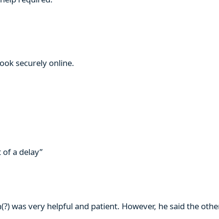
book securely online.
 of a delay”
n(?) was very helpful and patient. However, he said the ot