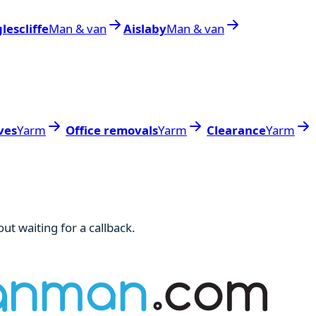
lescliffe
Man & van
Aislaby
Man & van
ves
Yarm
Office removals
Yarm
Clearance
Yarm
ut waiting for a callback.