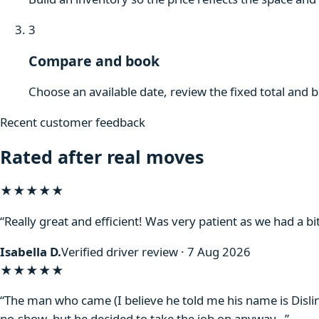
3
Compare and book
Choose an available date, review the fixed total and 
Recent customer feedback
Rated after real moves
★★★★★
“Really great and efficient! Was very patient as we had a bit
Isabella D.
Verified driver review · 7 Aug 2026
★★★★
★
“The man who came (I believe he told me his name is Disli
no-show, but he decided to take the job on anyway…”