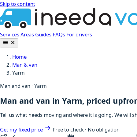
Skip to content
Services
Areas
Guides
FAQs
For drivers
Home
Man & van
Yarm
Man and van · Yarm
Man and van in Yarm, priced upfro
Tell us what needs moving and where it is going. We will s
Get my fixed price
Free to check · No obligation