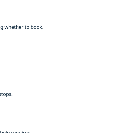
ng whether to book.
stops.
 help required.