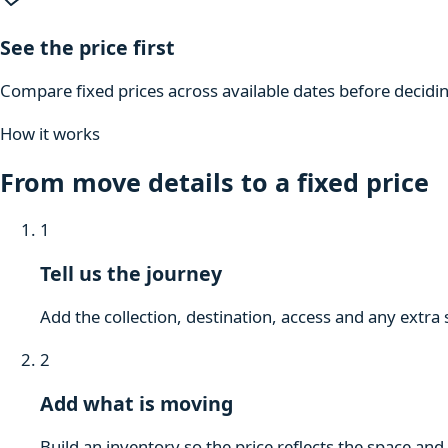
See the price first
Compare fixed prices across available dates before decidi
How it works
From move details to a fixed price
1
Tell us the journey
Add the collection, destination, access and any extra 
2
Add what is moving
Build an inventory so the price reflects the space and