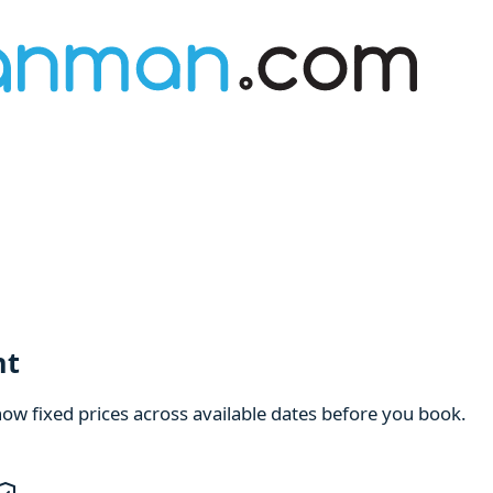
nt
how fixed prices across available dates before you book.