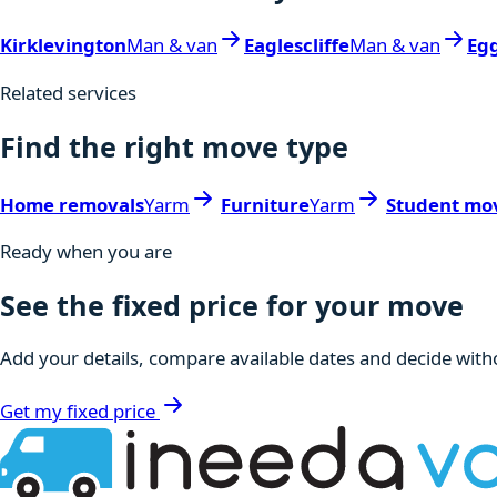
Kirklevington
Man & van
Eaglescliffe
Man & van
Egg
Related services
Find the right move type
Home removals
Yarm
Furniture
Yarm
Student mo
Ready when you are
See the fixed price for your move
Add your details, compare available dates and decide witho
Get my fixed price