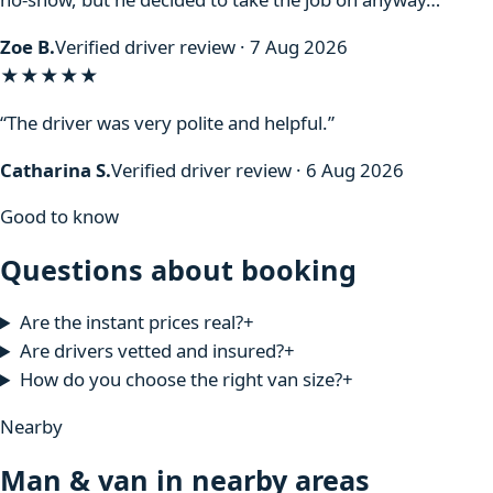
Zoe B.
Verified driver review · 7 Aug 2026
★★★★★
“The driver was very polite and helpful.”
Catharina S.
Verified driver review · 6 Aug 2026
Good to know
Questions about booking
Are the instant prices real?
+
Are drivers vetted and insured?
+
How do you choose the right van size?
+
Nearby
Man & van in nearby areas