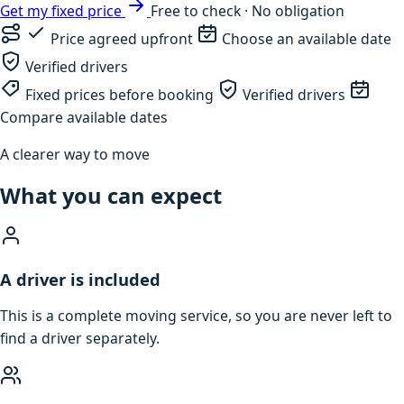
Get my fixed price
Free to check · No obligation
Price agreed upfront
Choose an available date
Verified drivers
Fixed prices before booking
Verified drivers
Compare available dates
A clearer way to move
What you can expect
A driver is included
This is a complete moving service, so you are never left to
find a driver separately.