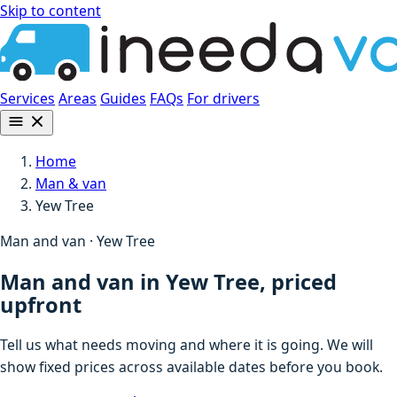
Skip to content
Services
Areas
Guides
FAQs
For drivers
Home
Man & van
Yew Tree
Man and van · Yew Tree
Man and van in Yew Tree, priced
upfront
Tell us what needs moving and where it is going. We will
show fixed prices across available dates before you book.