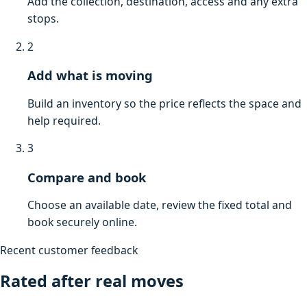
Add the collection, destination, access and any extra
stops.
2
Add what is moving
Build an inventory so the price reflects the space and
help required.
3
Compare and book
Choose an available date, review the fixed total and
book securely online.
Recent customer feedback
Rated after real moves