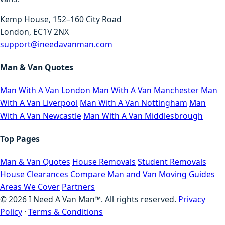
Kemp House, 152–160 City Road
London, EC1V 2NX
support@ineedavanman.com
Man & Van Quotes
Man With A Van London
Man With A Van Manchester
Man
With A Van Liverpool
Man With A Van Nottingham
Man
With A Van Newcastle
Man With A Van Middlesbrough
Top Pages
Man & Van Quotes
House Removals
Student Removals
House Clearances
Compare Man and Van
Moving Guides
Areas We Cover
Partners
©
2026
I Need A Van Man™. All rights reserved.
Privacy
Policy
·
Terms & Conditions