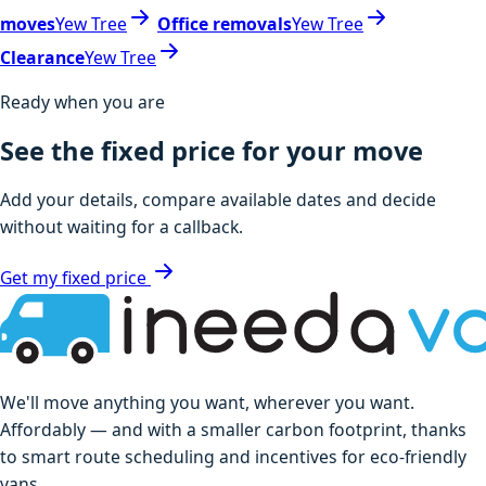
moves
Yew Tree
Office removals
Yew Tree
Clearance
Yew Tree
Ready when you are
See the fixed price for your move
Add your details, compare available dates and decide
without waiting for a callback.
Get my fixed price
We'll move anything you want, wherever you want.
Affordably — and with a smaller carbon footprint, thanks
to smart route scheduling and incentives for eco-friendly
vans.