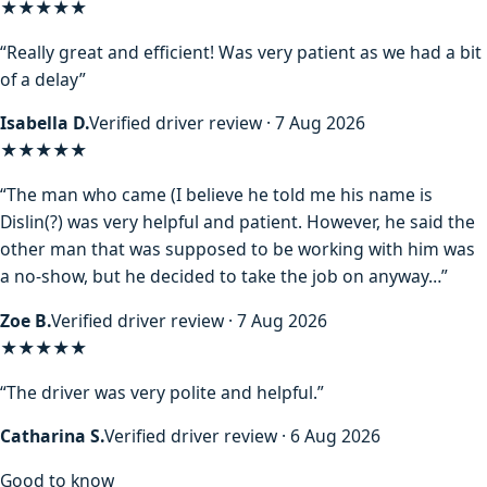
★★★★★
“Really great and efficient! Was very patient as we had a bit
of a delay”
Isabella D.
Verified driver review · 7 Aug 2026
★★★★
★
“The man who came (I believe he told me his name is
Dislin(?) was very helpful and patient. However, he said the
other man that was supposed to be working with him was
a no-show, but he decided to take the job on anyway…”
Zoe B.
Verified driver review · 7 Aug 2026
★★★★★
“The driver was very polite and helpful.”
Catharina S.
Verified driver review · 6 Aug 2026
Good to know