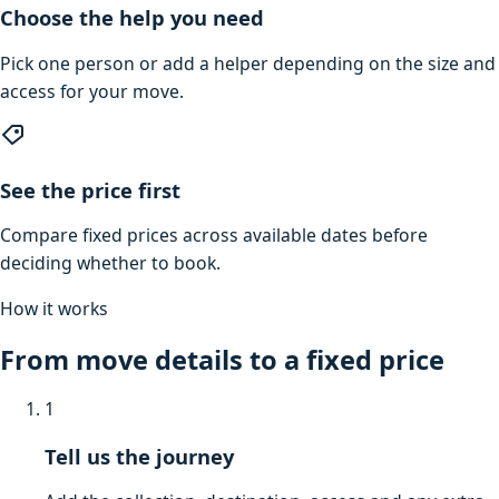
Choose the help you need
Pick one person or add a helper depending on the size and
access for your move.
See the price first
Compare fixed prices across available dates before
deciding whether to book.
How it works
From move details to a fixed price
1
Tell us the journey