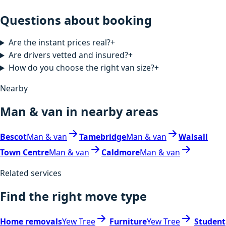
Questions about booking
Are the instant prices real?
+
Are drivers vetted and insured?
+
How do you choose the right van size?
+
Nearby
Man & van in nearby areas
Bescot
Man & van
Tamebridge
Man & van
Walsall
Town Centre
Man & van
Caldmore
Man & van
Related services
Find the right move type
Home removals
Yew Tree
Furniture
Yew Tree
Student