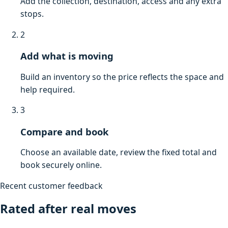
Add the collection, destination, access and any extra
stops.
2
Add what is moving
Build an inventory so the price reflects the space and
help required.
3
Compare and book
Choose an available date, review the fixed total and
book securely online.
Recent customer feedback
Rated after real moves