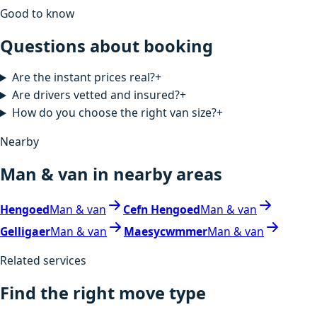
Good to know
Questions about booking
Are the instant prices real?
+
Are drivers vetted and insured?
+
How do you choose the right van size?
+
Nearby
Man & van in nearby areas
Hengoed
Man & van
Cefn Hengoed
Man & van
Gelligaer
Man & van
Maesycwmmer
Man & van
Related services
Find the right move type