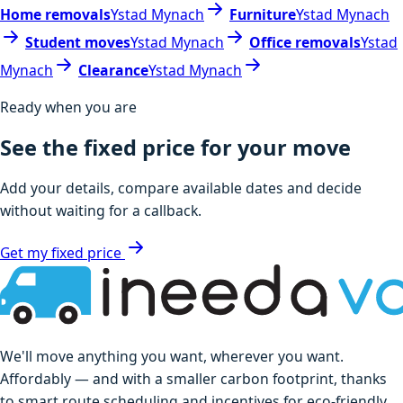
Home removals
Ystad Mynach
Furniture
Ystad Mynach
Student moves
Ystad Mynach
Office removals
Ystad
Mynach
Clearance
Ystad Mynach
Ready when you are
See the fixed price for your move
Add your details, compare available dates and decide
without waiting for a callback.
Get my fixed price
We'll move anything you want, wherever you want.
Affordably — and with a smaller carbon footprint, thanks
to smart route scheduling and incentives for eco-friendly