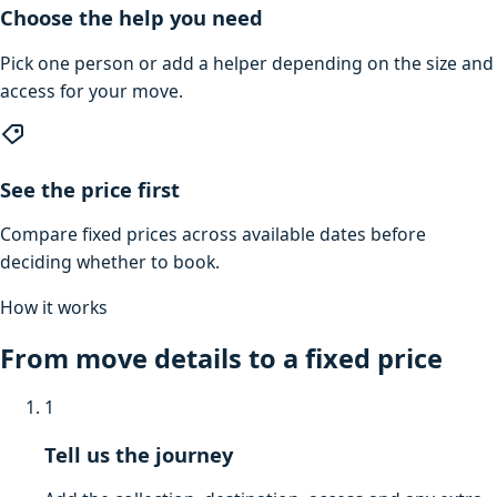
Choose the help you need
Pick one person or add a helper depending on the size and
access for your move.
See the price first
Compare fixed prices across available dates before
deciding whether to book.
How it works
From move details to a fixed price
1
Tell us the journey