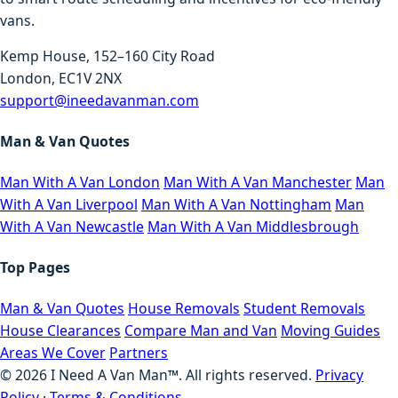
vans.
Kemp House, 152–160 City Road
London, EC1V 2NX
support@ineedavanman.com
Man & Van Quotes
Man With A Van London
Man With A Van Manchester
Man
With A Van Liverpool
Man With A Van Nottingham
Man
With A Van Newcastle
Man With A Van Middlesbrough
Top Pages
Man & Van Quotes
House Removals
Student Removals
House Clearances
Compare Man and Van
Moving Guides
Areas We Cover
Partners
©
2026
I Need A Van Man™. All rights reserved.
Privacy
Policy
·
Terms & Conditions