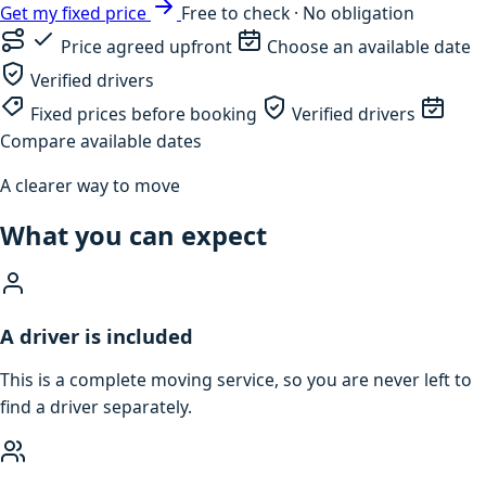
Get my fixed price
Free to check · No obligation
Price agreed upfront
Choose an available date
Verified drivers
Fixed prices before booking
Verified drivers
Compare available dates
A clearer way to move
What you can expect
A driver is included
This is a complete moving service, so you are never left to
find a driver separately.