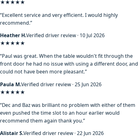
★★★★★
“Excellent service and very efficient. I would highly
recommend.”
Heather H.
Verified driver review · 10 Jul 2026
★★★★★
“Paul was great. When the table wouldn't fit through the
front door he had no issue with using a different door, and
could not have been more pleasant.”
Paula M.
Verified driver review · 25 Jun 2026
★★★★★
“Dec and Baz was brilliant no problem with either of them
even pushed the time slot to an hour earlier would
recommend them again thank you.”
Alistair S.
Verified driver review · 22 Jun 2026