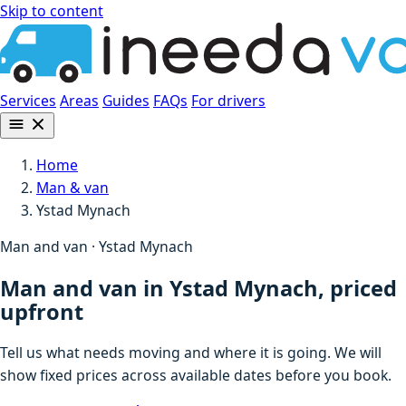
Skip to content
Services
Areas
Guides
FAQs
For drivers
Home
Man & van
Ystad Mynach
Man and van · Ystad Mynach
Man and van in Ystad Mynach, priced
upfront
Tell us what needs moving and where it is going. We will
show fixed prices across available dates before you book.