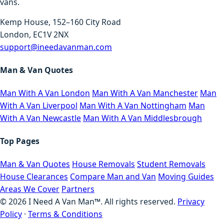
vans.
Kemp House, 152–160 City Road
London, EC1V 2NX
support@ineedavanman.com
Man & Van Quotes
Man With A Van London
Man With A Van Manchester
Man
With A Van Liverpool
Man With A Van Nottingham
Man
With A Van Newcastle
Man With A Van Middlesbrough
Top Pages
Man & Van Quotes
House Removals
Student Removals
House Clearances
Compare Man and Van
Moving Guides
Areas We Cover
Partners
©
2026
I Need A Van Man™. All rights reserved.
Privacy
Policy
·
Terms & Conditions