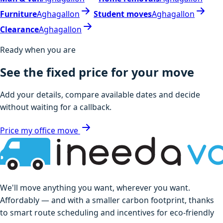
Furniture
Aghagallon
Student moves
Aghagallon
Clearance
Aghagallon
Ready when you are
See the fixed price for your move
Add your details, compare available dates and decide
without waiting for a callback.
Price my office move
We'll move anything you want, wherever you want.
Affordably — and with a smaller carbon footprint, thanks
to smart route scheduling and incentives for eco-friendly