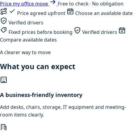
Price my office move
Free to check · No obligation
Price agreed upfront
Choose an available date
Verified drivers
Fixed prices before booking
Verified drivers
Compare available dates
A clearer way to move
What you can expect
A business-friendly inventory
Add desks, chairs, storage, IT equipment and meeting-
room items clearly.