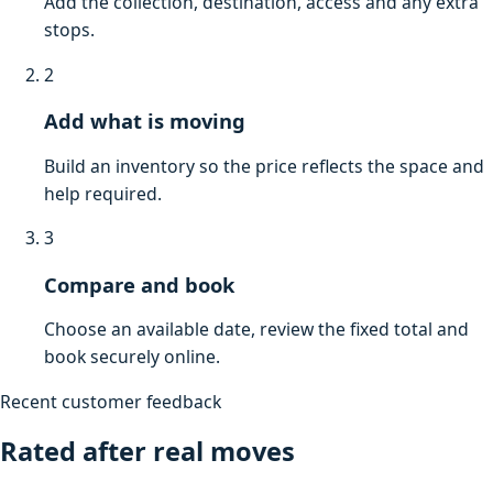
Add the collection, destination, access and any extra
stops.
2
Add what is moving
Build an inventory so the price reflects the space and
help required.
3
Compare and book
Choose an available date, review the fixed total and
book securely online.
Recent customer feedback
Rated after real moves