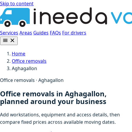
Skip to content
Services
Areas
Guides
FAQs
For drivers
Home
Office removals
Aghagallon
Office removals · Aghagallon
Office removals in Aghagallon,
planned around your business
Add workstations, equipment and access details, then
compare fixed prices across available moving dates.