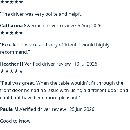
★★★★★
“The driver was very polite and helpful.”
Catharina S.
Verified driver review · 6 Aug 2026
★★★★★
“Excellent service and very efficient. I would highly
recommend.”
Heather H.
Verified driver review · 10 Jul 2026
★★★★★
“Paul was great. When the table wouldn't fit through the
front door he had no issue with using a different door, and
could not have been more pleasant.”
Paula M.
Verified driver review · 25 Jun 2026
Good to know