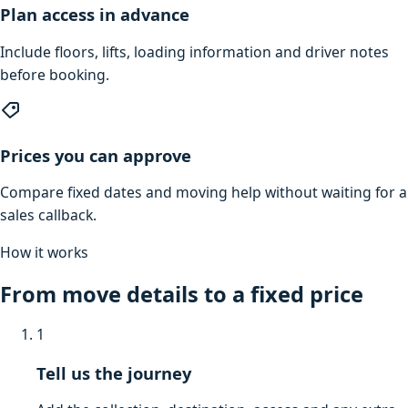
Plan access in advance
Include floors, lifts, loading information and driver notes
before booking.
Prices you can approve
Compare fixed dates and moving help without waiting for a
sales callback.
How it works
From move details to a fixed price
1
Tell us the journey