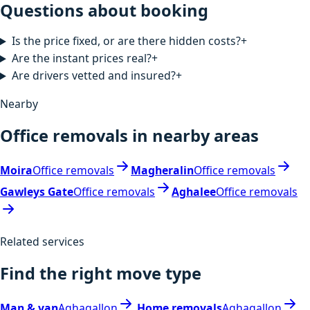
Questions about booking
Is the price fixed, or are there hidden costs?
+
Are the instant prices real?
+
Are drivers vetted and insured?
+
Nearby
Office removals in nearby areas
Moira
Office removals
Magheralin
Office removals
Gawleys Gate
Office removals
Aghalee
Office removals
Related services
Find the right move type
Man & van
Aghagallon
Home removals
Aghagallon