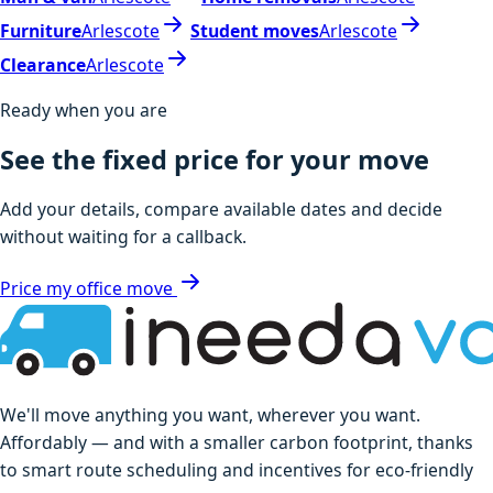
Furniture
Arlescote
Student moves
Arlescote
Clearance
Arlescote
Ready when you are
See the fixed price for your move
Add your details, compare available dates and decide
without waiting for a callback.
Price my office move
We'll move anything you want, wherever you want.
Affordably — and with a smaller carbon footprint, thanks
to smart route scheduling and incentives for eco-friendly