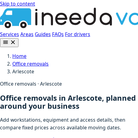
Skip to content
Services
Areas
Guides
FAQs
For drivers
Home
Office removals
Arlescote
Office removals · Arlescote
Office removals in Arlescote, planned
around your business
Add workstations, equipment and access details, then
compare fixed prices across available moving dates.