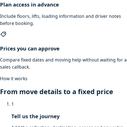
Plan access in advance
Include floors, lifts, loading information and driver notes
before booking.
Prices you can approve
Compare fixed dates and moving help without waiting for a
sales callback.
How it works
From move details to a fixed price
1
Tell us the journey