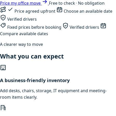
Price my office move
Free to check · No obligation
Price agreed upfront
Choose an available date
Verified drivers
Fixed prices before booking
Verified drivers
Compare available dates
A clearer way to move
What you can expect
A business-friendly inventory
Add desks, chairs, storage, IT equipment and meeting-
room items clearly.