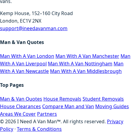
vans.
Kemp House, 152–160 City Road
London, EC1V 2NX
support@ineedavanman.com
Man & Van Quotes
Man With A Van London
Man With A Van Manchester
Man
With A Van Liverpool
Man With A Van Nottingham
Man
With A Van Newcastle
Man With A Van Middlesbrough
Top Pages
Man & Van Quotes
House Removals
Student Removals
House Clearances
Compare Man and Van
Moving Guides
Areas We Cover
Partners
©
2026
I Need A Van Man™. All rights reserved.
Privacy
Policy
·
Terms & Conditions