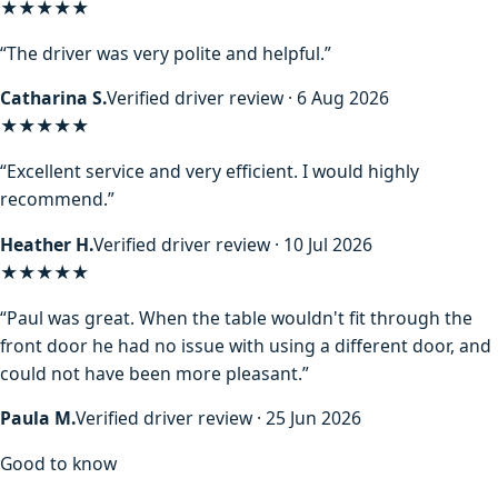
★★★★★
“The driver was very polite and helpful.”
Catharina S.
Verified driver review · 6 Aug 2026
★★★★★
“Excellent service and very efficient. I would highly
recommend.”
Heather H.
Verified driver review · 10 Jul 2026
★★★★★
“Paul was great. When the table wouldn't fit through the
front door he had no issue with using a different door, and
could not have been more pleasant.”
Paula M.
Verified driver review · 25 Jun 2026
Good to know