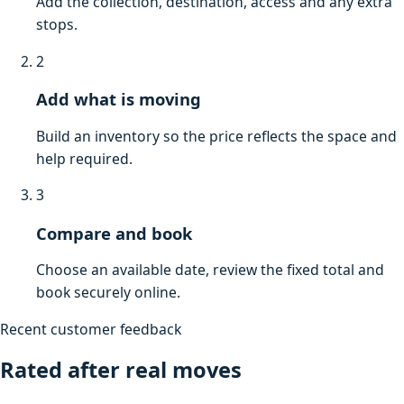
Add the collection, destination, access and any extra
stops.
2
Add what is moving
Build an inventory so the price reflects the space and
help required.
3
Compare and book
Choose an available date, review the fixed total and
book securely online.
Recent customer feedback
Rated after real moves