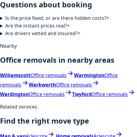
Questions about booking
Is the price fixed, or are there hidden costs?
+
Are the instant prices real?
+
Are drivers vetted and insured?
+
Nearby
Office removals in nearby areas
Williamscott
Office removals
Warmington
Office
removals
Warkworth
Office removals
Wardington
Office removals
Twyford
Office removals
Related services
Find the right move type
Man & van
Arlescote
Home removals
Arlescote